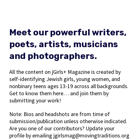
Meet our powerful writers,
poets, artists, musicians
and photographers.
All the content on jGirls+ Magazine is created by
self-identifying Jewish girls, young women, and
nonbinary teens ages 13-19 across all backgrounds.
Get to know them here… and join them by
submitting your work!
Note: Bios and headshots are from time of
submission/publication unless otherwise indicated.
Are you one of our contributors? Update your
profile by emailing jgirlsmag@movingtraditions.org