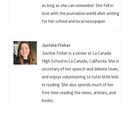
as long as she can remember. She fell in
love with the journalism world after writing
for her school and local newspaper.
Justine Fisher
Justine Fisher is a senior at La Canada
High School in La Canada, California. She is
secretary of her speech and debate team,
and enjoys volunteering to tutor little kids
in reading. She also spends much of her
free time reading the news, articles, and
books.