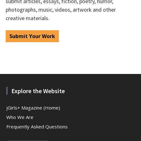
submit articles, essays, fiction, poetry, humor,
photographs, music, videos, artwork and other
creative materials.
Submit Your Work
Explore the Website
jGirls+ Magazine (Home)
Who We Are
Frequently Asked Questions