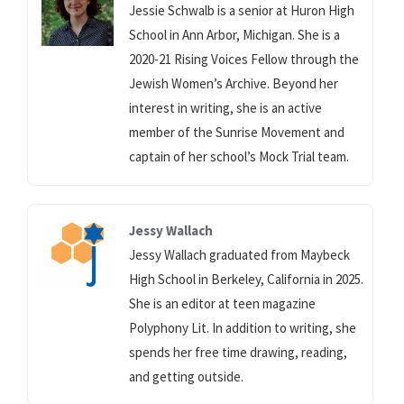
Jessie Schwalb is a senior at Huron High
School in Ann Arbor, Michigan. She is a
2020-21 Rising Voices Fellow through the
Jewish Women’s Archive. Beyond her
interest in writing, she is an active
member of the Sunrise Movement and
captain of her school’s Mock Trial team.
Jessy Wallach
Jessy Wallach graduated from Maybeck
High School in Berkeley, California in 2025.
She is an editor at teen magazine
Polyphony Lit. In addition to writing, she
spends her free time drawing, reading,
and getting outside.