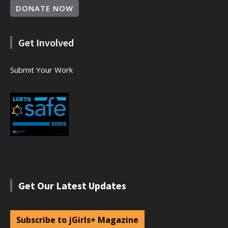
DONATE NOW
Get Involved
Submit Your Work
Get Our Latest Updates
Subscribe to jGirls+ Magazine