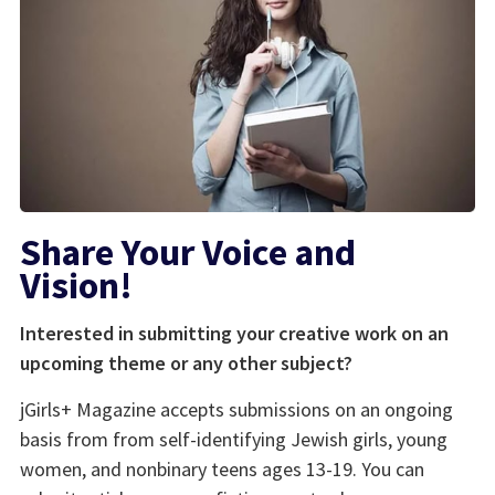
Share Your Voice and
Vision!
Interested in submitting your creative work on an
upcoming theme or any other subject?
jGirls+ Magazine accepts submissions on an ongoing
basis from from self-identifying Jewish girls, young
women, and nonbinary teens ages 13-19. You can