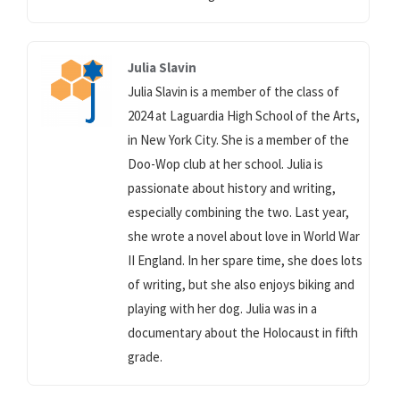
Julia Slavin
Julia Slavin is a member of the class of
2024 at Laguardia High School of the Arts,
in New York City. She is a member of the
Doo-Wop club at her school. Julia is
passionate about history and writing,
especially combining the two. Last year,
she wrote a novel about love in World War
II England. In her spare time, she does lots
of writing, but she also enjoys biking and
playing with her dog. Julia was in a
documentary about the Holocaust in fifth
grade.