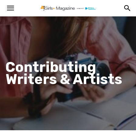
Contributing
Writers & Artists