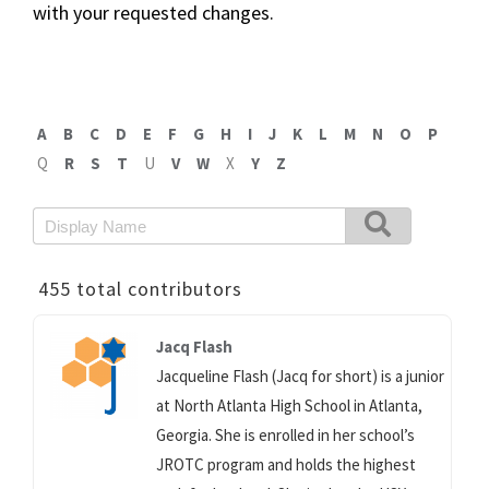
with your requested changes.
A
B
C
D
E
F
G
H
I
J
K
L
M
N
O
P
Q
R
S
T
U
V
W
X
Y
Z
455 total contributors
Jacq Flash
Jacqueline Flash (Jacq for short) is a junior
at North Atlanta High School in Atlanta,
Georgia. She is enrolled in her school’s
JROTC program and holds the highest