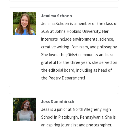
Jemima Schoen
Jemima Schoen is a member of the class of
2028 at Johns Hopkins University. Her
interests include environmental science,
creative writing, feminism, and philosophy.
She loves the jGirls+ community and is so
grateful for the three years she served on
the editorial board, including as head of
the Poetry Department!
Jess Daninhirsch
Jess is a junior at North Allegheny High
School in Pittsburgh, Pennsylvania. She is
an aspiring journalist and photographer.