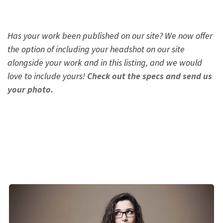
Has your work been published on our site? We now offer
the option of including your headshot on our site
alongside your work and in this listing, and we would
love to include yours!
Check out the specs and send us
your photo.