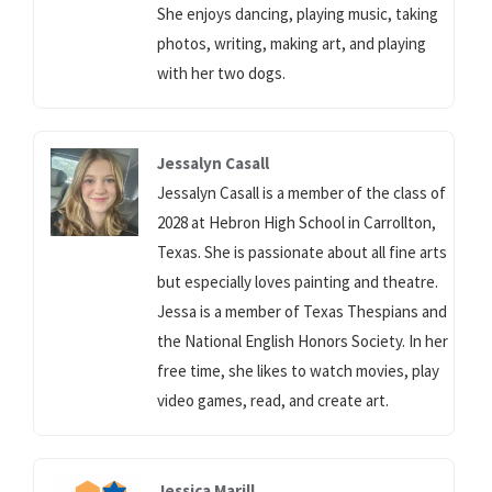
She enjoys dancing, playing music, taking
photos, writing, making art, and playing
with her two dogs.
Jessalyn Casall
Jessalyn Casall is a member of the class of
2028 at Hebron High School in Carrollton,
Texas. She is passionate about all fine arts
but especially loves painting and theatre.
Jessa is a member of Texas Thespians and
the National English Honors Society. In her
free time, she likes to watch movies, play
video games, read, and create art.
Jessica Marill