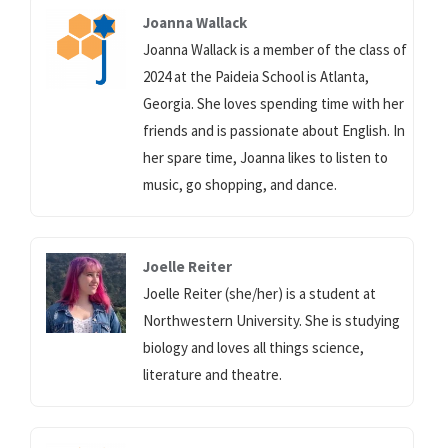
Joanna Wallack
Joanna Wallack is a member of the class of
2024 at the Paideia School is Atlanta,
Georgia. She loves spending time with her
friends and is passionate about English. In
her spare time, Joanna likes to listen to
music, go shopping, and dance.
Joelle Reiter
Joelle Reiter (she/her) is a student at
Northwestern University. She is studying
biology and loves all things science,
literature and theatre.