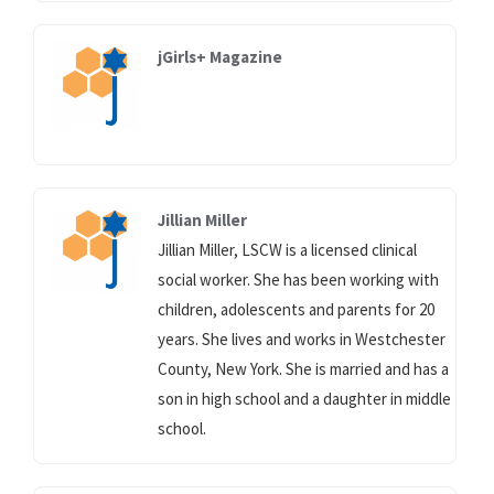
jGirls+ Magazine
Jillian Miller
Jillian Miller, LSCW is a licensed clinical
social worker. She has been working with
children, adolescents and parents for 20
years. She lives and works in Westchester
County, New York. She is married and has a
son in high school and a daughter in middle
school.