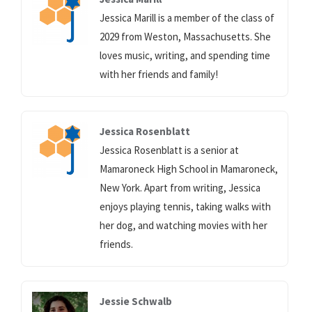
Jessica Marill is a member of the class of
2029 from Weston, Massachusetts. She
loves music, writing, and spending time
with her friends and family!
Jessica Rosenblatt
Jessica Rosenblatt is a senior at
Mamaroneck High School in Mamaroneck,
New York. Apart from writing, Jessica
enjoys playing tennis, taking walks with
her dog, and watching movies with her
friends.
Jessie Schwalb