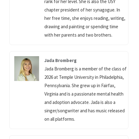
rank for her level. She is also the USY
chapter president of her synagogue. In
her free time, she enjoys reading, writing,
drawing and painting or spending time
with her parents and two brothers.
Jada Bromberg
Jada Bromberg is a member of the class of
2026 at Temple University in Philadelphia,
Pennsylvania. She grew up in Fairfax,
Virginia and is a passionate mental health
and adoption advocate. Jada is also a
singer/songwriter and has music released
on all platforms.