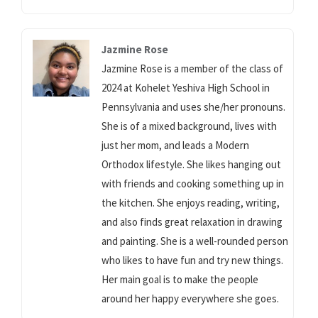
Jazmine Rose
Jazmine Rose is a member of the class of
2024 at Kohelet Yeshiva High School in
Pennsylvania and uses she/her pronouns.
She is of a mixed background, lives with
just her mom, and leads a Modern
Orthodox lifestyle. She likes hanging out
with friends and cooking something up in
the kitchen. She enjoys reading, writing,
and also finds great relaxation in drawing
and painting. She is a well-rounded person
who likes to have fun and try new things.
Her main goal is to make the people
around her happy everywhere she goes.