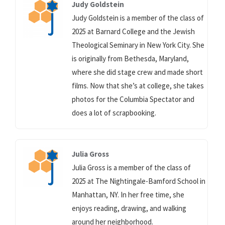
Judy Goldstein
Judy Goldstein is a member of the class of
2025 at Barnard College and the Jewish
Theological Seminary in New York City. She
is originally from Bethesda, Maryland,
where she did stage crew and made short
films. Now that she’s at college, she takes
photos for the Columbia Spectator and
does a lot of scrapbooking.
Julia Gross
Julia Gross is a member of the class of
2025 at The Nightingale-Bamford School in
Manhattan, NY. In her free time, she
enjoys reading, drawing, and walking
around her neighborhood.