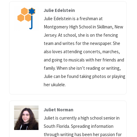
Julie Edelstein
Julie Edelstein is a freshman at
Montgomery High School in Skillman, New
Jersey. At school, she is on the fencing
team and writes for the newspaper. She
also loves attending concerts, marches,
and going to musicals with her friends and
family. When she isn’t reading or writing,
Julie can be found taking photos or playing
her ukulele.
Juliet Norman
Juliet is currently a high school senior in
South Florida. Spreading information
through writing has been her passion for