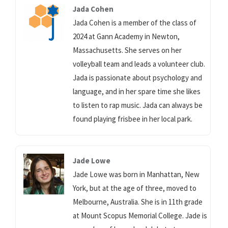
Jada Cohen
Jada Cohen is a member of the class of
2024 at Gann Academy in Newton,
Massachusetts. She serves on her
volleyball team and leads a volunteer club.
Jada is passionate about psychology and
language, and in her spare time she likes
to listen to rap music. Jada can always be
found playing frisbee in her local park.
Jade Lowe
Jade Lowe was born in Manhattan, New
York, but at the age of three, moved to
Melbourne, Australia. She is in 11th grade
at Mount Scopus Memorial College. Jade is