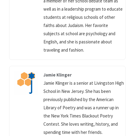
a member of her school debate team as
well as in a leadership program to educate
students at religious schools of other
faiths about Judaism. Her favorite
subjects at school are psychology and
English, and she is passionate about
traveling and fashion.
Jamie Klinger
Jamie Klinger is a senior at Livingston High
School in New Jersey. She has been
previously published by the American
Library of Poetry and was a runner up in
the New York Times Blackout Poetry
Contest. She loves writing, history, and
spending time with her friends.