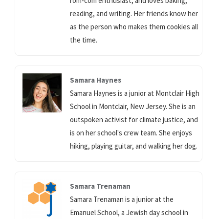
rom-com enthusiast, and loves baking,
reading, and writing. Her friends know her
as the person who makes them cookies all
the time.
Samara Haynes
Samara Haynes is a junior at Montclair High
School in Montclair, New Jersey. She is an
outspoken activist for climate justice, and
is on her school's crew team. She enjoys
hiking, playing guitar, and walking her dog.
Samara Trenaman
Samara Trenaman is a junior at the
Emanuel School, a Jewish day school in