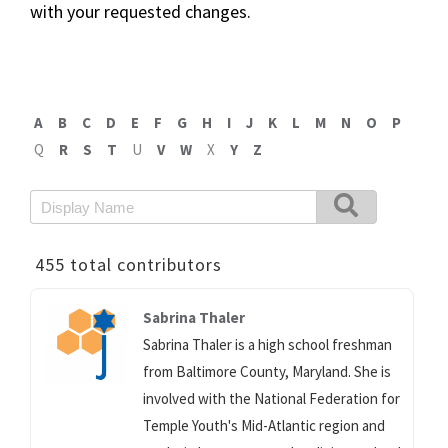
with your requested changes.
A
B
C
D
E
F
G
H
I
J
K
L
M
N
O
P
Q
R
S
T
U
V
W
X
Y
Z
455 total contributors
Sabrina Thaler
Sabrina Thaler is a high school freshman
from Baltimore County, Maryland. She is
involved with the National Federation for
Temple Youth's Mid-Atlantic region and