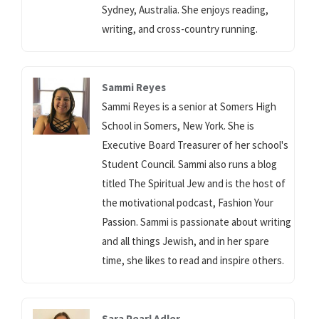
Sydney, Australia. She enjoys reading,
writing, and cross-country running.
Sammi Reyes
Sammi Reyes is a senior at Somers High
School in Somers, New York. She is
Executive Board Treasurer of her school's
Student Council. Sammi also runs a blog
titled The Spiritual Jew and is the host of
the motivational podcast, Fashion Your
Passion. Sammi is passionate about writing
and all things Jewish, and in her spare
time, she likes to read and inspire others.
Sara Pearl Adler