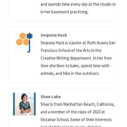
and spends time every day at the studio or
in her basement practicing.
Sequoia Hack
Sequoia Hack is a junior at Ruth Asawa San
Francisco School of the Arts in the
Creative Writing department. In her free
time she likes to bake, spend time with
animals, and hike in the outdoors.
Shae Lake
Shae is from Manhattan Beach, California,
and a member of the class of 2022 at
Vistamar School. Some of their interests