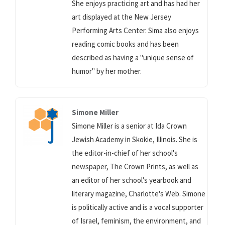
She enjoys practicing art and has had her
art displayed at the New Jersey
Performing Arts Center. Sima also enjoys
reading comic books and has been
described as having a "unique sense of
humor" by her mother.
Simone Miller
Simone Miller is a senior at Ida Crown
Jewish Academy in Skokie, Illinois. She is
the editor-in-chief of her school's
newspaper, The Crown Prints, as well as
an editor of her school's yearbook and
literary magazine, Charlotte's Web. Simone
is politically active and is a vocal supporter
of Israel, feminism, the environment, and