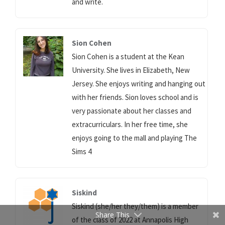
and write.
Sion Cohen
Sion Cohen is a student at the Kean
University. She lives in Elizabeth, New
Jersey. She enjoys writing and hanging out
with her friends. Sion loves school and is
very passionate about her classes and
extracurriculars. In her free time, she
enjoys going to the mall and playing The
Sims 4
Siskind
Siskind (she/her they/them) is a member
Share This
of the class of 2022 at Annapolis High