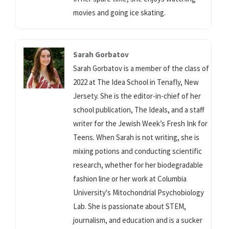
movies and going ice skating.
Sarah Gorbatov
Sarah Gorbatov is a member of the class of
2022 at The Idea School in Tenafly, New
Jersety. She is the editor-in-chief of her
school publication, The Ideals, and a staff
writer for the Jewish Week’s Fresh Ink for
Teens. When Sarah is not writing, she is
mixing potions and conducting scientific
research, whether for her biodegradable
fashion line or her work at Columbia
University's Mitochondrial Psychobiology
Lab. She is passionate about STEM,
journalism, and education and is a sucker