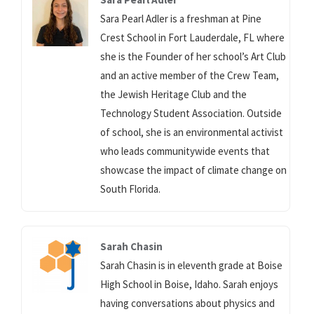
Sara Pearl Adler is a freshman at Pine
Crest School in Fort Lauderdale, FL where
she is the Founder of her school’s Art Club
and an active member of the Crew Team,
the Jewish Heritage Club and the
Technology Student Association. Outside
of school, she is an environmental activist
who leads communitywide events that
showcase the impact of climate change on
South Florida.
Sarah Chasin
Sarah Chasin is in eleventh grade at Boise
High School in Boise, Idaho. Sarah enjoys
having conversations about physics and