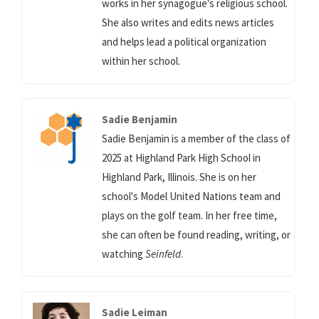
works in her synagogue's religious school.
She also writes and edits news articles
and helps lead a political organization
within her school.
Sadie Benjamin
Sadie Benjamin is a member of the class of
2025 at Highland Park High School in
Highland Park, Illinois. She is on her
school's Model United Nations team and
plays on the golf team. In her free time,
she can often be found reading, writing, or
watching
Seinfeld
.
Sadie Leiman