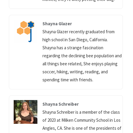
Shayna Glazer
Shayna Glazer recently graduated from
high school in San Diego, California.
Shayna has a strange fascination
regarding the declining bee population and
all things bee related, She enjoys playing
soccer, hiking, writing, reading, and
spending time with friends.
Shayna Schreiber
Shayna Schreiber is a member of the class
of 2023 at Milken Community School in Los
Angles, CA. She is one of the presidents of