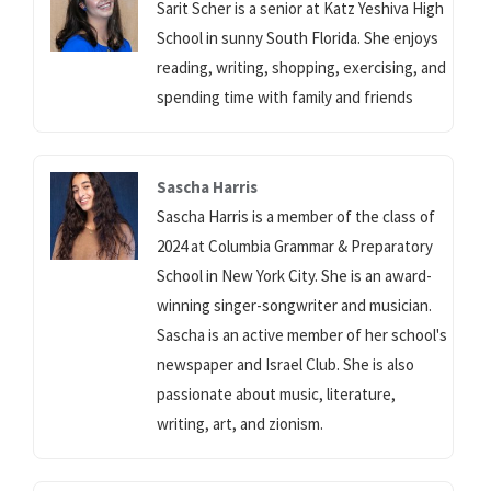
Sarit Scher is a senior at Katz Yeshiva High
School in sunny South Florida. She enjoys
reading, writing, shopping, exercising, and
spending time with family and friends
Sascha Harris
Sascha Harris is a member of the class of
2024 at Columbia Grammar & Preparatory
School in New York City. She is an award-
winning singer-songwriter and musician.
Sascha is an active member of her school's
newspaper and Israel Club. She is also
passionate about music, literature,
writing, art, and zionism.