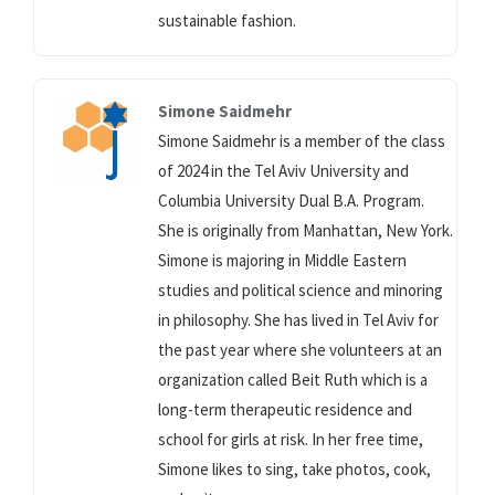
sustainable fashion.
Simone Saidmehr
Simone Saidmehr is a member of the class
of 2024 in the Tel Aviv University and
Columbia University Dual B.A. Program.
She is originally from Manhattan, New York.
Simone is majoring in Middle Eastern
studies and political science and minoring
in philosophy. She has lived in Tel Aviv for
the past year where she volunteers at an
organization called Beit Ruth which is a
long-term therapeutic residence and
school for girls at risk. In her free time,
Simone likes to sing, take photos, cook,