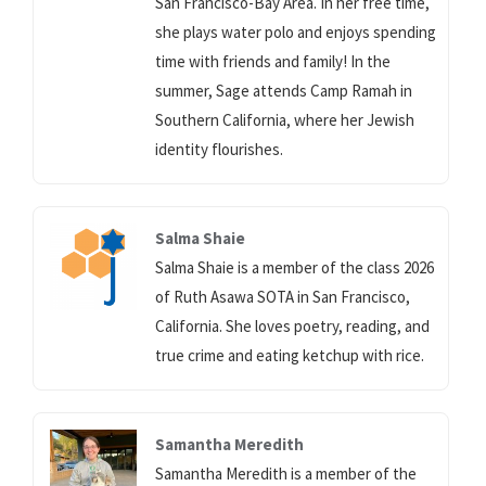
San Francisco-Bay Area. In her free time,
she plays water polo and enjoys spending
time with friends and family! In the
summer, Sage attends Camp Ramah in
Southern California, where her Jewish
identity flourishes.
Salma Shaie
Salma Shaie is a member of the class 2026
of Ruth Asawa SOTA in San Francisco,
California. She loves poetry, reading, and
true crime and eating ketchup with rice.
Samantha Meredith
Samantha Meredith is a member of the