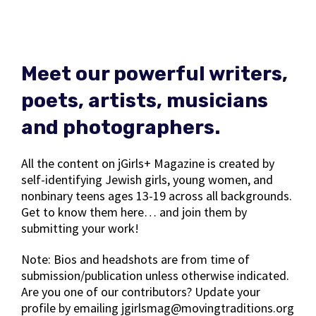
Meet our powerful writers,
poets, artists, musicians
and photographers.
All the content on jGirls+ Magazine is created by
self-identifying Jewish girls, young women, and
nonbinary teens ages 13-19 across all backgrounds.
Get to know them here… and join them by
submitting your work!
Note: Bios and headshots are from time of
submission/publication unless otherwise indicated.
Are you one of our contributors? Update your
profile by emailing jgirlsmag@movingtraditions.org