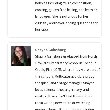
hobbies including music composition,
cooking, gluten free baking, and learning
languages. She is notorious for her
curiosity and never-ending questions for
her rabbi.
Shayna Gainsburg
Shayna Gainsburg graduated from North
Broward Preparatory School in Coconut
Creek, FL in 2025, where they were part of
the school's Multicultural Club, a proud
thespian, and a stage manager. Shayna
loves science, theatre, history, and
reading. If you can't find them in their
room writing new music or watching
movies, they're likely petting their dog.