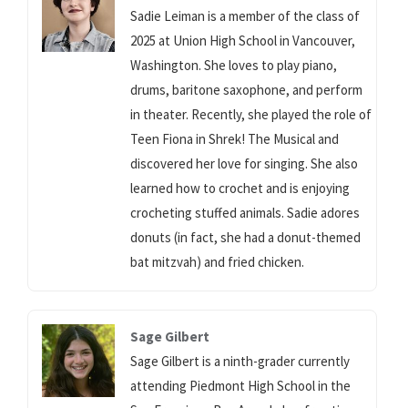
Sadie Leiman is a member of the class of
2025 at Union High School in Vancouver,
Washington. She loves to play piano,
drums, baritone saxophone, and perform
in theater. Recently, she played the role of
Teen Fiona in Shrek! The Musical and
discovered her love for singing. She also
learned how to crochet and is enjoying
crocheting stuffed animals. Sadie adores
donuts (in fact, she had a donut-themed
bat mitzvah) and fried chicken.
Sage Gilbert
Sage Gilbert is a ninth-grader currently
attending Piedmont High School in the