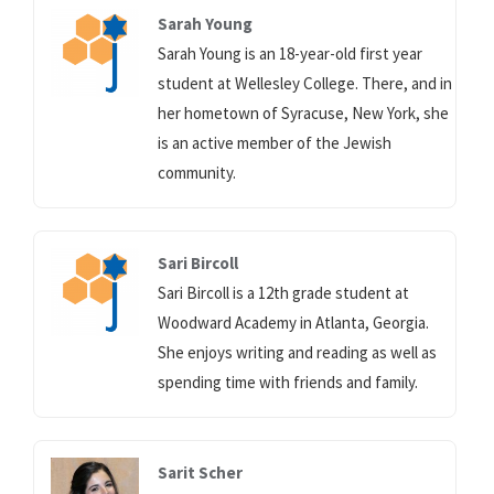
Sarah Young
Sarah Young is an 18-year-old first year
student at Wellesley College. There, and in
her hometown of Syracuse, New York, she
is an active member of the Jewish
community.
Sari Bircoll
Sari Bircoll is a 12th grade student at
Woodward Academy in Atlanta, Georgia.
She enjoys writing and reading as well as
spending time with friends and family.
Sarit Scher