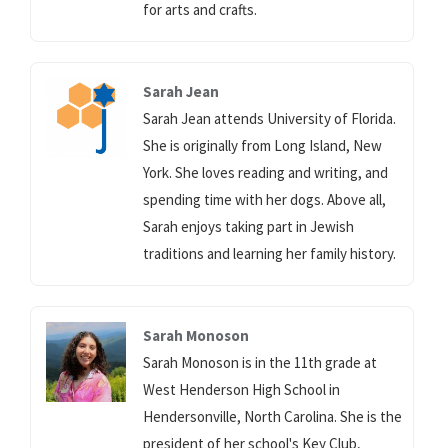
for arts and crafts.
Sarah Jean
Sarah Jean attends University of Florida.
She is originally from Long Island, New
York. She loves reading and writing, and
spending time with her dogs. Above all,
Sarah enjoys taking part in Jewish
traditions and learning her family history.
Sarah Monoson
Sarah Monoson is in the 11th grade at
West Henderson High School in
Hendersonville, North Carolina. She is the
president of her school's Key Club,