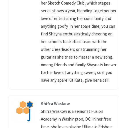
her Sketch Comedy Club, which stages
serval shows a year, blending together her
love of entertaining her community and
anything goofy. In her spare time, you can
find Shayna enthusiastically cheering on
her school's basketball team with the
other cheerleaders or strumming her
guitar as she tries to master a new song.
Among friends and family Shayna is known
for her love of anything sweet, so if you
have any spare Kit Kats, give her a call!
Shifra Waskow
Shifra Waskow is a senior at Fusion
Academy in Washington, DC. In her free
time, she loves playing Ultimate Frisbee,