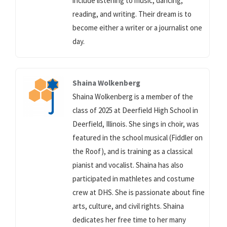
include listening to music, dancing,
reading, and writing. Their dream is to
become either a writer or a journalist one
day.
Shaina Wolkenberg
Shaina Wolkenberg is a member of the
class of 2025 at Deerfield High School in
Deerfield, Illinois. She sings in choir, was
featured in the school musical (Fiddler on
the Roof), and is training as a classical
pianist and vocalist. Shaina has also
participated in mathletes and costume
crew at DHS. She is passionate about fine
arts, culture, and civil rights. Shaina
dedicates her free time to her many