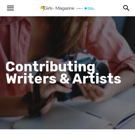
Contributing
Writers & Artists