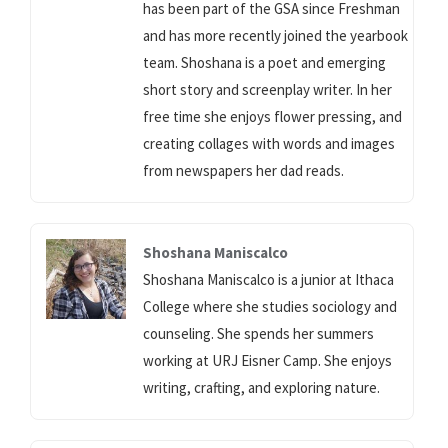
has been part of the GSA since Freshman
and has more recently joined the yearbook
team. Shoshana is a poet and emerging
short story and screenplay writer. In her
free time she enjoys flower pressing, and
creating collages with words and images
from newspapers her dad reads.
Shoshana Maniscalco
Shoshana Maniscalco is a junior at Ithaca
College where she studies sociology and
counseling. She spends her summers
working at URJ Eisner Camp. She enjoys
writing, crafting, and exploring nature.