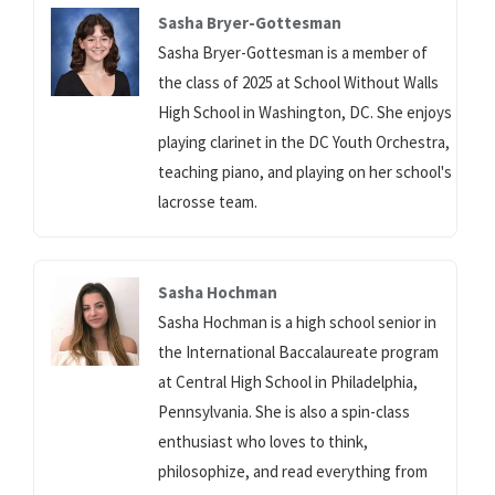
Sasha Bryer-Gottesman
Sasha Bryer-Gottesman is a member of
the class of 2025 at School Without Walls
High School in Washington, DC. She enjoys
playing clarinet in the DC Youth Orchestra,
teaching piano, and playing on her school's
lacrosse team.
Sasha Hochman
Sasha Hochman is a high school senior in
the International Baccalaureate program
at Central High School in Philadelphia,
Pennsylvania. She is also a spin-class
enthusiast who loves to think,
philosophize, and read everything from