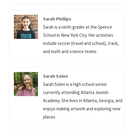
Sarah Phillips
Sarah is a ninth grader at the Spence
School in New York City. Her activities
include soccer (travel and school), track,
and math and science teams.
Sarah Solon
Sarah Solon is a high school senior
currently attending Atlanta Jewish
Academy. She lives in Atlanta, Georgia, and
enjoys making artwork and exploring new
places.