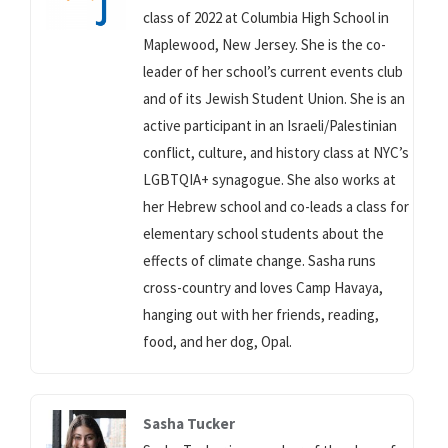
class of 2022 at Columbia High School in
Maplewood, New Jersey. She is the co-
leader of her school’s current events club
and of its Jewish Student Union. She is an
active participant in an Israeli/Palestinian
conflict, culture, and history class at NYC’s
LGBTQIA+ synagogue. She also works at
her Hebrew school and co-leads a class for
elementary school students about the
effects of climate change. Sasha runs
cross-country and loves Camp Havaya,
hanging out with her friends, reading,
food, and her dog, Opal.
Sasha Tucker