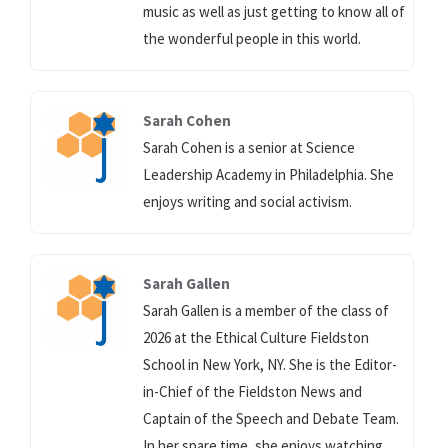
music as well as just getting to know all of
the wonderful people in this world.
Sarah Cohen
Sarah Cohen is a senior at Science
Leadership Academy in Philadelphia. She
enjoys writing and social activism.
Sarah Gallen
Sarah Gallen is a member of the class of
2026 at the Ethical Culture Fieldston
School in New York, NY. She is the Editor-
in-Chief of the Fieldston News and
Captain of the Speech and Debate Team.
In her spare time, she enjoys watching