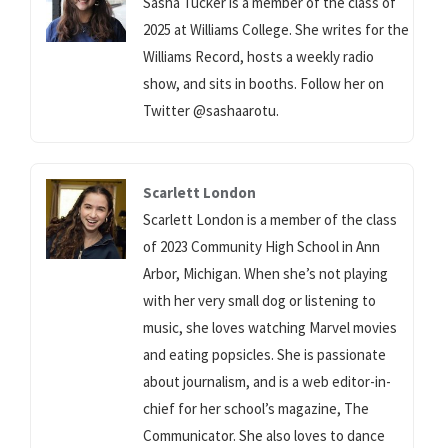
Sasha Tucker is a member of the class of
2025 at Williams College. She writes for the
Williams Record, hosts a weekly radio
show, and sits in booths. Follow her on
Twitter @sashaarotu.
Scarlett London
Scarlett London is a member of the class
of 2023 Community High School in Ann
Arbor, Michigan. When she’s not playing
with her very small dog or listening to
music, she loves watching Marvel movies
and eating popsicles. She is passionate
about journalism, and is a web editor-in-
chief for her school’s magazine, The
Communicator. She also loves to dance