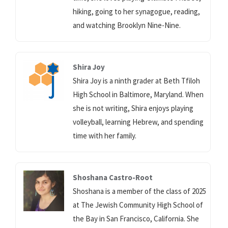
hiking, going to her synagogue, reading,
and watching Brooklyn Nine-Nine.
Shira Joy
Shira Joy is a ninth grader at Beth Tfiloh
High School in Baltimore, Maryland. When
she is not writing, Shira enjoys playing
volleyball, learning Hebrew, and spending
time with her family.
Shoshana Castro-Root
Shoshana is a member of the class of 2025
at The Jewish Community High School of
the Bay in San Francisco, California. She