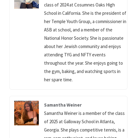
class of 2024 at Cosumnes Oaks High
School in California. She is the president of
her Temple Youth Group, a commissioner in
ASB at school, and a member of the
National Honor Society. She is passionate
about her Jewish community and enjoys
attending TYG and NFTY events
throughout the year. She enjoys going to
the gym, baking, and watching sports in
her spare time.
Samantha Weiner
Samantha Weiner is a member of the class
of 2025 at Galloway School in Atlanta,
Georgia. She plays competitive tennis, is a