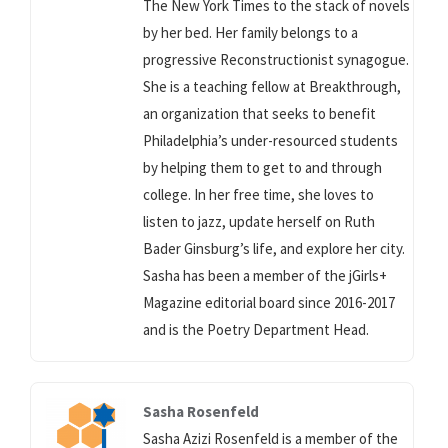
The New York Times to the stack of novels
by her bed. Her family belongs to a
progressive Reconstructionist synagogue.
She is a teaching fellow at Breakthrough,
an organization that seeks to benefit
Philadelphia’s under-resourced students
by helping them to get to and through
college. In her free time, she loves to
listen to jazz, update herself on Ruth
Bader Ginsburg’s life, and explore her city.
Sasha has been a member of the jGirls+
Magazine editorial board since 2016-2017
and is the Poetry Department Head.
Sasha Rosenfeld
Sasha Azizi Rosenfeld is a member of the