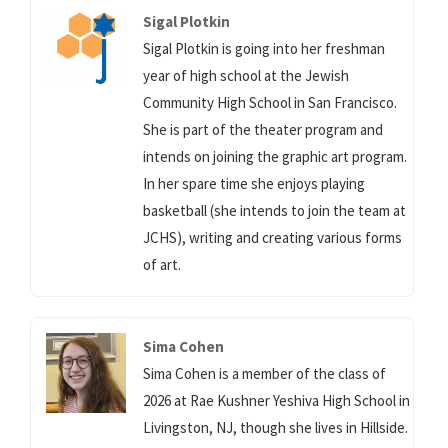
Sigal Plotkin
Sigal Plotkin is going into her freshman
year of high school at the Jewish
Community High School in San Francisco.
She is part of the theater program and
intends on joining the graphic art program.
In her spare time she enjoys playing
basketball (she intends to join the team at
JCHS), writing and creating various forms
of art.
Sima Cohen
Sima Cohen is a member of the class of
2026 at Rae Kushner Yeshiva High School in
Livingston, NJ, though she lives in Hillside.