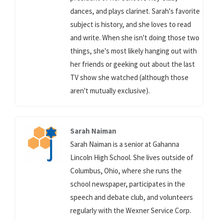
dances, and plays clarinet. Sarah's favorite
subject is history, and she loves to read
and write. When she isn't doing those two
things, she's most likely hanging out with
her friends or geeking out about the last
TV show she watched (although those
aren't mutually exclusive).
Sarah Naiman
Sarah Naiman is a senior at Gahanna
Lincoln High School. She lives outside of
Columbus, Ohio, where she runs the
school newspaper, participates in the
speech and debate club, and volunteers
regularly with the Wexner Service Corp.