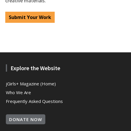
creative materials.
Submit Your Work
Explore the Website
jGirls+ Magazine (Home)
Who We Are
Frequently Asked Questions
DONATE NOW