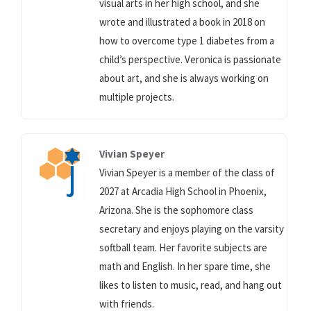
visual arts in her high school, and she
wrote and illustrated a book in 2018 on
how to overcome type 1 diabetes from a
child’s perspective. Veronica is passionate
about art, and she is always working on
multiple projects.
Vivian Speyer
Vivian Speyer is a member of the class of
2027 at Arcadia High School in Phoenix,
Arizona. She is the sophomore class
secretary and enjoys playing on the varsity
softball team. Her favorite subjects are
math and English. In her spare time, she
likes to listen to music, read, and hang out
with friends.