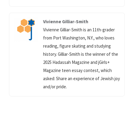
Vivienne Gilliar-Smith
Vivienne Gilliar-Smith is an 11th-grader
from Port Washington, N.Y., who loves
reading, figure skating and studying
history. Gilliar-Smith is the winner of the
2025 Hadassah Magazine and jGirls+
Magazine teen essay contest, which
asked: Share an experience of Jewish joy
and/or pride.