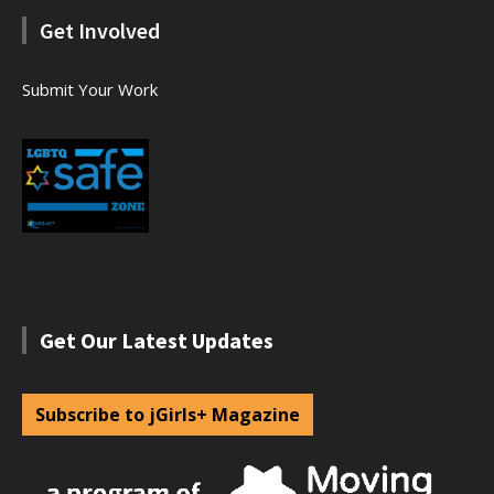
Get Involved
Submit Your Work
Get Our Latest Updates
Subscribe to jGirls+ Magazine