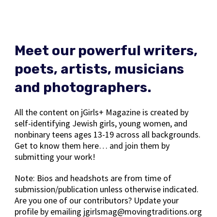
Meet our powerful writers,
poets, artists, musicians
and photographers.
All the content on jGirls+ Magazine is created by
self-identifying Jewish girls, young women, and
nonbinary teens ages 13-19 across all backgrounds.
Get to know them here… and join them by
submitting your work!
Note: Bios and headshots are from time of
submission/publication unless otherwise indicated.
Are you one of our contributors? Update your
profile by emailing jgirlsmag@movingtraditions.org