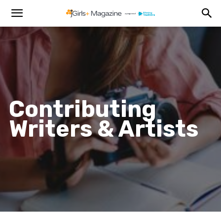
Contributing
Writers & Artists