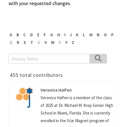
with your requested changes.
A
B
C
D
E
F
G
H
I
J
K
L
M
N
O
P
Q
R
S
T
U
V
W
X
Y
Z
455 total contributors
Veronica Halfen
Veronica Halfen is a member of the class
of 2025 at Dr. Michael M. Krop Senior High
School in Miami, Florida. She is currently
enrolled in the Star Magnet program of