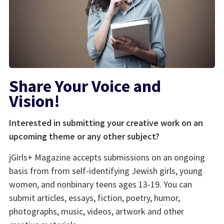
Share Your Voice and
Vision!
Interested in submitting your creative work on an
upcoming theme or any other subject?
jGirls+ Magazine accepts submissions on an ongoing
basis from from self-identifying Jewish girls, young
women, and nonbinary teens ages 13-19. You can
submit articles, essays, fiction, poetry, humor,
photographs, music, videos, artwork and other