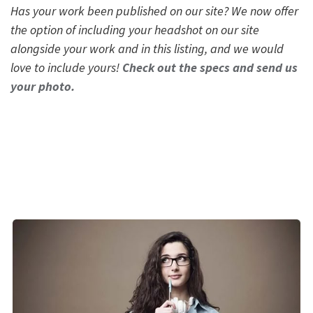
Has your work been published on our site? We now offer
the option of including your headshot on our site
alongside your work and in this listing, and we would
love to include yours!
Check out the specs and send us
your photo.