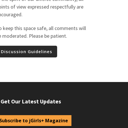
oints of view expressed respectfully are
ncouraged.
o keep this space safe, all comments will
e moderated. Please be patient.
Discussion Guidelines
Get Our Latest Updates
Subscribe to jGirls+ Magazine