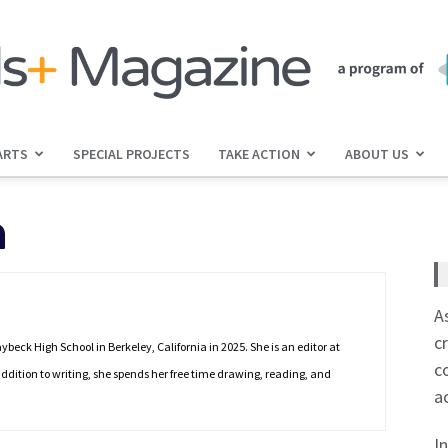
ARTS
SPECIAL PROJECTS
TAKE ACTION
ABOUT US
jGirls+
h
Magazine
A
c
eck High School in Berkeley, California in 2025. She is an editor at
c
ddition to writing, she spends her free time drawing, reading, and
a
I