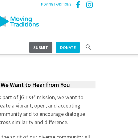
MOVING TRADITIONS
SUBMIT
DONATE
We Want to Hear from You
s part of jGirls+’ mission, we want to
reate a vibrant, open, and accepting
ommunity and to encourage dialogue
cross similarity and difference.
n the spirit of our diverse community, all