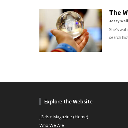
The W
Jessy Wal
She’s watc
search his
Explore the Website
jGirls+ Magazine (Home)
Who We Are