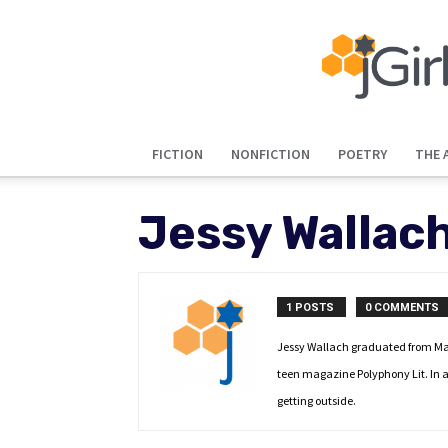
FICTION
NONFICTION
POETRY
THE 
Jessy Wallac
1 POSTS
0 COMMENTS
Jessy Wallach graduated from Mayb
teen magazine Polyphony Lit. In a
getting outside.