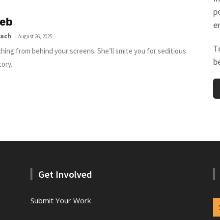
p
eb
e
lach
-
August 26, 2025
T
hing from behind your screens. She’ll smite you for seditious
b
tory.
Get Involved
Submit Your Work