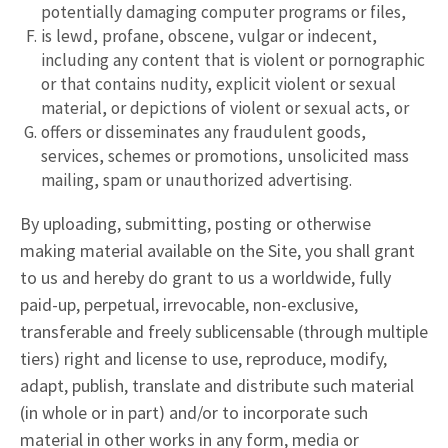
potentially damaging computer programs or files,
is lewd, profane, obscene, vulgar or indecent,
including any content that is violent or pornographic
or that contains nudity, explicit violent or sexual
material, or depictions of violent or sexual acts, or
offers or disseminates any fraudulent goods,
services, schemes or promotions, unsolicited mass
mailing, spam or unauthorized advertising.
By uploading, submitting, posting or otherwise
making material available on the Site, you shall grant
to us and hereby do grant to us a worldwide, fully
paid-up, perpetual, irrevocable, non-exclusive,
transferable and freely sublicensable (through multiple
tiers) right and license to use, reproduce, modify,
adapt, publish, translate and distribute such material
(in whole or in part) and/or to incorporate such
material in other works in any form, media or