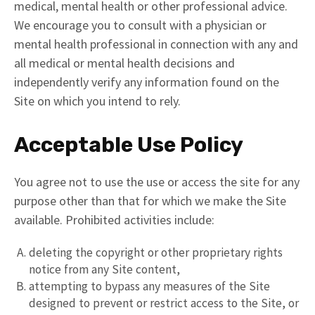
medical, mental health or other professional advice.
We encourage you to consult with a physician or
mental health professional in connection with any and
all medical or mental health decisions and
independently verify any information found on the
Site on which you intend to rely.
Acceptable Use Policy
You agree not to use the use or access the site for any
purpose other than that for which we make the Site
available. Prohibited activities include:
deleting the copyright or other proprietary rights
notice from any Site content,
attempting to bypass any measures of the Site
designed to prevent or restrict access to the Site, or