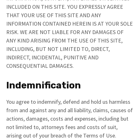
INCLUDED ON THIS SITE. YOU EXPRESSLY AGREE
THAT YOUR USE OF THIS SITE AND ANY
INFORMATION CONTAINED HEREIN IS AT YOUR SOLE
RISK. WE ARE NOT LIABLE FOR ANY DAMAGES OF
ANY KIND ARISING FROM THE USE OF THIS SITE,
INCLUDING, BUT NOT LIMITED TO, DIRECT,
INDIRECT, INCIDENTAL, PUNITIVE AND
CONSEQUENTIAL DAMAGES.
Indemnification
You agree to indemnify, defend and hold us harmless
from and against any and all liability, claims, causes of
actions, damages, costs and expenses, including but
not limited to, attorneys fees and costs of suit,
arising out of your breach of the Terms of Use.