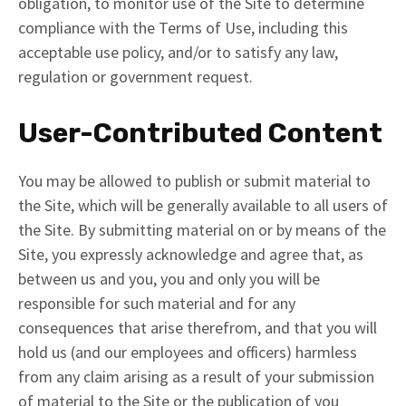
obligation, to monitor use of the Site to determine
compliance with the Terms of Use, including this
acceptable use policy, and/or to satisfy any law,
regulation or government request.
User-Contributed Content
You may be allowed to publish or submit material to
the Site, which will be generally available to all users of
the Site. By submitting material on or by means of the
Site, you expressly acknowledge and agree that, as
between us and you, you and only you will be
responsible for such material and for any
consequences that arise therefrom, and that you will
hold us (and our employees and officers) harmless
from any claim arising as a result of your submission
of material to the Site or the publication of you