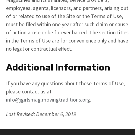
employees, agents, licensors, and partners, arising out
of or related to use of the Site or the Terms of Use,
must be filed within one year after such claim or cause
of action arose or be forever barred. The section titles
in the Terms of Use are for convenience only and have
no legal or contractual effect.
Additional Information
If you have any questions about these Terms of Use,
please contact us at
info@jgirlsmag.movingtraditions.org
.
Last Revised: December 6, 2019