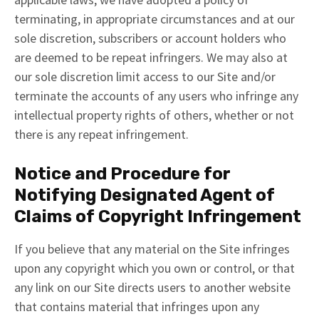
terminating, in appropriate circumstances and at our
sole discretion, subscribers or account holders who
are deemed to be repeat infringers. We may also at
our sole discretion limit access to our Site and/or
terminate the accounts of any users who infringe any
intellectual property rights of others, whether or not
there is any repeat infringement.
Notice and Procedure for
Notifying Designated Agent of
Claims of Copyright Infringement
If you believe that any material on the Site infringes
upon any copyright which you own or control, or that
any link on our Site directs users to another website
that contains material that infringes upon any