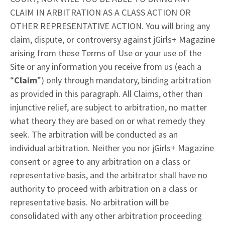
CLAIM IN ARBITRATION AS A CLASS ACTION OR
OTHER REPRESENTATIVE ACTION. You will bring any
claim, dispute, or controversy against jGirls+ Magazine
arising from these Terms of Use or your use of the
Site or any information you receive from us (each a
“
Claim
”) only through mandatory, binding arbitration
as provided in this paragraph. All Claims, other than
injunctive relief, are subject to arbitration, no matter
what theory they are based on or what remedy they
seek. The arbitration will be conducted as an
individual arbitration. Neither you nor jGirls+ Magazine
consent or agree to any arbitration on a class or
representative basis, and the arbitrator shall have no
authority to proceed with arbitration on a class or
representative basis. No arbitration will be
consolidated with any other arbitration proceeding