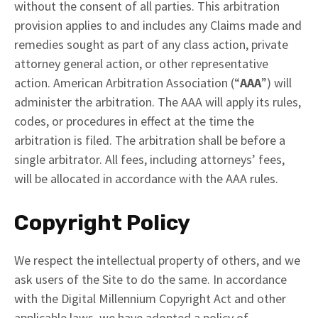
without the consent of all parties. This arbitration
provision applies to and includes any Claims made and
remedies sought as part of any class action, private
attorney general action, or other representative
action. American Arbitration Association (“
AAA
”) will
administer the arbitration. The AAA will apply its rules,
codes, or procedures in effect at the time the
arbitration is filed. The arbitration shall be before a
single arbitrator. All fees, including attorneys’ fees,
will be allocated in accordance with the AAA rules.
Copyright Policy
We respect the intellectual property of others, and we
ask users of the Site to do the same. In accordance
with the Digital Millennium Copyright Act and other
applicable laws, we have adopted a policy of