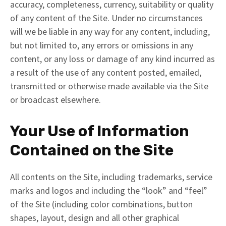
accuracy, completeness, currency, suitability or quality
of any content of the Site. Under no circumstances
will we be liable in any way for any content, including,
but not limited to, any errors or omissions in any
content, or any loss or damage of any kind incurred as
a result of the use of any content posted, emailed,
transmitted or otherwise made available via the Site
or broadcast elsewhere.
Your Use of Information
Contained on the Site
All contents on the Site, including trademarks, service
marks and logos and including the “look” and “feel”
of the Site (including color combinations, button
shapes, layout, design and all other graphical