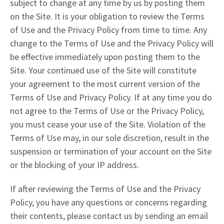
subject to change at any time by us by posting them
on the Site. It is your obligation to review the Terms
of Use and the Privacy Policy from time to time. Any
change to the Terms of Use and the Privacy Policy will
be effective immediately upon posting them to the
Site. Your continued use of the Site will constitute
your agreement to the most current version of the
Terms of Use and Privacy Policy. If at any time you do
not agree to the Terms of Use or the Privacy Policy,
you must cease your use of the Site. Violation of the
Terms of Use may, in our sole discretion, result in the
suspension or termination of your account on the Site
or the blocking of your IP address.
If after reviewing the Terms of Use and the Privacy
Policy, you have any questions or concerns regarding
their contents, please contact us by sending an email