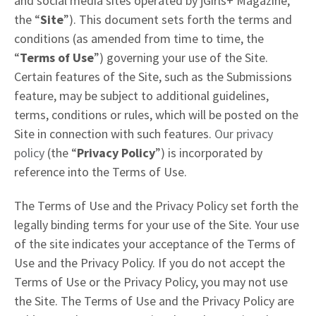
and social media sites operated by jGirls+ Magazine,
the “
Site
”). This document sets forth the terms and
conditions (as amended from time to time, the
“
Terms of Use
”) governing your use of the Site.
Certain features of the Site, such as the Submissions
feature, may be subject to additional guidelines,
terms, conditions or rules, which will be posted on the
Site in connection with such features.
Our privacy
policy
(the “
Privacy Policy
”) is incorporated by
reference into the Terms of Use.
The Terms of Use and the Privacy Policy set forth the
legally binding terms for your use of the Site. Your use
of the site indicates your acceptance of the Terms of
Use and the Privacy Policy. If you do not accept the
Terms of Use or the Privacy Policy, you may not use
the Site. The Terms of Use and the Privacy Policy are