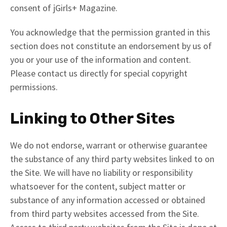
consent of jGirls+ Magazine.
You acknowledge that the permission granted in this
section does not constitute an endorsement by us of
you or your use of the information and content.
Please contact us directly for special copyright
permissions.
Linking to Other Sites
We do not endorse, warrant or otherwise guarantee
the substance of any third party websites linked to on
the Site. We will have no liability or responsibility
whatsoever for the content, subject matter or
substance of any information accessed or obtained
from third party websites accessed from the Site.