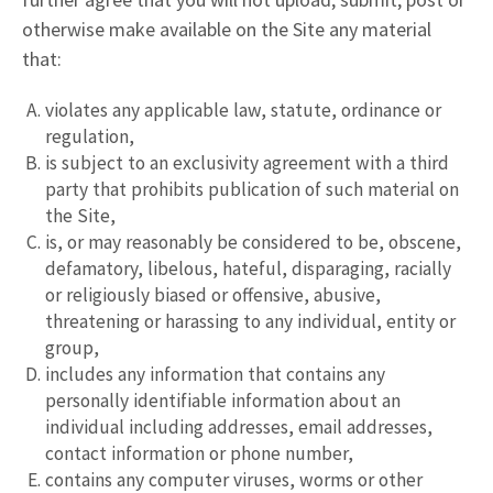
otherwise make available on the Site any material
that:
violates any applicable law, statute, ordinance or
regulation,
is subject to an exclusivity agreement with a third
party that prohibits publication of such material on
the Site,
is, or may reasonably be considered to be, obscene,
defamatory, libelous, hateful, disparaging, racially
or religiously biased or offensive, abusive,
threatening or harassing to any individual, entity or
group,
includes any information that contains any
personally identifiable information about an
individual including addresses, email addresses,
contact information or phone number,
contains any computer viruses, worms or other