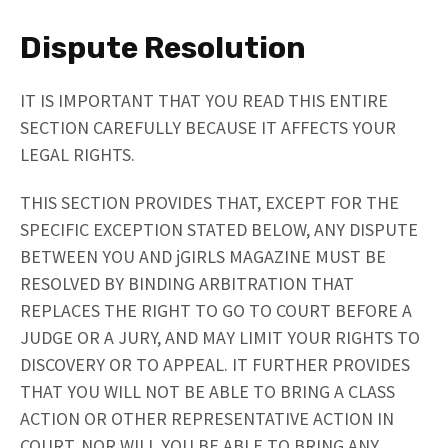
Dispute Resolution
IT IS IMPORTANT THAT YOU READ THIS ENTIRE
SECTION CAREFULLY BECAUSE IT AFFECTS YOUR
LEGAL RIGHTS.
THIS SECTION PROVIDES THAT, EXCEPT FOR THE
SPECIFIC EXCEPTION STATED BELOW, ANY DISPUTE
BETWEEN YOU AND jGIRLS MAGAZINE MUST BE
RESOLVED BY BINDING ARBITRATION THAT
REPLACES THE RIGHT TO GO TO COURT BEFORE A
JUDGE OR A JURY, AND MAY LIMIT YOUR RIGHTS TO
DISCOVERY OR TO APPEAL. IT FURTHER PROVIDES
THAT YOU WILL NOT BE ABLE TO BRING A CLASS
ACTION OR OTHER REPRESENTATIVE ACTION IN
COURT, NOR WILL YOU BE ABLE TO BRING ANY