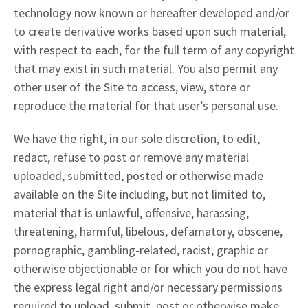
technology now known or hereafter developed and/or
to create derivative works based upon such material,
with respect to each, for the full term of any copyright
that may exist in such material. You also permit any
other user of the Site to access, view, store or
reproduce the material for that user’s personal use.
We have the right, in our sole discretion, to edit,
redact, refuse to post or remove any material
uploaded, submitted, posted or otherwise made
available on the Site including, but not limited to,
material that is unlawful, offensive, harassing,
threatening, harmful, libelous, defamatory, obscene,
pornographic, gambling-related, racist, graphic or
otherwise objectionable or for which you do not have
the express legal right and/or necessary permissions
required to upload, submit, post or otherwise make