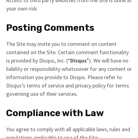
Access to third party websites from the Site is done at
your own risk.
Posting Comments
The Site may invite you to comment on content
contained on the Site. Certain comment functionality
is provided by Disqus, Inc. (“
Disqus
”). We will have no
liability or responsibility whatsoever for any content or
information you provide to Disqus. Please refer to
Disqus’s terms of service and privacy policy for terms
governing use of their services.
Compliance with Law
You agree to comply with all applicable laws, rules and
regulations applicable to use of the Site.