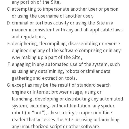
any portion of the Site,
attempting to impersonate another user or person
or using the username of another user,
criminal or tortious activity or using the Site in a
manner inconsistent with any and all applicable laws
and regulations,
deciphering, decompiling, disassembling or reverse
engineering any of the software comprising or in any
way making up a part of the Site,
engaging in any automated use of the system, such
as using any data mining, robots or similar data
gathering and extraction tools,
except as may be the result of standard search
engine or Internet browser usage, using or
launching, developing or distributing any automated
system, including, without limitation, any spider,
robot (or “bot”), cheat utility, scraper or offline
reader that accesses the Site, or using or launching
any unauthorized script or other software,