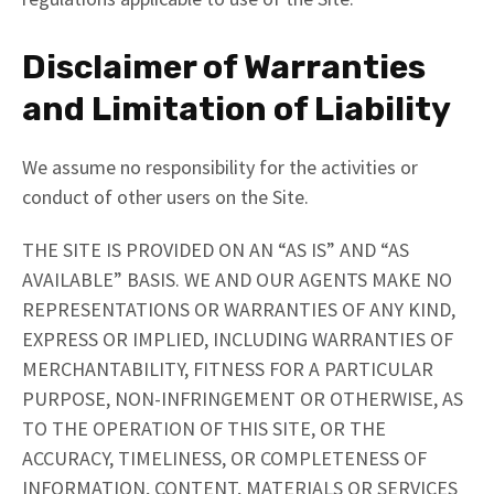
Disclaimer of Warranties
and Limitation of Liability
We assume no responsibility for the activities or
conduct of other users on the Site.
THE SITE IS PROVIDED ON AN “AS IS” AND “AS
AVAILABLE” BASIS. WE AND OUR AGENTS MAKE NO
REPRESENTATIONS OR WARRANTIES OF ANY KIND,
EXPRESS OR IMPLIED, INCLUDING WARRANTIES OF
MERCHANTABILITY, FITNESS FOR A PARTICULAR
PURPOSE, NON-INFRINGEMENT OR OTHERWISE, AS
TO THE OPERATION OF THIS SITE, OR THE
ACCURACY, TIMELINESS, OR COMPLETENESS OF
INFORMATION, CONTENT, MATERIALS OR SERVICES