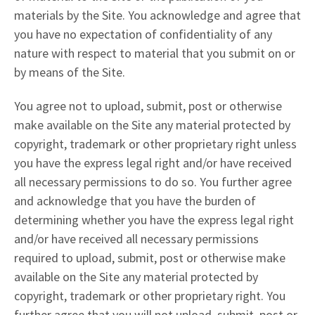
materials by the Site. You acknowledge and agree that
you have no expectation of confidentiality of any
nature with respect to material that you submit on or
by means of the Site.
You agree not to upload, submit, post or otherwise
make available on the Site any material protected by
copyright, trademark or other proprietary right unless
you have the express legal right and/or have received
all necessary permissions to do so. You further agree
and acknowledge that you have the burden of
determining whether you have the express legal right
and/or have received all necessary permissions
required to upload, submit, post or otherwise make
available on the Site any material protected by
copyright, trademark or other proprietary right. You
further agree that you will not upload, submit, post or