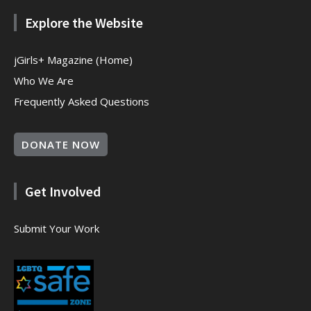
Explore the Website
jGirls+ Magazine (Home)
Who We Are
Frequently Asked Questions
DONATE NOW
Get Involved
Submit Your Work