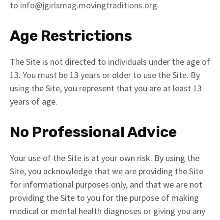
to
info@jgirlsmag.movingtraditions.org
.
Age Restrictions
The Site is not directed to individuals under the age of
13. You must be 13 years or older to use the Site. By
using the Site, you represent that you are at least 13
years of age.
No Professional Advice
Your use of the Site is at your own risk. By using the
Site, you acknowledge that we are providing the Site
for informational purposes only, and that we are not
providing the Site to you for the purpose of making
medical or mental health diagnoses or giving you any