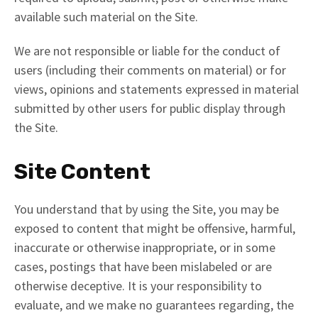
available such material on the Site.
We are not responsible or liable for the conduct of
users (including their comments on material) or for
views, opinions and statements expressed in material
submitted by other users for public display through
the Site.
Site Content
You understand that by using the Site, you may be
exposed to content that might be offensive, harmful,
inaccurate or otherwise inappropriate, or in some
cases, postings that have been mislabeled or are
otherwise deceptive. It is your responsibility to
evaluate, and we make no guarantees regarding, the