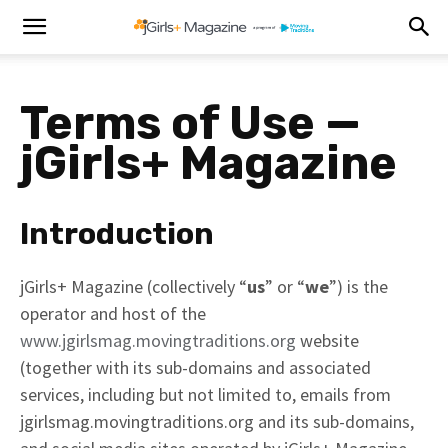
Terms of Use —
j
Girls+ Magazine
Introduction
jGirls+ Magazine (collectively “
us
” or “
we
”) is the
operator and host of the
www.jgirlsmag.movingtraditions.org
website
(together with its sub-domains and associated
services, including but not limited to, emails from
jgirlsmag.movingtraditions.org and its sub-domains,