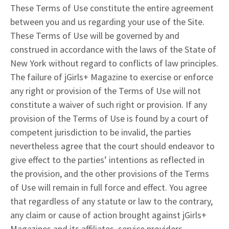
These Terms of Use constitute the entire agreement
between you and us regarding your use of the Site.
These Terms of Use will be governed by and
construed in accordance with the laws of the State of
New York without regard to conflicts of law principles.
The failure of jGirls+ Magazine to exercise or enforce
any right or provision of the Terms of Use will not
constitute a waiver of such right or provision. If any
provision of the Terms of Use is found by a court of
competent jurisdiction to be invalid, the parties
nevertheless agree that the court should endeavor to
give effect to the parties’ intentions as reflected in
the provision, and the other provisions of the Terms
of Use will remain in full force and effect. You agree
that regardless of any statute or law to the contrary,
any claim or cause of action brought against jGirls+
Magazines and its affiliates, service providers,