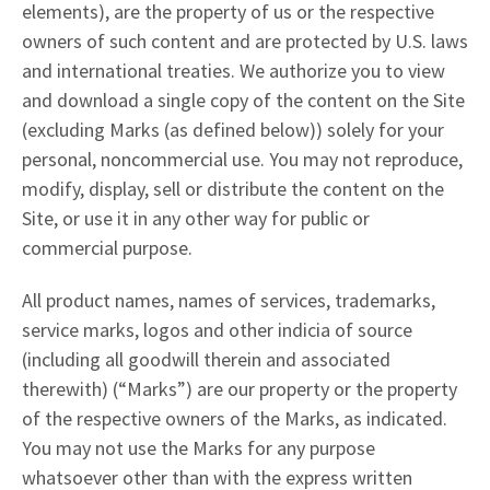
elements), are the property of us or the respective
owners of such content and are protected by U.S. laws
and international treaties. We authorize you to view
and download a single copy of the content on the Site
(excluding Marks (as defined below)) solely for your
personal, noncommercial use. You may not reproduce,
modify, display, sell or distribute the content on the
Site, or use it in any other way for public or
commercial purpose.
All product names, names of services, trademarks,
service marks, logos and other indicia of source
(including all goodwill therein and associated
therewith) (“Marks”) are our property or the property
of the respective owners of the Marks, as indicated.
You may not use the Marks for any purpose
whatsoever other than with the express written