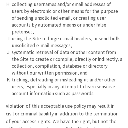
collecting usernames and/or email addresses of
users by electronic or other means for the purpose
of sending unsolicited email, or creating user
accounts by automated means or under false
pretenses,
using the Site to forge e-mail headers, or send bulk
unsolicited e-mail messages,
systematic retrieval of data or other content from
the Site to create or compile, directly or indirectly, a
collection, compilation, database or directory
without our written permission, and
tricking, defrauding or misleading us and/or other
users, especially in any attempt to learn sensitive
account information such as passwords.
Violation of this acceptable use policy may result in
civil or criminal liability in addition to the termination
of your access rights. We have the right, but not the