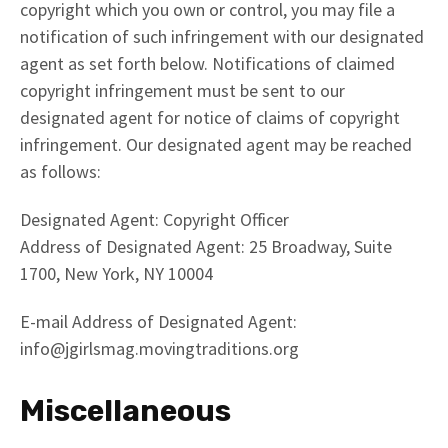
copyright which you own or control, you may file a
notification of such infringement with our designated
agent as set forth below. Notifications of claimed
copyright infringement must be sent to our
designated agent for notice of claims of copyright
infringement. Our designated agent may be reached
as follows:
Designated Agent: Copyright Officer
Address of Designated Agent: 25 Broadway, Suite
1700, New York, NY 10004
E-mail Address of Designated Agent:
info@jgirlsmag.movingtraditions.org
Miscellaneous