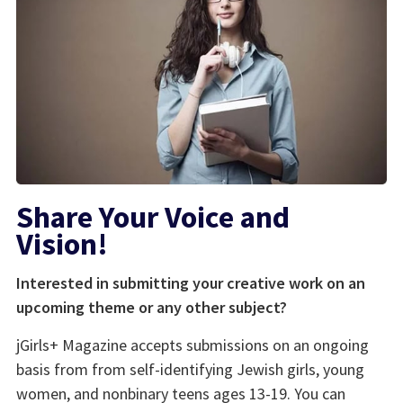
Share Your Voice and
Vision!
Interested in submitting your creative work on an
upcoming theme or any other subject?
jGirls+ Magazine accepts submissions on an ongoing
basis from from self-identifying Jewish girls, young
women, and nonbinary teens ages 13-19. You can