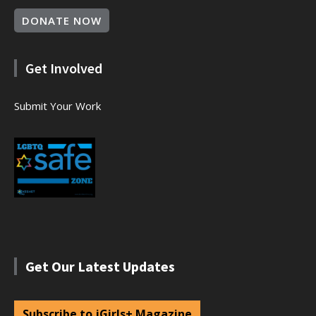
DONATE NOW
Get Involved
Submit Your Work
Get Our Latest Updates
Subscribe to jGirls+ Magazine