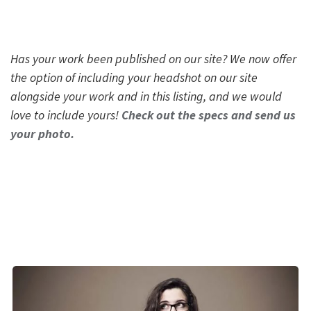
Has your work been published on our site? We now offer
the option of including your headshot on our site
alongside your work and in this listing, and we would
love to include yours!
Check out the specs and send us
your photo.