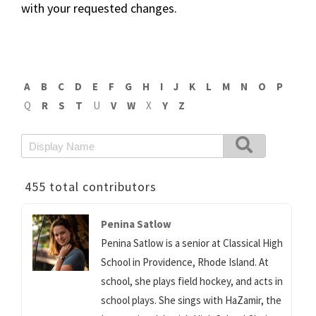
with your requested changes.
A
B
C
D
E
F
G
H
I
J
K
L
M
N
O
P
Q
R
S
T
U
V
W
X
Y
Z
455 total contributors
Penina Satlow
Penina Satlow is a senior at Classical High
School in Providence, Rhode Island. At
school, she plays field hockey, and acts in
school plays. She sings with HaZamir, the