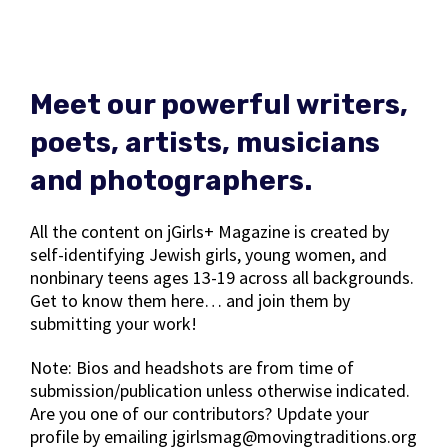
Meet our powerful writers,
poets, artists, musicians
and photographers.
All the content on jGirls+ Magazine is created by
self-identifying Jewish girls, young women, and
nonbinary teens ages 13-19 across all backgrounds.
Get to know them here… and join them by
submitting your work!
Note: Bios and headshots are from time of
submission/publication unless otherwise indicated.
Are you one of our contributors? Update your
profile by emailing jgirlsmag@movingtraditions.org