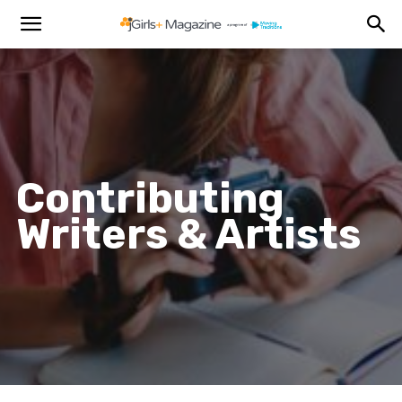
Contributing
Writers & Artists