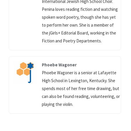
International Jewish High School Choir.
Penina loves reading fiction and watching
spoken word poetry, though she has yet
to perform her own. She is a member of
the jGirls+ Editorial Board, working in the
Fiction and Poetry Departments.
Phoebe Wagoner
Phoebe Wagoner is a senior at Lafayette
High School in Lexington, Kentucky. She
spends most of her free time drawing, but
can also be found reading, volunteering, or
playing the violin.