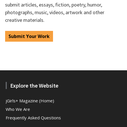
submit articles, essays, fiction, poetry, humor,
photographs, music, videos, artwork and other
creative materials.
Submit Your Work
Explore the Website
jGirls+ Magazine (Home)
Who We Are
Frequently Asked Questions