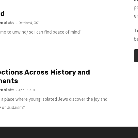
p
nd
e
enblatt
-
October 8, 2021
T
time to unwind/ so i can find peace of mind"
b
ctions Across History and
nents
enblatt
-
April 7, 2021
s a place where young isolated Jews discover the joy and
 of Judaism.”