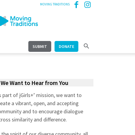
MOVING TRADITIONS
SUBMIT
DONATE
We Want to Hear from You
s part of jGirls+’ mission, we want to
reate a vibrant, open, and accepting
ommunity and to encourage dialogue
cross similarity and difference.
n the spirit of our diverse community, all