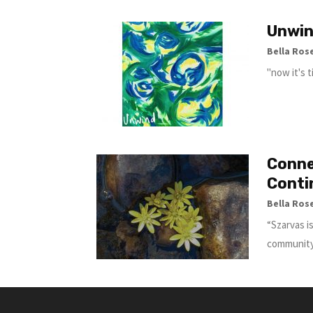
Unwi
Bella Ros
"now it's 
Conne
Conti
Bella Ros
“Szarvas i
community