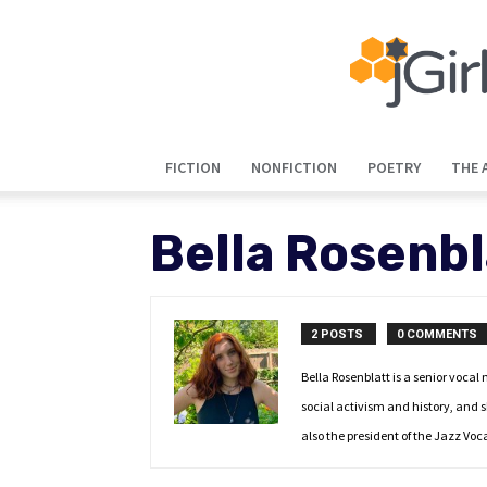
FICTION
NONFICTION
POETRY
THE 
Bella Rosenbl
2 POSTS
0 COMMENTS
Bella Rosenblatt is a senior vocal
social activism and history, and 
also the president of the Jazz Vo