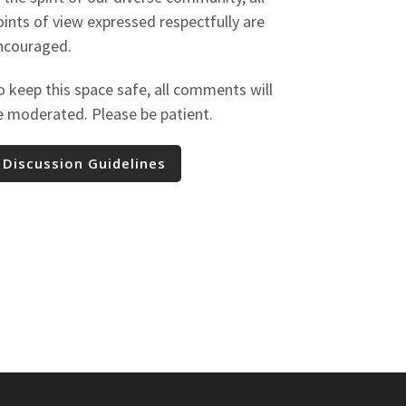
oints of view expressed respectfully are
ncouraged.
o keep this space safe, all comments will
e moderated. Please be patient.
Discussion Guidelines