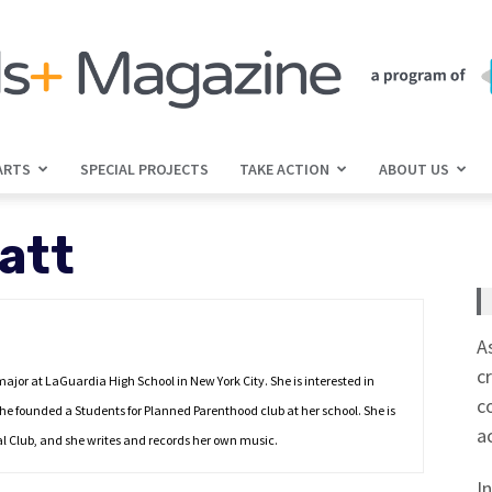
ARTS
SPECIAL PROJECTS
TAKE ACTION
ABOUT US
jGirls+
att
Magazine
A
c
 major at LaGuardia High School in New York City. She is interested in
c
she founded a Students for Planned Parenthood club at her school. She is
a
cal Club, and she writes and records her own music.
I