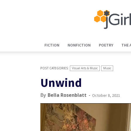
FICTION
NONFICTION
POETRY
THE 
Visual Arts & Music
Music
Unwind
By
Bella Rosenblatt
-
October 8, 2021