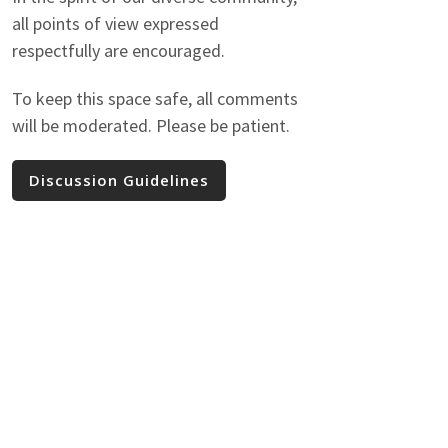
all points of view expressed
respectfully are encouraged.
To keep this space safe, all comments
will be moderated. Please be patient.
Discussion Guidelines