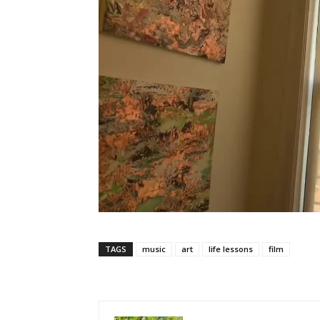
TAGS
music
art
life lessons
film