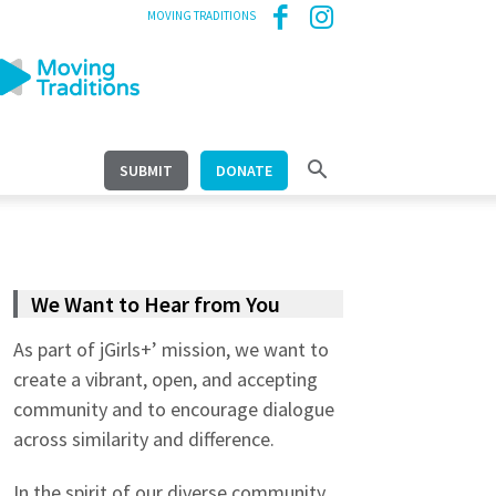
MOVING TRADITIONS
SUBMIT
DONATE
We Want to Hear from You
As part of jGirls+’ mission, we want to
create a vibrant, open, and accepting
community and to encourage dialogue
across similarity and difference.
In the spirit of our diverse community,