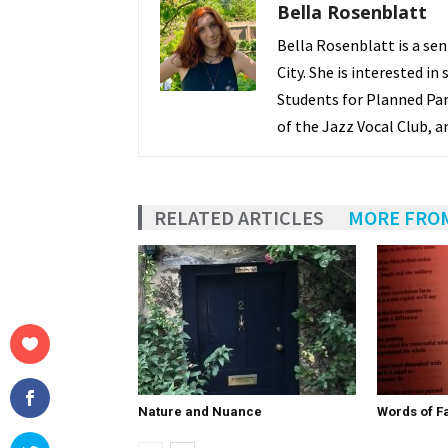
Bella Rosenblatt
Bella Rosenblatt is a se
City. She is interested in
Students for Planned Par
of the Jazz Vocal Club, a
RELATED ARTICLES
MORE FRO
Nature and Nuance
Words of Fa