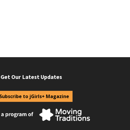
Get Our Latest Updates
Subscribe to jGirls+ Magazine