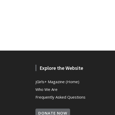
Explore the Website
jGirls+ Magazine (Home)
Who We Are
Frequently Asked Questions
DONATE NOW