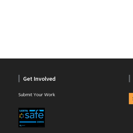
Get Involved
Submit Your Work