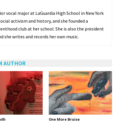
nior vocal major at LaGuardia High School in New York
 social activism and history, and she founded a
enthood club at her school. She is also the president
nd she writes and records her own music.
M AUTHOR
ith
One More Bruise