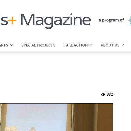
ARTS
SPECIAL PROJECTS
TAKE ACTION
ABOUT US
jGirls+
Magazine
982