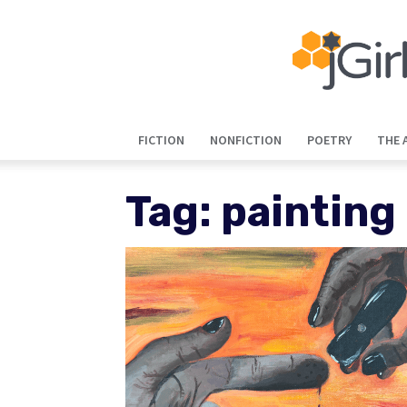
FICTION
NONFICTION
POETRY
THE 
Tag: painting