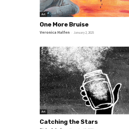
Art
One More Bruise
Veronica Halfen
-
January 2, 2025
Art
Catching the Stars