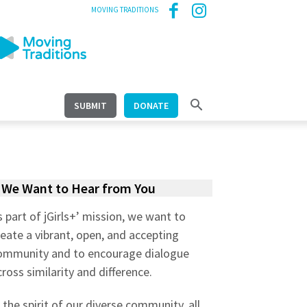
MOVING TRADITIONS
SUBMIT
DONATE
We Want to Hear from You
s part of jGirls+’ mission, we want to
reate a vibrant, open, and accepting
ommunity and to encourage dialogue
cross similarity and difference.
n the spirit of our diverse community, all