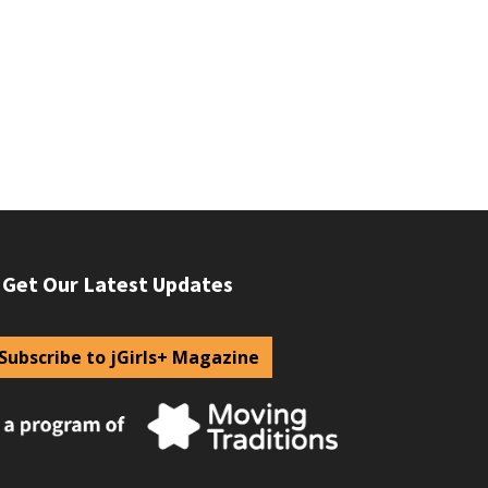
Get Our Latest Updates
Subscribe to jGirls+ Magazine