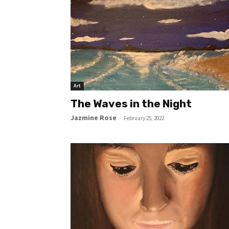
Art
The Waves in the Night
Jazmine Rose
-
February 25, 2022