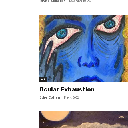
Rivka Schafer
-
November 10, 2022
Art
Ocular Exhaustion
Edie Cohen
-
May 4, 2022