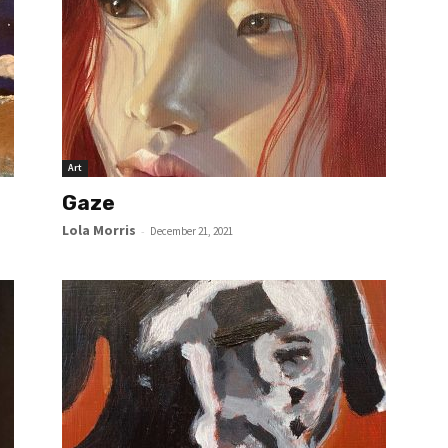
Art
Gaze
Lola Morris
-
December 21, 2021