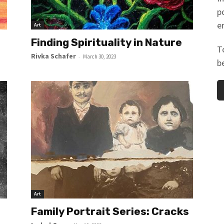
p
e
Art
Finding Spirituality in Nature
T
Rivka Schafer
-
March 30, 2023
b
Art
Family Portrait Series: Cracks