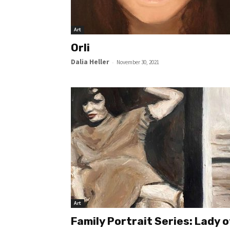
Art
Orli
Dalia Heller
-
November 30, 2021
Art
Family Portrait Series: Lady o