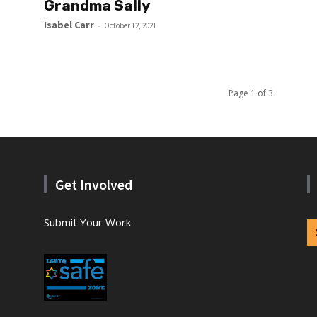
Grandma Sally
Isabel Carr
-
October 12, 2021
Page 1 of 3
Get Involved
Submit Your Work