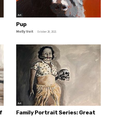
Art
Pup
Molly Voit
-
October 28, 2021
Art
f
Family Portrait Series: Great