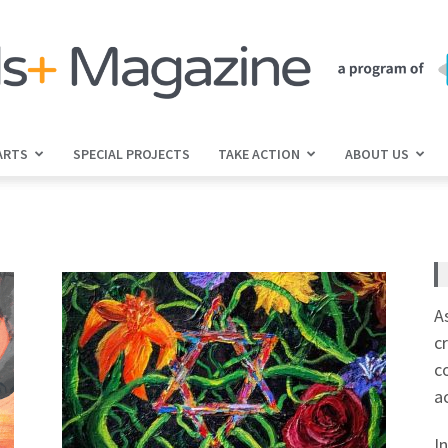
ARTS
SPECIAL PROJECTS
TAKE ACTION
ABOUT US
jGirls+
Magazine
A
c
c
a
I