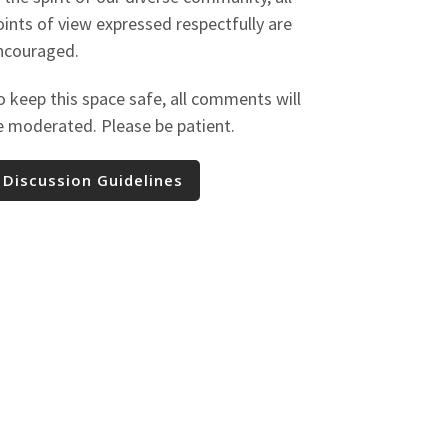
oints of view expressed respectfully are
ncouraged.
o keep this space safe, all comments will
e moderated. Please be patient.
Discussion Guidelines