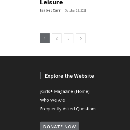
Leisure
Isabel Carr
-
October 13, 2021
1
2
3
Explore the Website
jGirls+ Magazine (Home)
Who We Are
Frequently Asked Questions
DONATE NOW