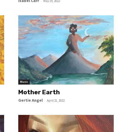
Isabel Carr
-
May 19, 2022
Music
Mother Earth
Gertie Angel
-
April 21, 2022