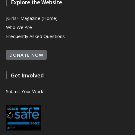
Explore the Website
jGirls+ Magazine (Home)
Who We Are
Frequently Asked Questions
DONATE NOW
Get Involved
Submit Your Work