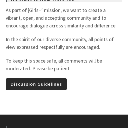
As part of jGirls+’ mission, we want to create a
vibrant, open, and accepting community and to
encourage dialogue across similarity and difference.
In the spirit of our diverse community, all points of
view expressed respectfully are encouraged.
To keep this space safe, all comments will be
moderated. Please be patient.
Discussion Guidelines