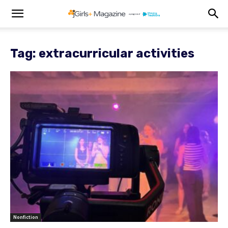
Tag: extracurricular activities
Nonfiction