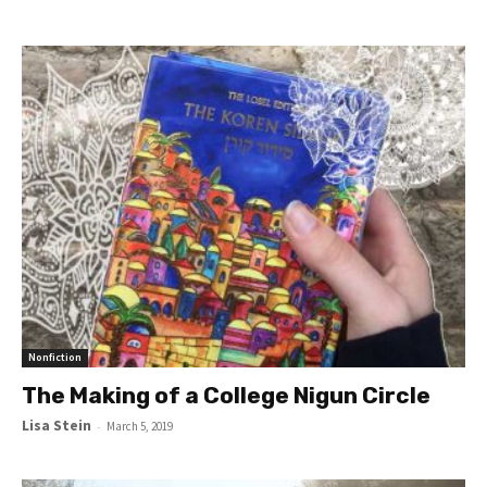
Nonfiction
The Making of a College Nigun Circle
Lisa Stein
-
March 5, 2019