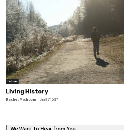
Fiction
Living History
Rachel Michtom
-
April 17, 2017
We Want to Hear from You