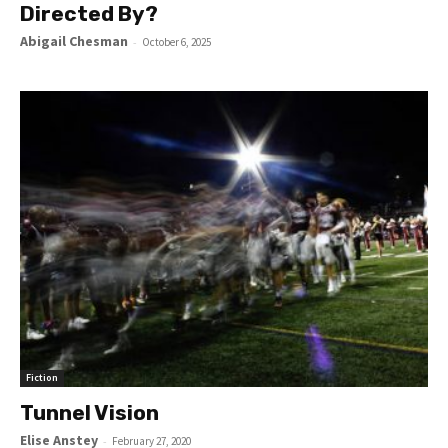
Directed By?
Abigail Chesman
-
October 6, 2025
Fiction
Tunnel Vision
Elise Anstey
-
February 27, 2020