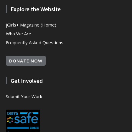
Explore the Website
jGirls+ Magazine (Home)
Who We Are
Frequently Asked Questions
DONATE NOW
Get Involved
Submit Your Work