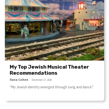
My Top Jewish Musical Theater
Recommendations
Ilana Cohen
-
December 17, 2020
“My Jewish identity emerged through song and dance.”