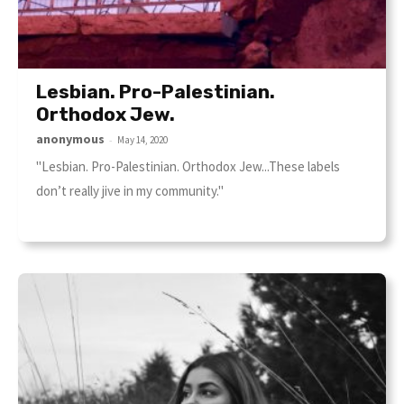
Lesbian. Pro-Palestinian.
Orthodox Jew.
anonymous
-
May 14, 2020
"Lesbian. Pro-Palestinian. Orthodox Jew...These labels
don’t really jive in my community."