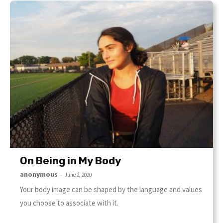
On Being in My Body
anonymous
-
June 2, 2020
Your body image can be shaped by the language and values
you choose to associate with it.