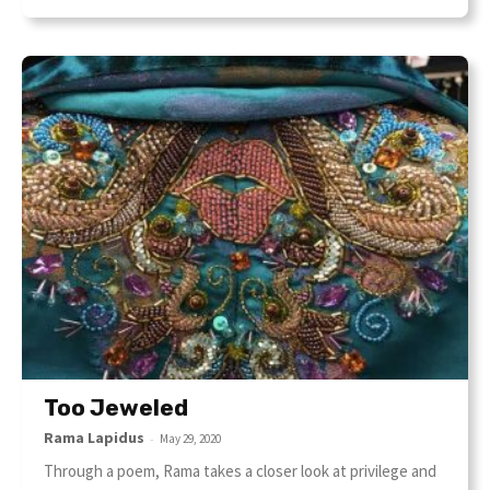
Too Jeweled
Rama Lapidus
-
May 29, 2020
Through a poem, Rama takes a closer look at privilege and