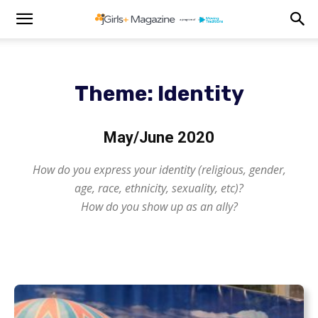
Theme: Identity
May/June 2020
How do you express your identity (religious, gender,
age, race, ethnicity, sexuality, etc)?
How do you show up as an ally?