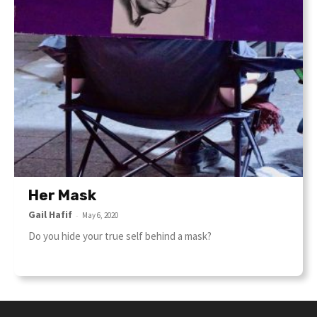
Her Mask
Gail Hafif
-
May 6, 2020
Do you hide your true self behind a mask?