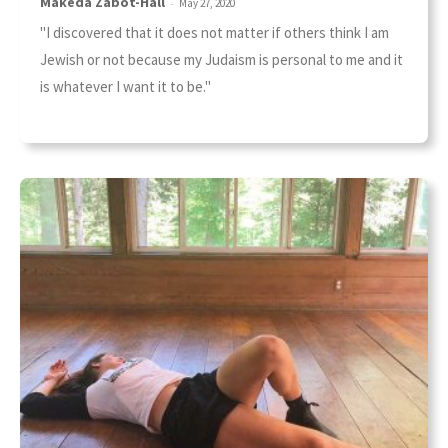
Makeda Zabot-Hall
-
May 27, 2020
"I discovered that it does not matter if others think I am
Jewish or not because my Judaism is personal to me and it
is whatever I want it to be."