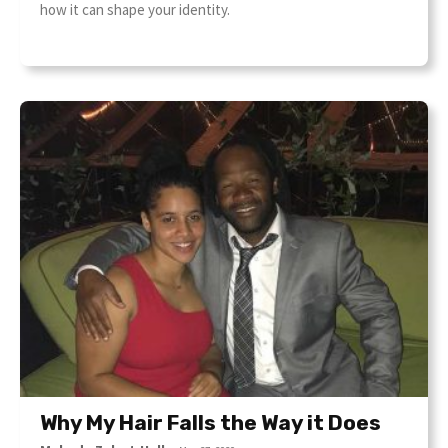
how it can shape your identity.
Why My Hair Falls the Way it Does