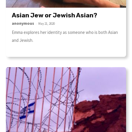
Asian Jew or Jewish Asian?
anonymous
-
May 21, 2020
Emma explores her identity as someone who is both Asian
and Jewish.