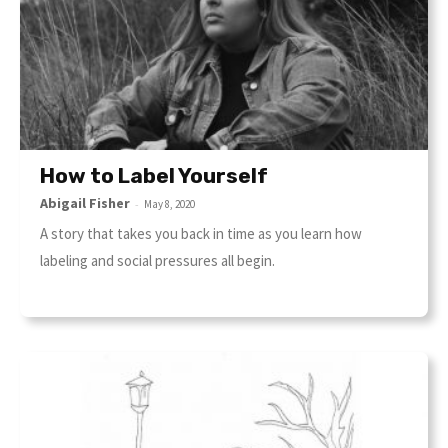
How to Label Yourself
Abigail Fisher
-
May 8, 2020
A story that takes you back in time as you learn how
labeling and social pressures all begin.