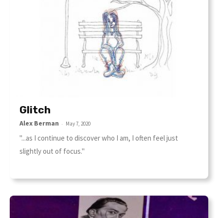
Glitch
Alex Berman
-
May 7, 2020
"...as I continue to discover who I am, I often feel just
slightly out of focus."