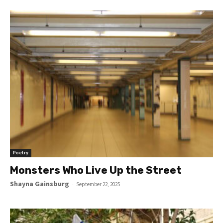
Poetry
Monsters Who Live Up the Street
Shayna Gainsburg
-
September 22, 2025