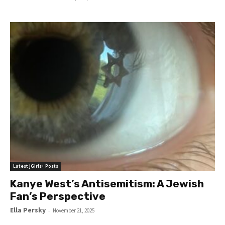
Latest jGirls+ Posts
Kanye West’s Antisemitism: A Jewish
Fan’s Perspective
Ella Persky
-
November 21, 2025