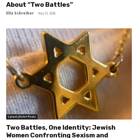
About “Two Battles”
Ella Schreiber
-
May 15, 2026
Latest jGirls+ Posts
Two Battles, One Identity: Jewish
Women Confronting Sexism and