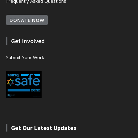
Frequently Asked Questions
DONATE NOW
Get Involved
Submit Your Work
Get Our Latest Updates