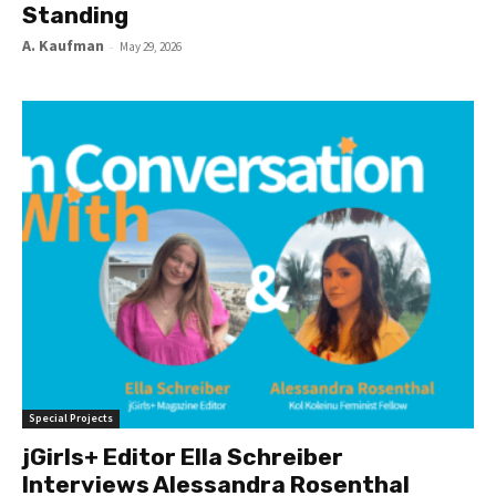
Standing
A. Kaufman
-
May 29, 2026
Special Projects
jGirls+ Editor Ella Schreiber
Interviews Alessandra Rosenthal