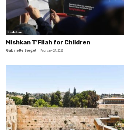
Nonfiction
Mishkan T’Filah for Children
Gabrielle Siegel
-
February 27, 2025