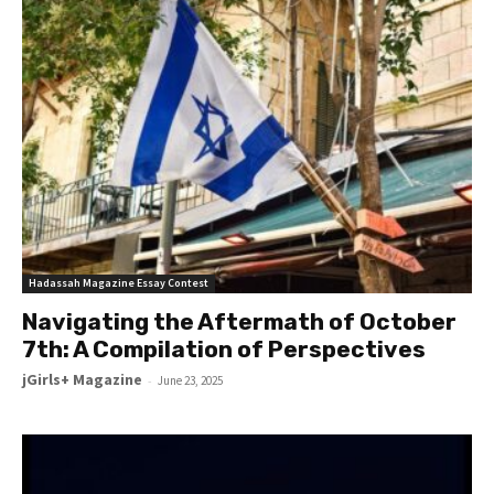
Hadassah Magazine Essay Contest
Navigating the Aftermath of October
7th: A Compilation of Perspectives
jGirls+ Magazine
-
June 23, 2025