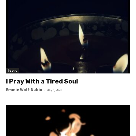
Poetry
I Pray With a Tired Soul
Emmie Wolf-Dubin
-
May 8, 2025