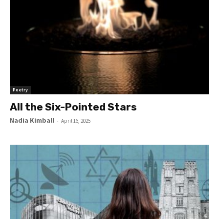
Poetry
All the Six-Pointed Stars
Nadia Kimball
-
April 16, 2025