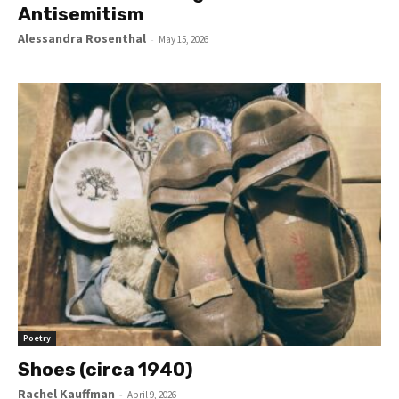
Antisemitism
Alessandra Rosenthal
-
May 15, 2026
Poetry
Shoes (circa 1940)
Rachel Kauffman
-
April 9, 2026