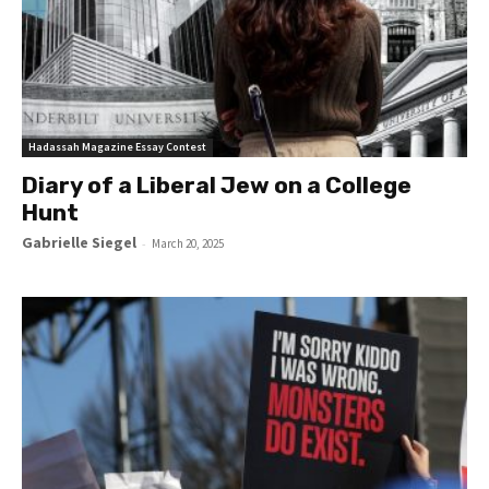
Hadassah Magazine Essay Contest
Diary of a Liberal Jew on a College
Hunt
Gabrielle Siegel
-
March 20, 2025