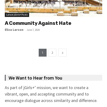
Latest jGirls+ Posts
A Community Against Hate
Eliza Larson
-
June 7, 2024
1
2
We Want to Hear from You
As part of jGirls+’ mission, we want to create a
vibrant, open, and accepting community and to
encourage dialogue across similarity and difference.