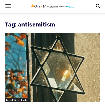
Tag: antisemitism
Latest jGirls+ Posts