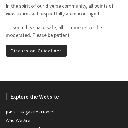
In the spirit of our diverse community, all points of
view expressed respectfully are encouraged.
To keep this space safe, all comments will be
moderated. Please be patient.
Discussion Guidelines
Explore the Website
jGirls+ Magazine (Home)
Who We Are