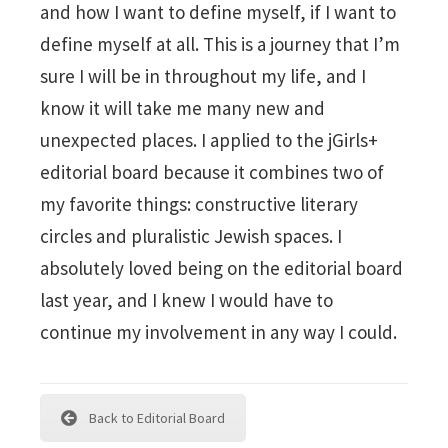
and how I want to define myself, if I want to
define myself at all. This is a journey that I’m
sure I will be in throughout my life, and I
know it will take me many new and
unexpected places. I applied to the jGirls+
editorial board because it combines two of
my favorite things: constructive literary
circles and pluralistic Jewish spaces. I
absolutely loved being on the editorial board
last year, and I knew I would have to
continue my involvement in any way I could.
Back to Editorial Board