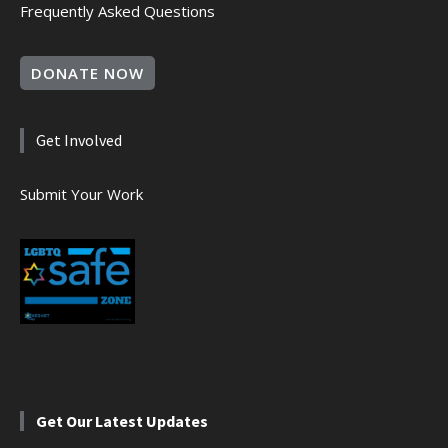
Frequently Asked Questions
DONATE NOW
Get Involved
Submit Your Work
Get Our Latest Updates