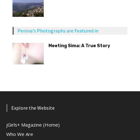
Penina's Photographs are Featured in
Meeting Sima: A True Story
Explore the Website
jGirls+ Magazine (Home)
Who We Are