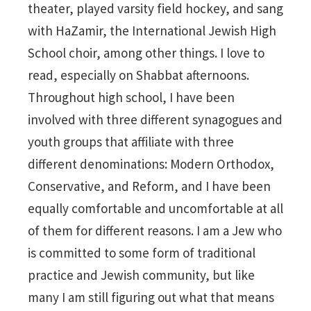
theater, played varsity field hockey, and sang
with HaZamir, the International Jewish High
School choir, among other things. I love to
read, especially on Shabbat afternoons.
Throughout high school, I have been
involved with three different synagogues and
youth groups that affiliate with three
different denominations: Modern Orthodox,
Conservative, and Reform, and I have been
equally comfortable and uncomfortable at all
of them for different reasons. I am a Jew who
is committed to some form of traditional
practice and Jewish community, but like
many I am still figuring out what that means