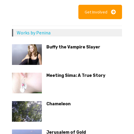
Get Involved
Works by Penina
Buffy the Vampire Slayer
Meeting Sima: A True Story
Chameleon
Jerusalem of Gold