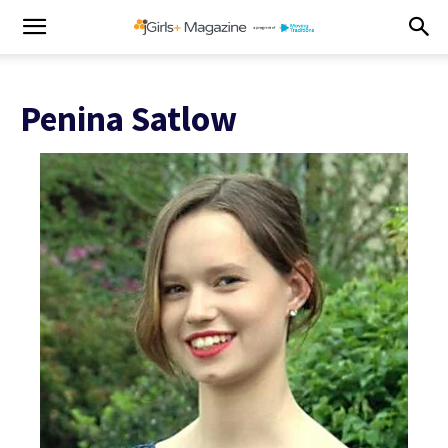
Penina Satlow