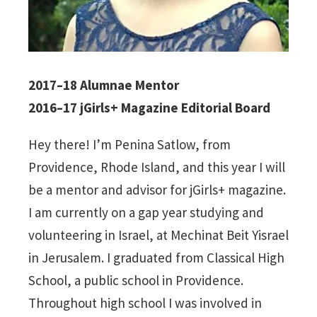
2017–18 Alumnae Mentor
2016–17 jGirls+ Magazine Editorial Board
Hey there! I’m Penina Satlow, from
Providence, Rhode Island, and this year I will
be a mentor and advisor for jGirls+ magazine.
I am currently on a gap year studying and
volunteering in Israel, at Mechinat Beit Yisrael
in Jerusalem. I graduated from Classical High
School, a public school in Providence.
Throughout high school I was involved in