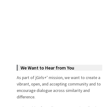
We Want to Hear from You
As part of jGirls+’ mission, we want to create a
vibrant, open, and accepting community and to
encourage dialogue across similarity and
difference.