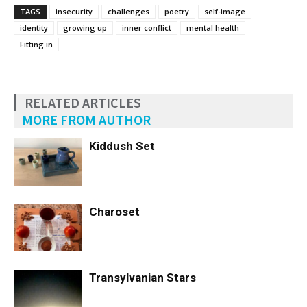
TAGS
insecurity
challenges
poetry
self-image
identity
growing up
inner conflict
mental health
Fitting in
RELATED ARTICLES
MORE FROM AUTHOR
Kiddush Set
Charoset
Transylvanian Stars