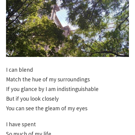
I can blend
Match the hue of my surroundings
If you glance by I am indistinguishable
But if you look closely
You can see the gleam of my eyes
I have spent
So much of my life