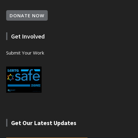
DONATE NOW
Get Involved
Submit Your Work
Get Our Latest Updates