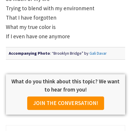
Trying to blend with my environment
That I have forgotten
What my true color is
If I even have one anymore
Accompanying Photo
: “Brooklyn Bridge” by
Gali Davar
What do you think about this topic? We want
to hear from you!
JOIN THE CONVERSATION!