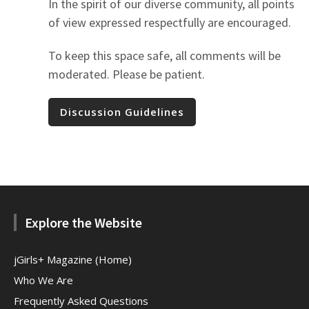
In the spirit of our diverse community, all points
of view expressed respectfully are encouraged.
To keep this space safe, all comments will be
moderated. Please be patient.
Discussion Guidelines
Explore the Website
jGirls+ Magazine (Home)
Who We Are
Frequently Asked Questions