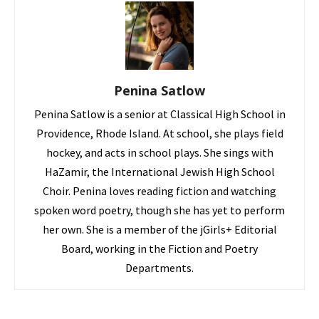
Penina Satlow
Penina Satlow is a senior at Classical High School in
Providence, Rhode Island. At school, she plays field
hockey, and acts in school plays. She sings with
HaZamir, the International Jewish High School
Choir. Penina loves reading fiction and watching
spoken word poetry, though she has yet to perform
her own. She is a member of the jGirls+ Editorial
Board, working in the Fiction and Poetry
Departments.