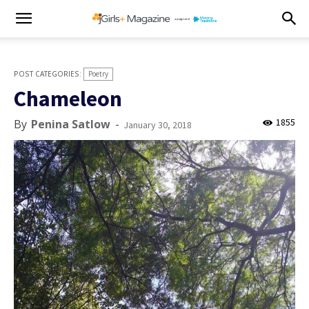
Poetry
Chameleon
1855
By
Penina Satlow
-
January 30, 2018