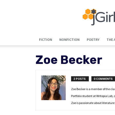
FICTION
NONFICTION
POETRY
THE 
Zoe Becker
2 POSTS
0 COMMENTS
Zoe Becker is a member of the clas
Portfolio student at Writopia Lab
Zoe is passionate about literature