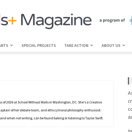
ARTS
SPECIAL PROJECTS
TAKE ACTION
ABOUT US
jGirls+
Magazine
A
c
s of 2026 at School Without Walls in Washington, DC. She's a Creative
c
, captain of her debate team, and ethics/moral philosophy enthusiast.
a
 and when not writing, can be found baking or listening to Taylor Swift.
I