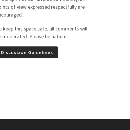
oints of view expressed respectfully are
ncouraged.
o keep this space safe, all comments will
e moderated. Please be patient.
Discussion Guidelines