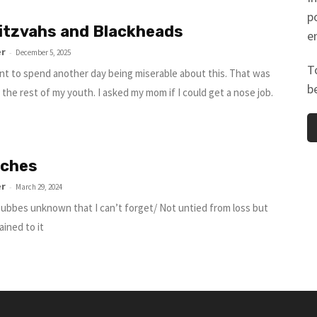
p
itzvahs and Blackheads
e
er
-
December 5, 2025
T
ant to spend another day being miserable about this. That was
b
 the rest of my youth. I asked my mom if I could get a nose job.
tches
er
-
March 29, 2024
bbes unknown that I can’t forget/ Not untied from loss but
ained to it