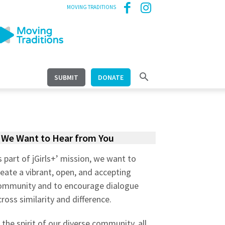
MOVING TRADITIONS
SUBMIT
DONATE
We Want to Hear from You
s part of jGirls+’ mission, we want to
reate a vibrant, open, and accepting
ommunity and to encourage dialogue
cross similarity and difference.
n the spirit of our diverse community, all