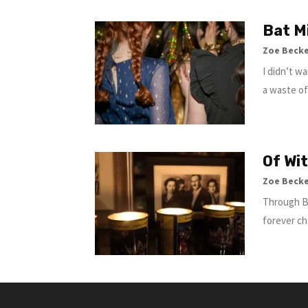
Bat M
Zoe Beck
I didn’t w
a waste of
Of Wi
Zoe Beck
Through Bu
forever ch