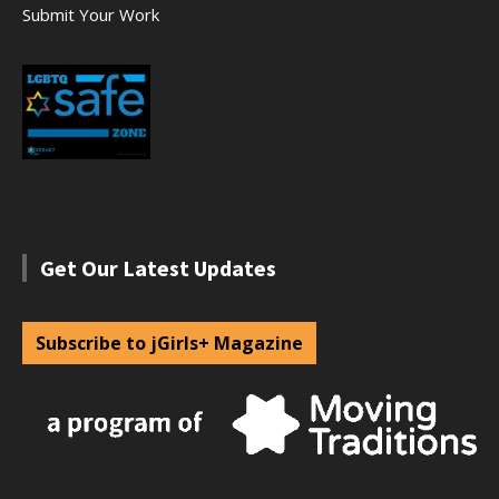
Submit Your Work
Get Our Latest Updates
Subscribe to jGirls+ Magazine