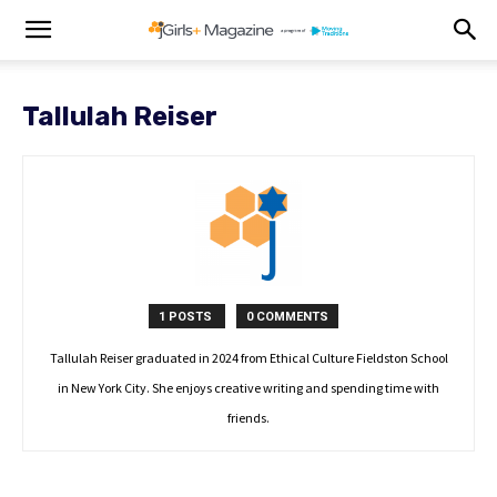
Tallulah Reiser
1 POSTS
0 COMMENTS
Tallulah Reiser graduated in 2024 from Ethical Culture Fieldston School
in New York City. She enjoys creative writing and spending time with
friends.