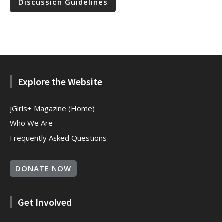
Discussion Guidelines
Explore the Website
jGirls+ Magazine (Home)
Who We Are
Frequently Asked Questions
DONATE NOW
Get Involved