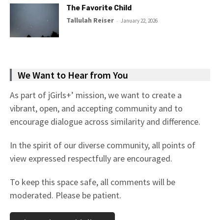
The Favorite Child
Tallulah Reiser
-
January 22, 2026
We Want to Hear from You
As part of jGirls+’ mission, we want to create a
vibrant, open, and accepting community and to
encourage dialogue across similarity and difference.
In the spirit of our diverse community, all points of
view expressed respectfully are encouraged.
To keep this space safe, all comments will be
moderated. Please be patient.