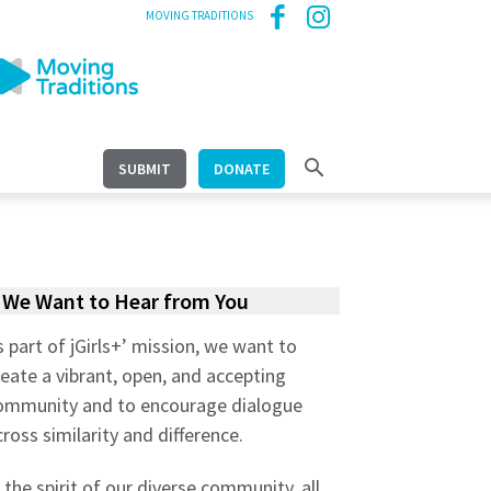
MOVING TRADITIONS
SUBMIT
DONATE
We Want to Hear from You
s part of jGirls+’ mission, we want to
reate a vibrant, open, and accepting
ommunity and to encourage dialogue
cross similarity and difference.
n the spirit of our diverse community, all