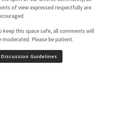
oints of view expressed respectfully are
ncouraged.
o keep this space safe, all comments will
e moderated. Please be patient.
Discussion Guidelines