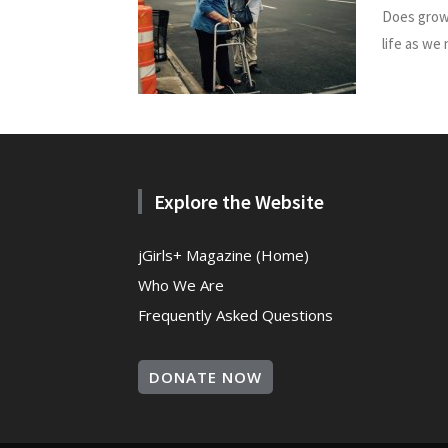
Does growi
life as we
Explore the Website
jGirls+ Magazine (Home)
Who We Are
Frequently Asked Questions
DONATE NOW