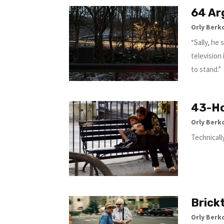
64 Ar
Orly Berk
“Sally, he
television
to stand.”
43-Ho
Orly Berk
Technicall
Brick
Orly Berk