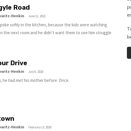
gyle Road
p
e
owitz-Henkin
-
June 11, 2021
 spoke softly in the kitchen, because the kids were watching
T
 in the next room and he didn’t want them to see him struggle
b
ur Drive
owitz-Henkin
-
July 8, 2020
y, he had met his mother before. Once.
town
owitz-Henkin
-
February 13, 2020