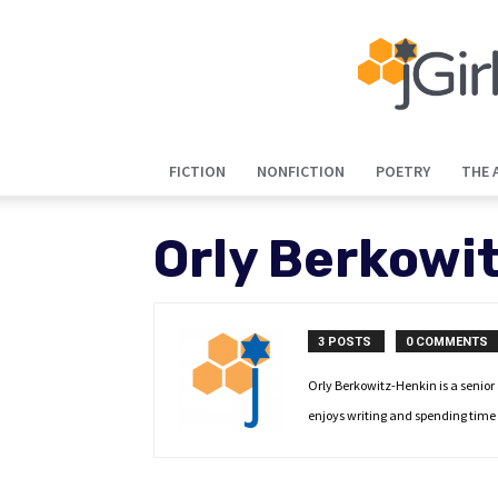
FICTION
NONFICTION
POETRY
THE 
Orly Berkowi
3 POSTS
0 COMMENTS
Orly Berkowitz-Henkin is a senior
enjoys writing and spending time 