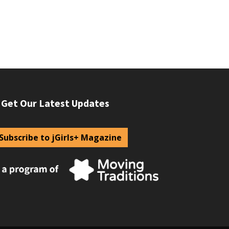
Get Our Latest Updates
Subscribe to jGirls+ Magazine