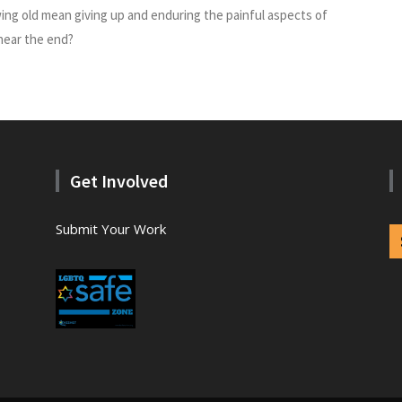
ng old mean giving up and enduring the painful aspects of
 near the end?
Get Involved
Submit Your Work