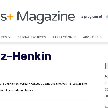
ARTS
SPECIAL PROJECTS
TAKE ACTION
ABOUT US
jGirls+
tz-Henkin
Magazine
A
c
 at Bard High School Early College Queens and she lives in Brooklyn. She
c
with her friends and family.
a
I