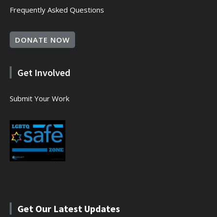
Frequently Asked Questions
DONATE NOW
Get Involved
Submit Your Work
Get Our Latest Updates