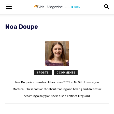
Noa Doupe
3 POSTS
0 COMMENTS
Noa Doupe is a member of the class of 2029 at McGill University in
Montreal. She is passionate about reading and baking and dreams of
becoming a polyglot. She is also a certified lifeguard.