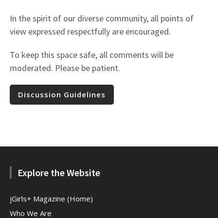
In the spirit of our diverse community, all points of
view expressed respectfully are encouraged.
To keep this space safe, all comments will be
moderated. Please be patient.
Discussion Guidelines
Explore the Website
jGirls+ Magazine (Home)
Who We Are