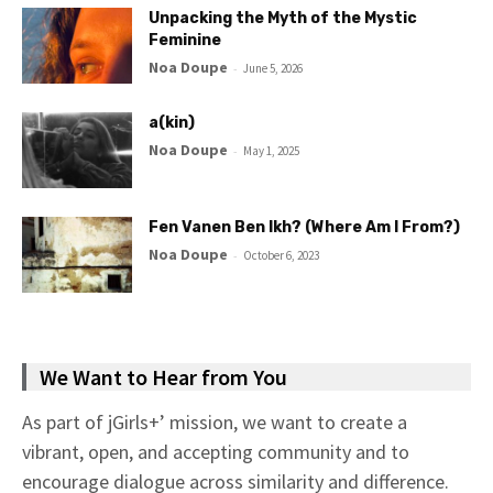
Unpacking the Myth of the Mystic
Feminine
Noa Doupe
-
June 5, 2026
a(kin)
Noa Doupe
-
May 1, 2025
Fen Vanen Ben Ikh? (Where Am I From?)
Noa Doupe
-
October 6, 2023
We Want to Hear from You
As part of jGirls+’ mission, we want to create a
vibrant, open, and accepting community and to
encourage dialogue across similarity and difference.