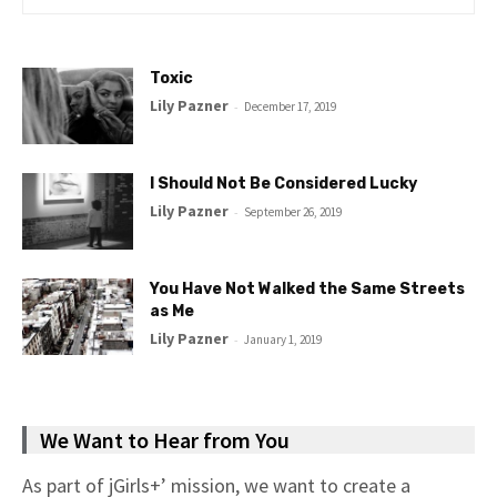
Toxic
Lily Pazner
-
December 17, 2019
I Should Not Be Considered Lucky
Lily Pazner
-
September 26, 2019
You Have Not Walked the Same Streets
as Me
Lily Pazner
-
January 1, 2019
We Want to Hear from You
As part of jGirls+’ mission, we want to create a