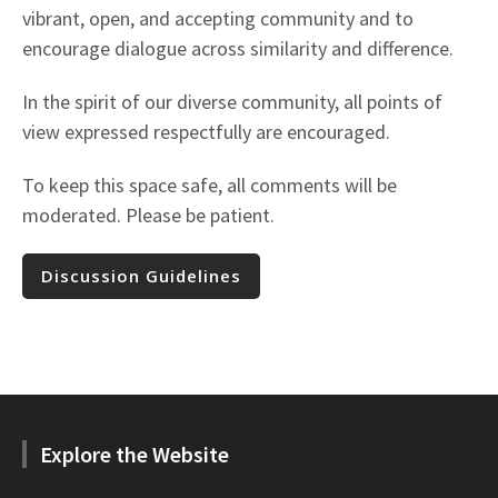
vibrant, open, and accepting community and to
encourage dialogue across similarity and difference.
In the spirit of our diverse community, all points of
view expressed respectfully are encouraged.
To keep this space safe, all comments will be
moderated. Please be patient.
Discussion Guidelines
Explore the Website