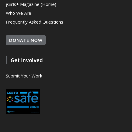
jGirls+ Magazine (Home)
Who We Are
Frequently Asked Questions
DONATE NOW
Get Involved
Submit Your Work