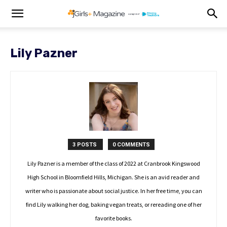
Lily Pazner
3 POSTS
0 COMMENTS
Lily Pazner is a member of the class of 2022 at Cranbrook Kingswood
High School in Bloomfield Hills, Michigan. She is an avid reader and
writer who is passionate about social justice. In her free time, you can
find Lily walking her dog, baking vegan treats, or rereading one of her
favorite books.