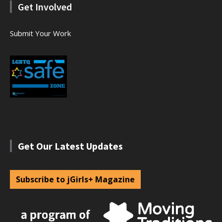
Get Involved
Submit Your Work
Get Our Latest Updates
Subscribe to jGirls+ Magazine