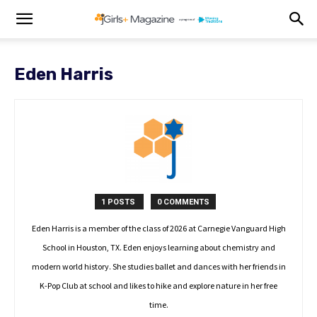
Eden Harris
1 POSTS
0 COMMENTS
Eden Harris is a member of the class of 2026 at Carnegie Vanguard High
School in Houston, TX. Eden enjoys learning about chemistry and
modern world history. She studies ballet and dances with her friends in
K-Pop Club at school and likes to hike and explore nature in her free
time.