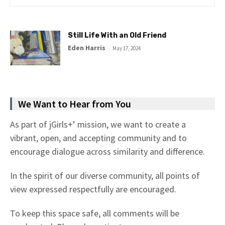
Still Life With an Old Friend
Eden Harris
-
May 17, 2024
We Want to Hear from You
As part of jGirls+’ mission, we want to create a
vibrant, open, and accepting community and to
encourage dialogue across similarity and difference.
In the spirit of our diverse community, all points of
view expressed respectfully are encouraged.
To keep this space safe, all comments will be