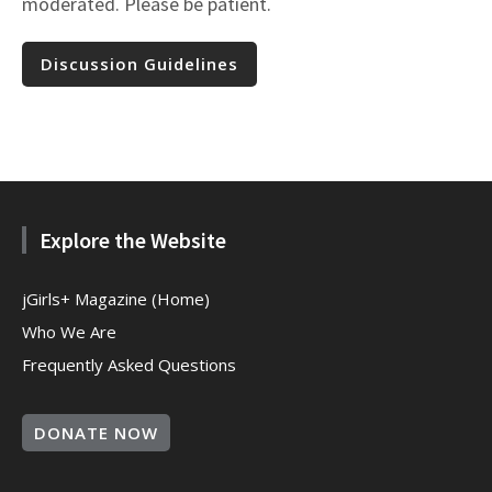
moderated. Please be patient.
Discussion Guidelines
Explore the Website
jGirls+ Magazine (Home)
Who We Are
Frequently Asked Questions
DONATE NOW