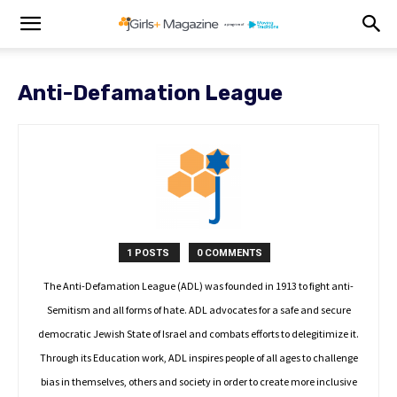
Anti-Defamation League
1 POSTS
0 COMMENTS
The Anti-Defamation League (ADL) was founded in 1913 to fight anti-
Semitism and all forms of hate. ADL advocates for a safe and secure
democratic Jewish State of Israel and combats efforts to delegitimize it.
Through its Education work, ADL inspires people of all ages to challenge
bias in themselves, others and society in order to create more inclusive