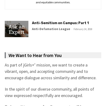
and equitable communities.
Anti-Semitism on Campus: Part 1
Anti-Defamation League
-
February 14, 2018
We Want to Hear from You
As part of jGirls+’ mission, we want to create a
vibrant, open, and accepting community and to
encourage dialogue across similarity and difference.
In the spirit of our diverse community, all points of
view expressed respectfully are encouraged.