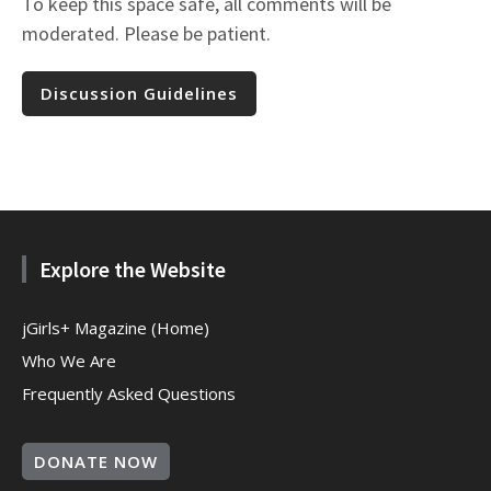
To keep this space safe, all comments will be
moderated. Please be patient.
Discussion Guidelines
Explore the Website
jGirls+ Magazine (Home)
Who We Are
Frequently Asked Questions
DONATE NOW