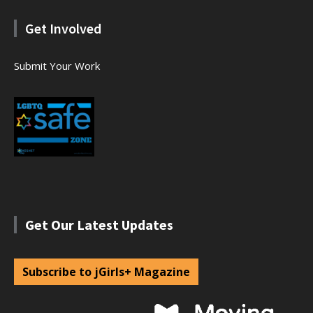
Get Involved
Submit Your Work
Get Our Latest Updates
Subscribe to jGirls+ Magazine