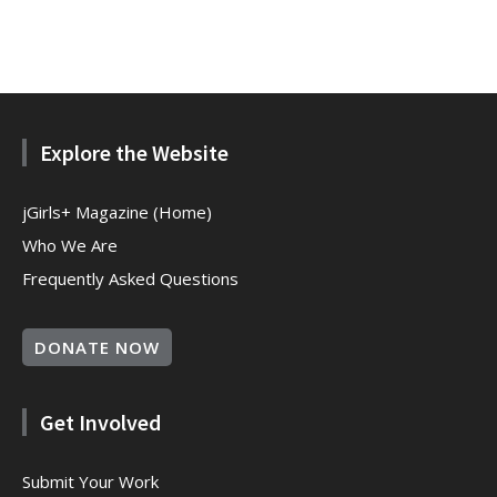
Explore the Website
jGirls+ Magazine (Home)
Who We Are
Frequently Asked Questions
DONATE NOW
Get Involved
Submit Your Work