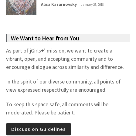
Alisa Kazarnovsky
-
January 25, 2018
We Want to Hear from You
As part of jGirls+’ mission, we want to create a
vibrant, open, and accepting community and to
encourage dialogue across similarity and difference.
In the spirit of our diverse community, all points of
view expressed respectfully are encouraged.
To keep this space safe, all comments will be
moderated. Please be patient.
Discussion Guidelines