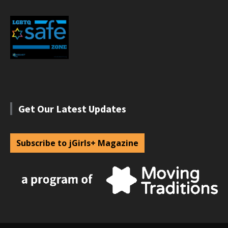
Get Our Latest Updates
Subscribe to jGirls+ Magazine