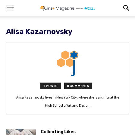
Alisa Kazarnovsky
1 POSTS
0 COMMENTS
Alisa Kazarnovsky lives in New York City, where she is a junior at the
High School of Art and Design.
Collecting Likes