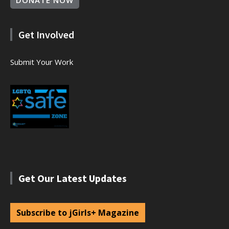
DONATE NOW
Get Involved
Submit Your Work
Get Our Latest Updates
Subscribe to jGirls+ Magazine