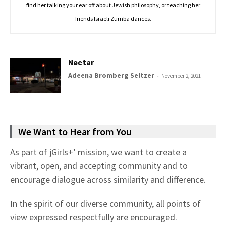
find her talking your ear off about Jewish philosophy, or teaching her
friends Israeli Zumba dances.
Nectar
Adeena Bromberg Seltzer
-
November 2, 2021
We Want to Hear from You
As part of jGirls+’ mission, we want to create a
vibrant, open, and accepting community and to
encourage dialogue across similarity and difference.
In the spirit of our diverse community, all points of
view expressed respectfully are encouraged.