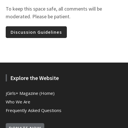
To keep this space safe, all comments will be
moderated. Please be patient.
Discussion Guidelines
Explore the Website
jGirls+ Magazine (Home)
Who We Are
Frequently Asked Questions