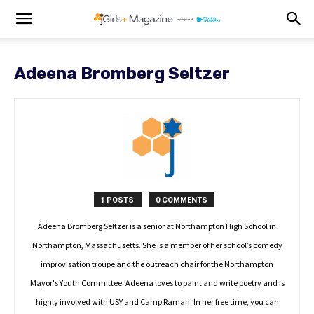
Adeena Bromberg Seltzer
1 POSTS
0 COMMENTS
Adeena Bromberg Seltzer is a senior at Northampton High School in
Northampton, Massachusetts. She is a member of her school’s comedy
improvisation troupe and the outreach chair for the Northampton
Mayor's Youth Committee. Adeena loves to paint and write poetry and is
highly involved with USY and Camp Ramah. In her free time, you can