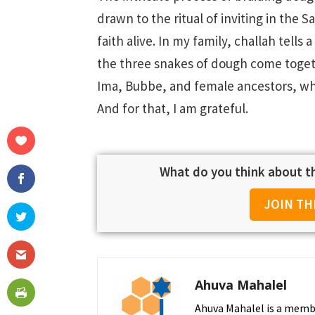
drawn to the ritual of inviting in the 
faith alive. In my family, challah tell
the three snakes of dough come togeth
Ima, Bubbe, and female ancestors, whos
And for that, I am grateful.
What do you think about th
JOIN TH
Ahuva Mahalel
Ahuva Mahalel is a membe