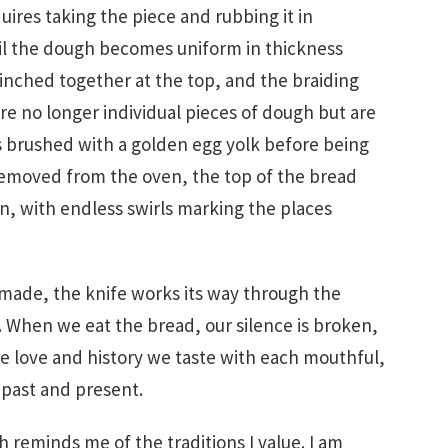
uires taking the piece and rubbing it in
l the dough becomes uniform in thickness
inched together at the top, and the braiding
are no longer individual pieces of dough but are
 is brushed with a golden egg yolk before being
removed from the oven, the top of the bread
n, with endless swirls marking the places
 made, the knife works its way through the
t. When we eat the bread, our silence is broken,
e love and history we taste with each mouthful,
past and present.
h reminds me of the traditions I value. I am