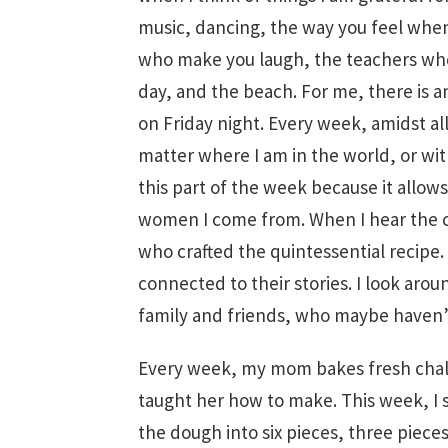
music, dancing, the way you feel when
who make you laugh, the teachers who 
day, and the beach. For me, there is a
on Friday night. Every week, amidst al
matter where I am in the world, or wit
this part of the week because it allows
women I come from. When I hear the ch
who crafted the quintessential recipe
connected to their stories. I look arou
family and friends, who maybe haven’
Every week, my mom bakes fresh chal
taught her how to make. This week, I s
the dough into six pieces, three pieces