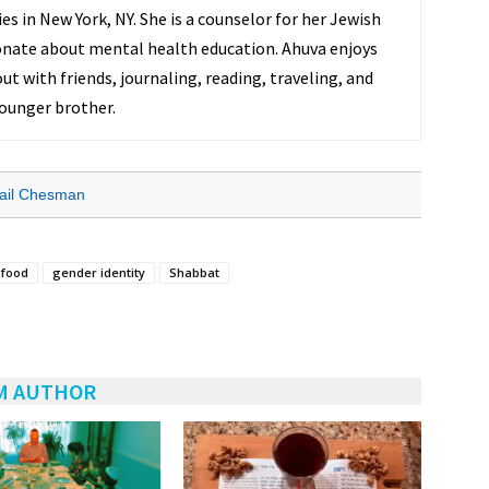
s in New York, NY. She is a counselor for her Jewish
onate about mental health education. Ahuva enjoys
ut with friends, journaling, reading, traveling, and
ounger brother.
ail Chesman
food
gender identity
Shabbat
M AUTHOR