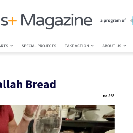
ARTS
SPECIAL PROJECTS
TAKE ACTION
ABOUT US
jGirls+
allah Bread
Magazine
365