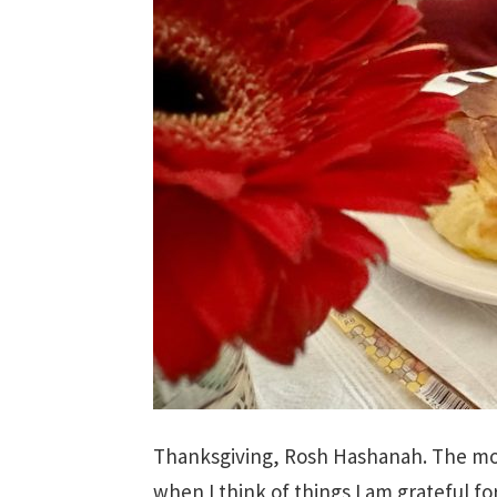
Thanksgiving, Rosh Hashanah. The mor
when I think of things I am grateful fo