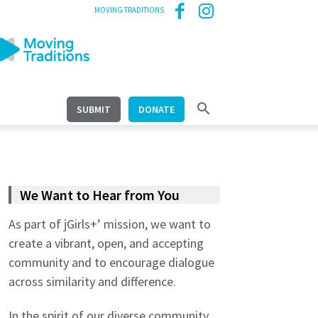
MOVING TRADITIONS
SUBMIT
DONATE
We Want to Hear from You
As part of jGirls+’ mission, we want to
create a vibrant, open, and accepting
community and to encourage dialogue
across similarity and difference.
In the spirit of our diverse community,