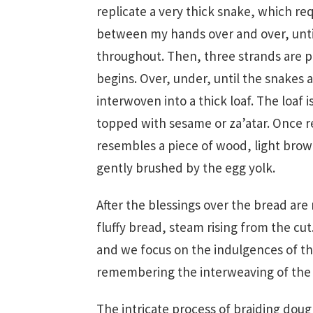
replicate a very thick snake, which req
between my hands over and over, unti
throughout. Then, three strands are p
begins. Over, under, until the snakes 
interwoven into a thick loaf. The loaf
topped with sesame or za’atar. Once 
resembles a piece of wood, light brow
gently brushed by the egg yolk.
After the blessings over the bread are
fluffy bread, steam rising from the cu
and we focus on the indulgences of th
remembering the interweaving of the 
The intricate process of braiding doug