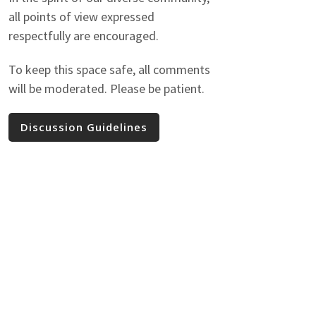
all points of view expressed
respectfully are encouraged.
To keep this space safe, all comments
will be moderated. Please be patient.
Discussion Guidelines