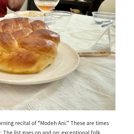
ning recital of “Modeh Ani.” These are times
r. The list goes on and on: exceptional folk