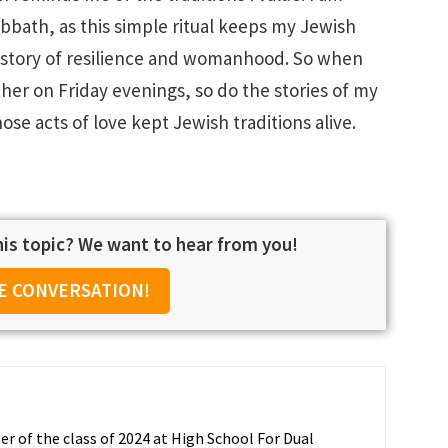
Sabbath, as this simple ritual keeps my Jewish
s a story of resilience and womanhood. So when
er on Friday evenings, so do the stories of my
e acts of love kept Jewish traditions alive.
is topic? We want to hear from you!
E CONVERSATION!
r of the class of 2024 at High School For Dual