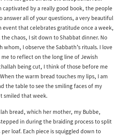
 captivated by a really good book, the people
answer all of your questions, a very beautiful
n event that celebrates gratitude once a week,
l the chaos, I sit down to Shabbat dinner. No
h whom, I observe the Sabbath’s rituals. I love
 me to reflect on the long line of Jewish
allah being cut, I think of those before me
. When the warm bread touches my lips, I am
nd the table to see the smiling faces of my
t smiled that week.
lah bread, which her mother, my Bubbe,
tepped in during the braiding process to split
 per loaf. Each piece is squiggled down to