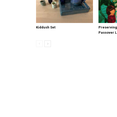
Kiddush Set
Preserving
Passover 