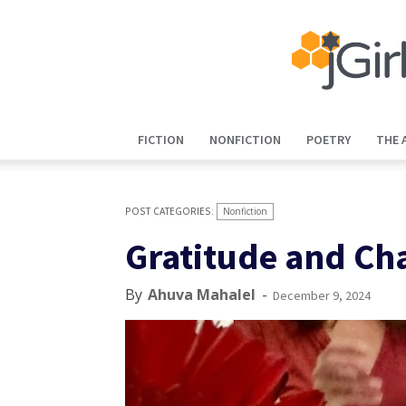
FICTION
NONFICTION
POETRY
THE 
Nonfiction
Gratitude and Ch
By
Ahuva Mahalel
-
December 9, 2024