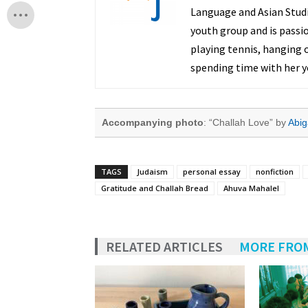
Language and Asian Studie
youth group and is passi
playing tennis, hanging o
spending time with her y
Accompanying photo
: “Challah Love” by
Abig
TAGS
Judaism
personal essay
nonfiction
Gratitude and Challah Bread
Ahuva Mahalel
RELATED ARTICLES
MORE FRO