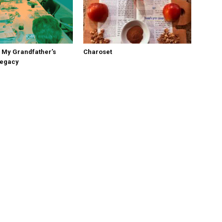
 My Grandfather’s
Charoset
Legacy