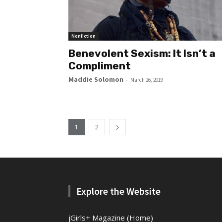
Nonfiction
Benevolent Sexism: It Isn’t a
Compliment
Maddie Solomon
-
March 26, 2019
1
2
Explore the Website
jGirls+ Magazine (Home)