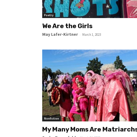
Poetry
We Are the Girls
May Lafer-Kirtner
-
March 1, 2023
Nonfiction
My Many Moms Are Matriarch