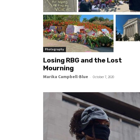
Photography
Losing RBG and the Lost
Mourning
Marika Campbell-Blue
-
October 7, 2020