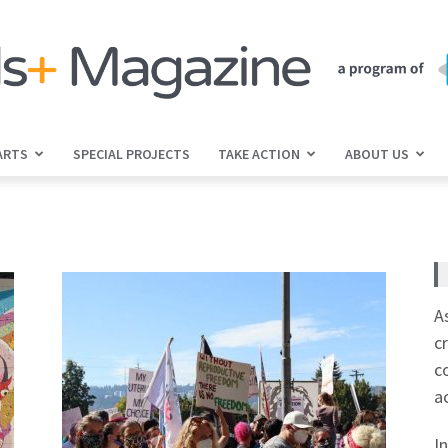
ARTS
SPECIAL PROJECTS
TAKE ACTION
ABOUT US
jGirls+
Magazine
A
c
c
a
I