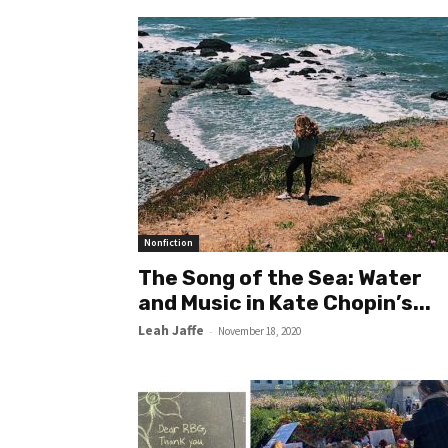
Nonfiction
The Song of the Sea: Water
and Music in Kate Chopin’s...
Leah Jaffe
-
November 18, 2020