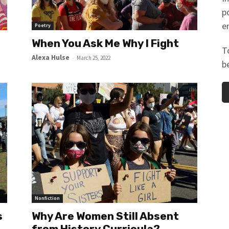
p
e
Poetry
When You Ask Me Why I Fight
T
Alexa Hulse
-
March 25, 2022
b
Nonfiction
s
Why Are Women Still Absent
from History Curricula?