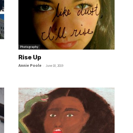
Photography
Rise Up
Annie Poole
-
June 18, 2019