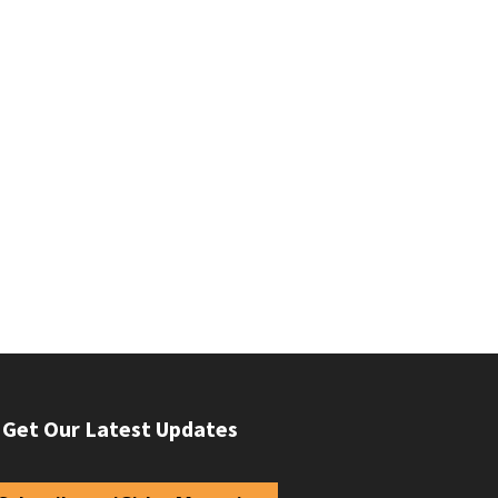
Get Our Latest Updates