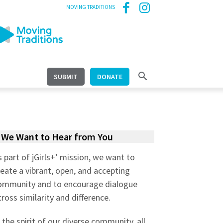
MOVING TRADITIONS
SUBMIT
DONATE
We Want to Hear from You
s part of jGirls+’ mission, we want to
reate a vibrant, open, and accepting
ommunity and to encourage dialogue
cross similarity and difference.
n the spirit of our diverse community, all