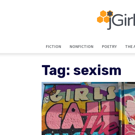
FICTION
NONFICTION
POETRY
THE 
Tag: sexism