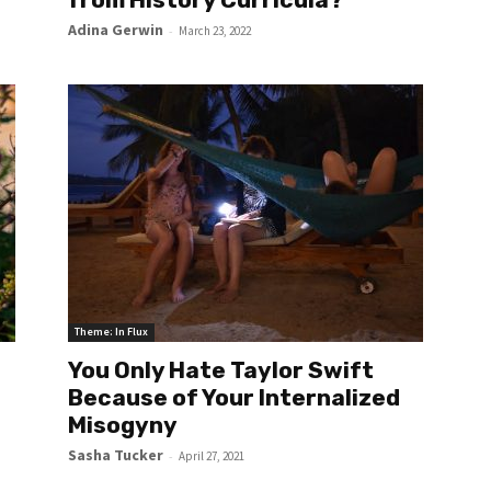
Adina Gerwin
-
March 23, 2022
Theme: In Flux
You Only Hate Taylor Swift
Because of Your Internalized
Misogyny
Sasha Tucker
-
April 27, 2021