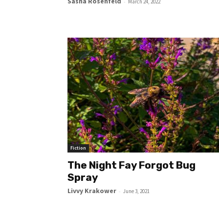
Sasha Rosenfeld
-
March 24, 2022
Fiction
The Night Fay Forgot Bug
Spray
Livvy Krakower
-
June 3, 2021