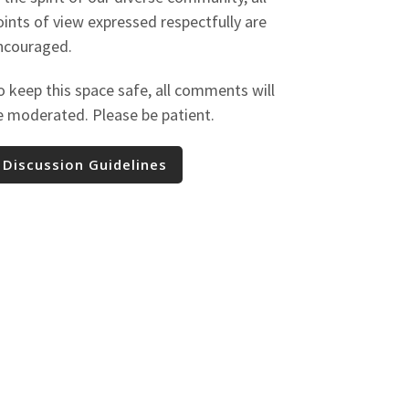
oints of view expressed respectfully are
ncouraged.
o keep this space safe, all comments will
e moderated. Please be patient.
Discussion Guidelines