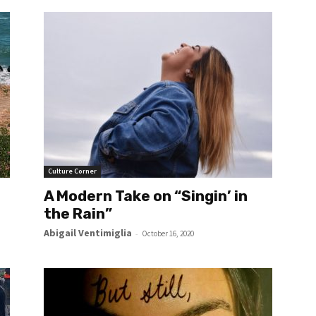
Culture Corner
A Modern Take on “Singin’ in
the Rain”
Abigail Ventimiglia
-
October 16, 2020