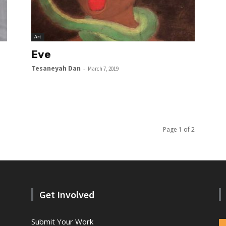
Art
Eve
Tesaneyah Dan
-
March 7, 2019
Page 1 of 2
Get Involved
Submit Your Work