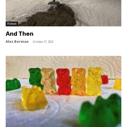
Fiction
And Then
Alex Berman
-
October 27, 2021