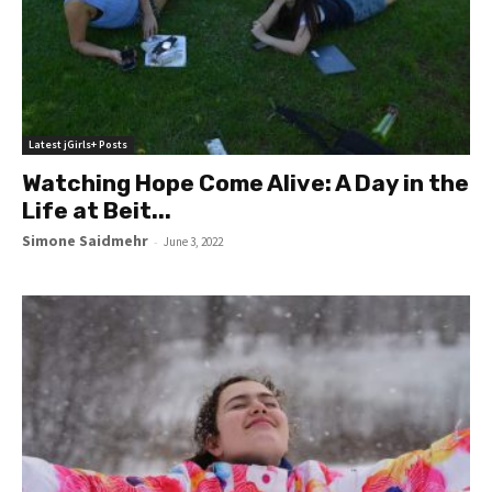
Latest jGirls+ Posts
Watching Hope Come Alive: A Day in the
Life at Beit...
Simone Saidmehr
-
June 3, 2022