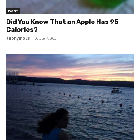
Poetry
Did You Know That an Apple Has 95
Calories?
anonymous
-
October 7, 2021