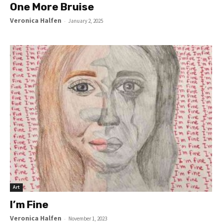
One More Bruise
Veronica Halfen
-
January 2, 2025
Art
I’m Fine
Veronica Halfen
-
November 1, 2023