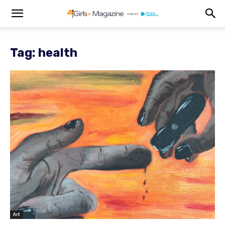
Tag: health
Art