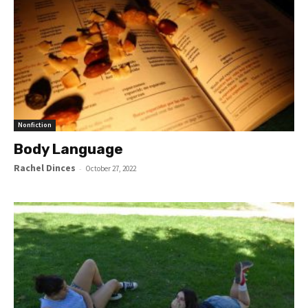
Nonfiction
Body Language
Rachel Dinces
-
October 27, 2022