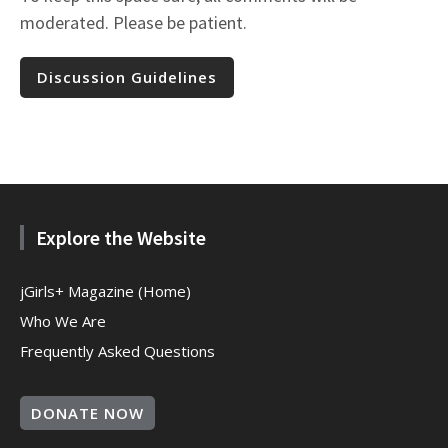
moderated. Please be patient.
Discussion Guidelines
Explore the Website
jGirls+ Magazine (Home)
Who We Are
Frequently Asked Questions
DONATE NOW