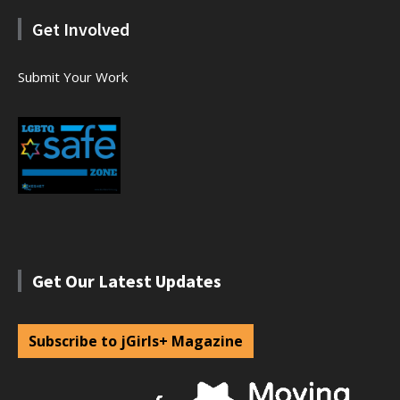
Get Involved
Submit Your Work
Get Our Latest Updates
Subscribe to jGirls+ Magazine