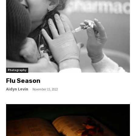
Photography
Flu Season
Aidyn Levin
-
November 15, 2022