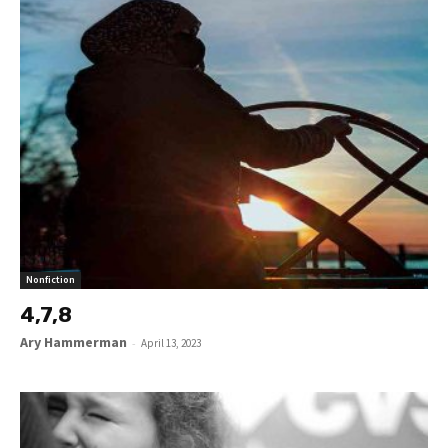
Nonfiction
4,7,8
Ary Hammerman
-
April 13, 2023