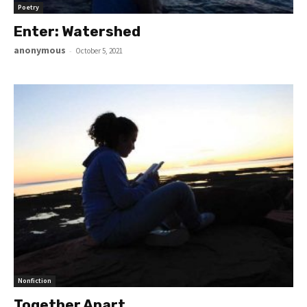
Poetry
Enter: Watershed
anonymous
-
October 5, 2021
Nonfiction
Together Apart