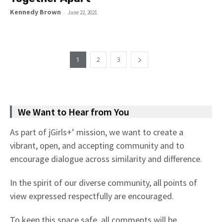
Kennedy Brown
-
June 22, 2021
1
2
3
We Want to Hear from You
As part of jGirls+’ mission, we want to create a
vibrant, open, and accepting community and to
encourage dialogue across similarity and difference.
In the spirit of our diverse community, all points of
view expressed respectfully are encouraged.
To keep this space safe, all comments will be