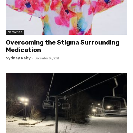
Nonfiction
Overcoming the Stigma Surrounding
Medication
Sydney Raby
-
December 16, 2021