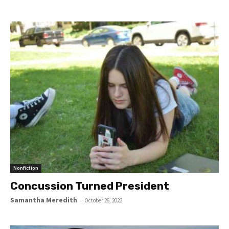
Nonfiction
Concussion Turned President
Samantha Meredith
-
October 26, 2023