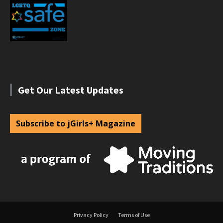
Get Our Latest Updates
Subscribe to jGirls+ Magazine
Privacy Policy
Terms of Use