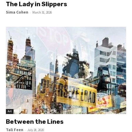
The Lady in Slippers
Sima Cohen
-
March 31, 2026
Art
Between the Lines
Tali Feen
-
July 28, 2020