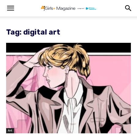
Tag: digital art
Art