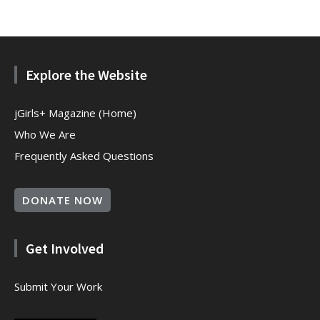
Explore the Website
jGirls+ Magazine (Home)
Who We Are
Frequently Asked Questions
DONATE NOW
Get Involved
Submit Your Work