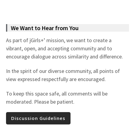
We Want to Hear from You
As part of jGirls+’ mission, we want to create a
vibrant, open, and accepting community and to
encourage dialogue across similarity and difference.
In the spirit of our diverse community, all points of
view expressed respectfully are encouraged.
To keep this space safe, all comments will be
moderated. Please be patient.
Discussion Guidelines