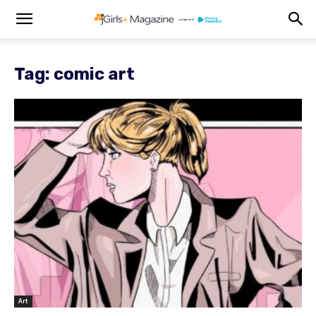
Tag: comic art
Art