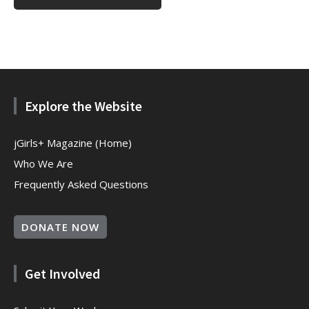
Explore the Website
jGirls+ Magazine (Home)
Who We Are
Frequently Asked Questions
DONATE NOW
Get Involved