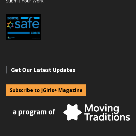
Submit Your Work
Get Our Latest Updates
Subscribe to jGirls+ Magazine