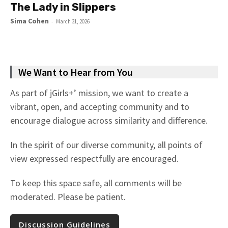
The Lady in Slippers
Sima Cohen
-
March 31, 2026
We Want to Hear from You
As part of jGirls+’ mission, we want to create a
vibrant, open, and accepting community and to
encourage dialogue across similarity and difference.
In the spirit of our diverse community, all points of
view expressed respectfully are encouraged.
To keep this space safe, all comments will be
moderated. Please be patient.
Discussion Guidelines