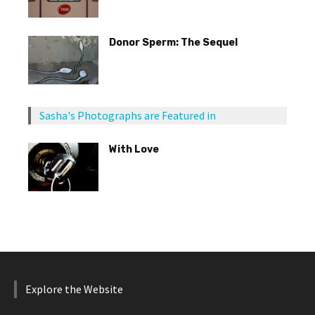
Donor Sperm: The Sequel
Sasha's Photographs are Featured in
With Love
Explore the Website