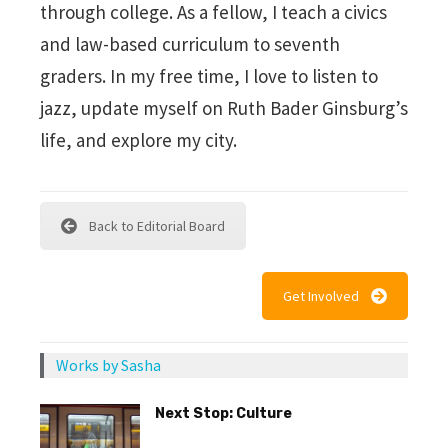
through college. As a fellow, I teach a civics
and law-based curriculum to seventh
graders. In my free time, I love to listen to
jazz, update myself on Ruth Bader Ginsburg’s
life, and explore my city.
Back to Editorial Board
Get Involved
Works by Sasha
Next Stop: Culture