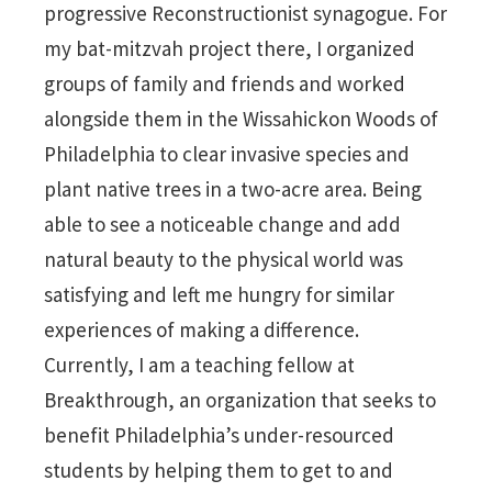
progressive Reconstructionist synagogue. For
my bat-mitzvah project there, I organized
groups of family and friends and worked
alongside them in the Wissahickon Woods of
Philadelphia to clear invasive species and
plant native trees in a two-acre area. Being
able to see a noticeable change and add
natural beauty to the physical world was
satisfying and left me hungry for similar
experiences of making a difference.
Currently, I am a teaching fellow at
Breakthrough, an organization that seeks to
benefit Philadelphia’s under-resourced
students by helping them to get to and