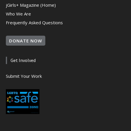
jGirls+ Magazine (Home)
Who We Are
Frequently Asked Questions
DONATE NOW
Get Involved
Submit Your Work