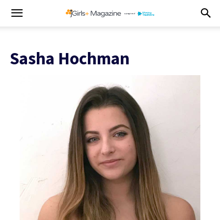
Sasha Hochman