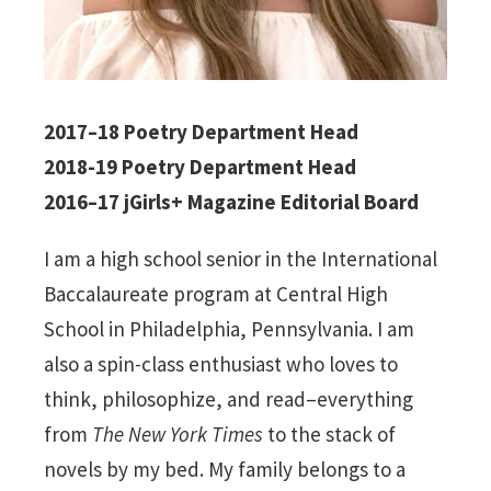
2017–18 Poetry Department Head
2018-19 Poetry Department Head
2016–17 jGirls+ Magazine Editorial Board
I am a high school senior in the International
Baccalaureate program at Central High
School in Philadelphia, Pennsylvania. I am
also a spin-class enthusiast who loves to
think, philosophize, and read–everything
from
The New York Times
to the stack of
novels by my bed. My family belongs to a