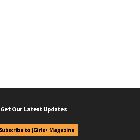
Get Our Latest Updates
Subscribe to jGirls+ Magazine