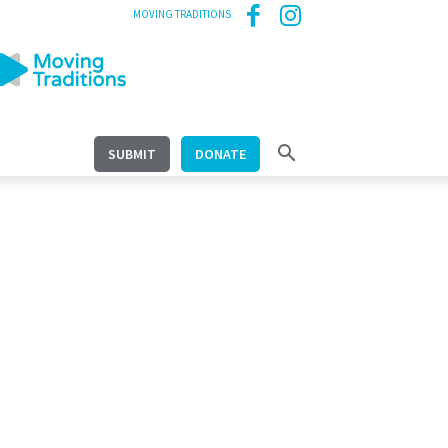
MOVING TRADITIONS
SUBMIT
DONATE