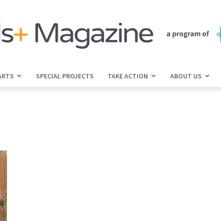
ARTS
SPECIAL PROJECTS
TAKE ACTION
ABOUT US
jGirls+
Magazine