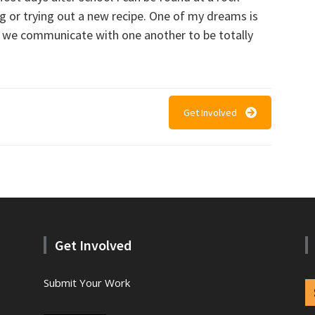
ng or trying out a new recipe. One of my dreams is
 we communicate with one another to be totally
Get Involved
Get Involved
Submit Your Work