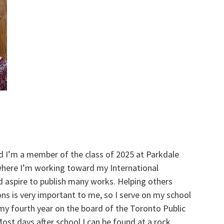
d I’m a member of the class of 2025 at Parkdale
 where I’m working toward my International
d aspire to publish many works. Helping others
ns is very important to me, so I serve on my school
 my fourth year on the board of the Toronto Public
ost days after school I can be found at a rock