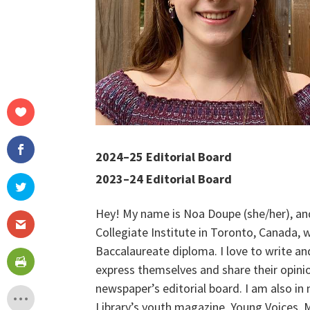
2024–25 Editorial Board
2023–24 Editorial Board
Hey! My name is Noa Doupe (she/her), an
Collegiate Institute in Toronto, Canada,
Baccalaureate diploma. I love to write an
express themselves and share their opinio
newspaper’s editorial board. I am also in
Library’s youth magazine, Young Voices. M