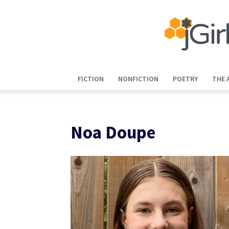
FICTION
NONFICTION
POETRY
THE 
Noa Doupe