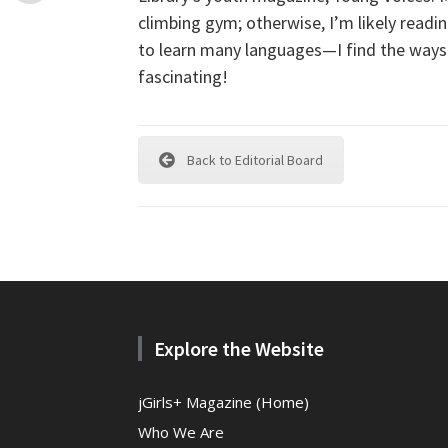
climbing gym; otherwise, I’m likely readi
to learn many languages—I find the ways
fascinating!
Back to Editorial Board
Explore the Website
jGirls+ Magazine (Home)
Who We Are