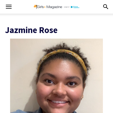
Jazmine Rose