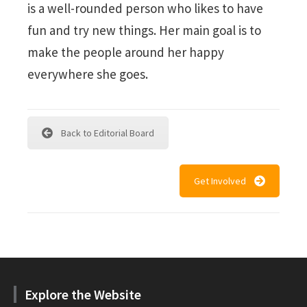
is a well-rounded person who likes to have
fun and try new things. Her main goal is to
make the people around her happy
everywhere she goes.
Back to Editorial Board
Get Involved
Explore the Website