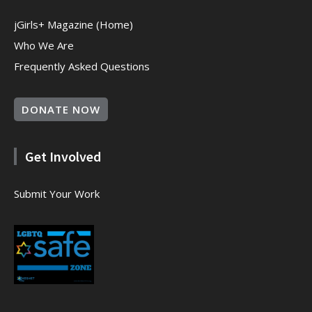
jGirls+ Magazine (Home)
Who We Are
Frequently Asked Questions
DONATE NOW
Get Involved
Submit Your Work