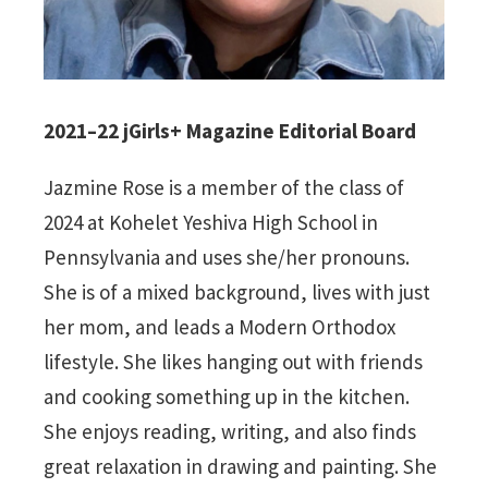
2021–22 jGirls+ Magazine Editorial Board
Jazmine Rose is a member of the class of
2024 at Kohelet Yeshiva High School in
Pennsylvania and uses she/her pronouns.
She is of a mixed background, lives with just
her mom, and leads a Modern Orthodox
lifestyle. She likes hanging out with friends
and cooking something up in the kitchen.
She enjoys reading, writing, and also finds
great relaxation in drawing and painting. She