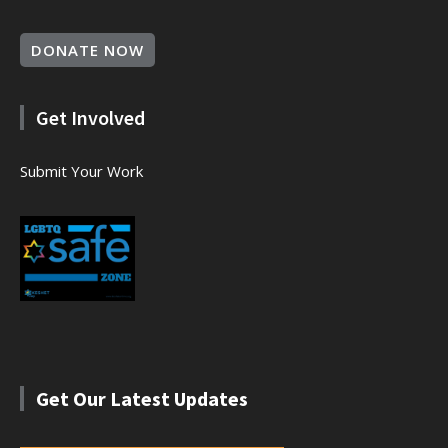
DONATE NOW
Get Involved
Submit Your Work
Get Our Latest Updates