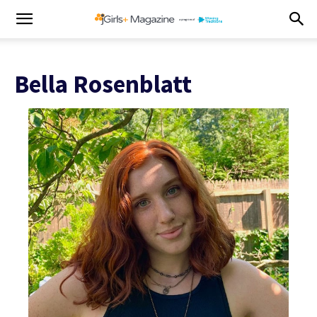
Bella Rosenblatt