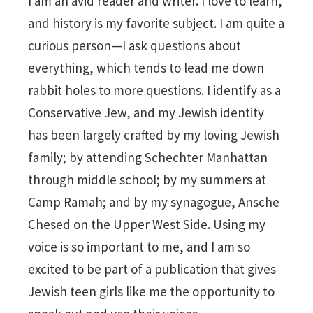
I am an avid reader and writer. I love to learn,
and history is my favorite subject. I am quite a
curious person—I ask questions about
everything, which tends to lead me down
rabbit holes to more questions. I identify as a
Conservative Jew, and my Jewish identity
has been largely crafted by my loving Jewish
family; by attending Schechter Manhattan
through middle school; by my summers at
Camp Ramah; and by my synagogue, Ansche
Chesed on the Upper West Side. Using my
voice is so important to me, and I am so
excited to be part of a publication that gives
Jewish teen girls like me the opportunity to