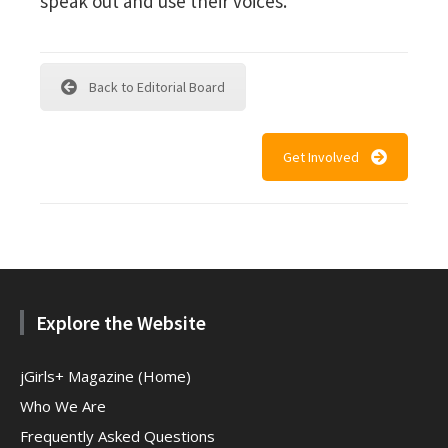
speak out and use their voices.
Back to Editorial Board
Get Involved
Explore the Website
jGirls+ Magazine (Home)
Who We Are
Frequently Asked Questions