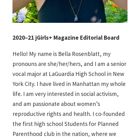
2020–21 jGirls+ Magazine Editorial Board
Hello! My name is Bella Rosenblatt, my
pronouns are she/her/hers, and I am a senior
vocal major at LaGuardia High School in New
York City. I have lived in Manhattan my whole
life. I am very interested in social activism,
and am passionate about women’s
reproductive rights and health. I co-founded
the first high school Students for Planned
Parenthood club in the nation, where we