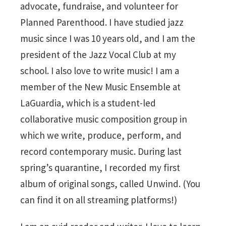
advocate, fundraise, and volunteer for
Planned Parenthood. I have studied jazz
music since I was 10 years old, and I am the
president of the Jazz Vocal Club at my
school. I also love to write music! I am a
member of the New Music Ensemble at
LaGuardia, which is a student-led
collaborative music composition group in
which we write, produce, perform, and
record contemporary music. During last
spring’s quarantine, I recorded my first
album of original songs, called Unwind. (You
can find it on all streaming platforms!)