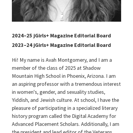
2024–25 jGirls+ Magazine Editorial Board
2023–24 jGirls+ Magazine Editorial Board
Hi! My name is Avah Montgomery, and I am a
member of the class of 2025 at Shadow
Mountain High School in Phoenix, Arizona. I am
an aspiring professor with a tremendous interest
in women's, gender, and sexuality studies,
Yiddish, and Jewish culture. At school, I have the
pleasure of participating in a specialized literary
history program called the Digital Academy for
Advanced Placement Scholars. Additionally, I am
the president and lead editor of the Veterans