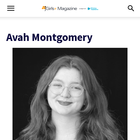
Avah Montgomery