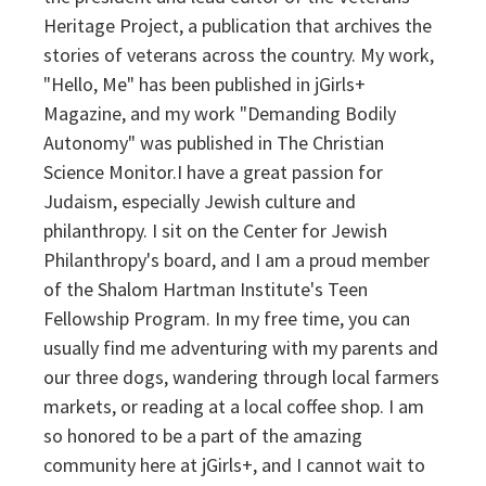
Heritage Project, a publication that archives the
stories of veterans across the country. My work,
"Hello, Me" has been published in jGirls+
Magazine, and my work "Demanding Bodily
Autonomy" was published in The Christian
Science Monitor.I have a great passion for
Judaism, especially Jewish culture and
philanthropy. I sit on the Center for Jewish
Philanthropy's board, and I am a proud member
of the Shalom Hartman Institute's Teen
Fellowship Program. In my free time, you can
usually find me adventuring with my parents and
our three dogs, wandering through local farmers
markets, or reading at a local coffee shop. I am
so honored to be a part of the amazing
community here at jGirls+, and I cannot wait to