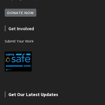
DONATE NOW
Get Involved
Submit Your Work
Get Our Latest Updates