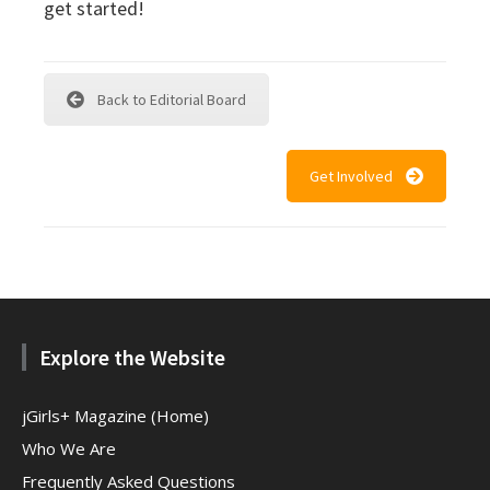
get started!
Back to Editorial Board
Get Involved
Explore the Website
jGirls+ Magazine (Home)
Who We Are
Frequently Asked Questions