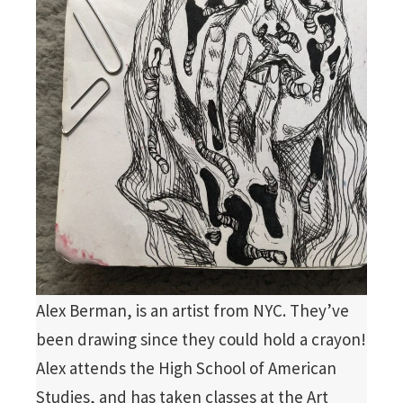
Alex Berman, is an artist from NYC. They’ve
been drawing since they could hold a crayon!
Alex attends the High School of American
Studies, and has taken classes at the Art