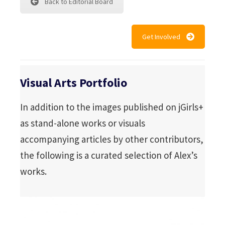
Back to Editorial Board
Get Involved
Visual Arts Portfolio
In addition to the images published on jGirls+
as stand-alone works or visuals
accompanying articles by other contributors,
the following is a curated selection of Alex’s
works.