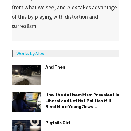
from what we see, and Alex takes advantage
of this by playing with distortion and
surrealism.
Works by Alex
And Then
How the Antisemitism Prevalent in
Liberal and Leftist Politics Will
Send More Young Jews...
Pigtails Girl