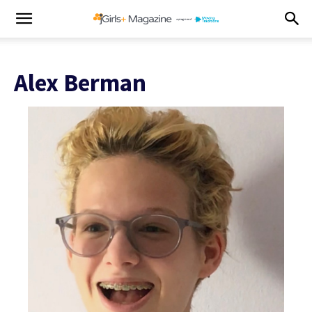
Alex Berman