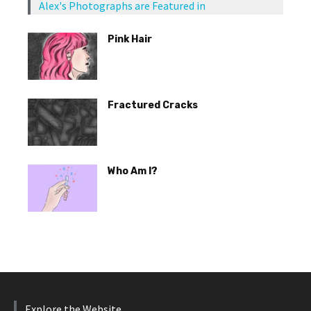
Alex's Photographs are Featured in
Pink Hair
Fractured Cracks
Who Am I?
Explore the Website