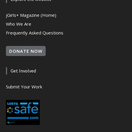
jGirls+ Magazine (Home)
Who We Are
Frequently Asked Questions
DONATE NOW
Get Involved
Submit Your Work