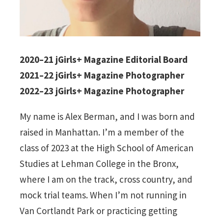
2020–21 jGirls+ Magazine Editorial Board
2021–22 jGirls+ Magazine Photographer
2022–23 jGirls+ Magazine Photographer
My name is Alex Berman, and I was born and
raised in Manhattan. I’m a member of the
class of 2023 at the High School of American
Studies at Lehman College in the Bronx,
where I am on the track, cross country, and
mock trial teams. When I’m not running in
Van Cortlandt Park or practicing getting