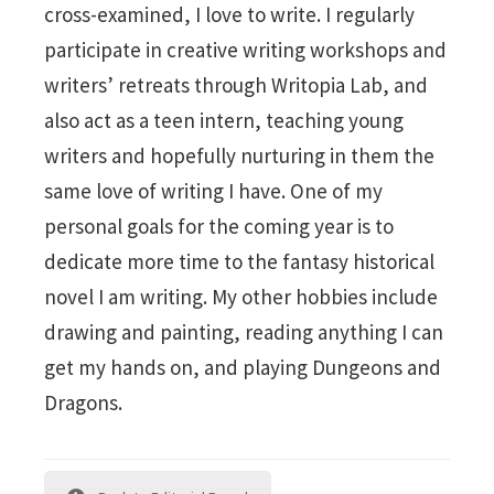
cross-examined, I love to write. I regularly
participate in creative writing workshops and
writers’ retreats through Writopia Lab, and
also act as a teen intern, teaching young
writers and hopefully nurturing in them the
same love of writing I have. One of my
personal goals for the coming year is to
dedicate more time to the fantasy historical
novel I am writing. My other hobbies include
drawing and painting, reading anything I can
get my hands on, and playing Dungeons and
Dragons.