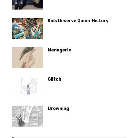
Kids Deserve Queer History
Menagerie
Glitch
Drowning