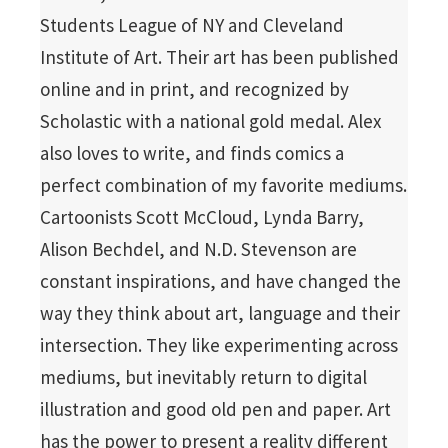
Students League of NY and Cleveland
Institute of Art. Their art has been published
online and in print, and recognized by
Scholastic with a national gold medal. Alex
also loves to write, and finds comics a
perfect combination of my favorite mediums.
Cartoonists Scott McCloud, Lynda Barry,
Alison Bechdel, and N.D. Stevenson are
constant inspirations, and have changed the
way they think about art, language and their
intersection. They like experimenting across
mediums, but inevitably return to digital
illustration and good old pen and paper. Art
has the power to present a reality different