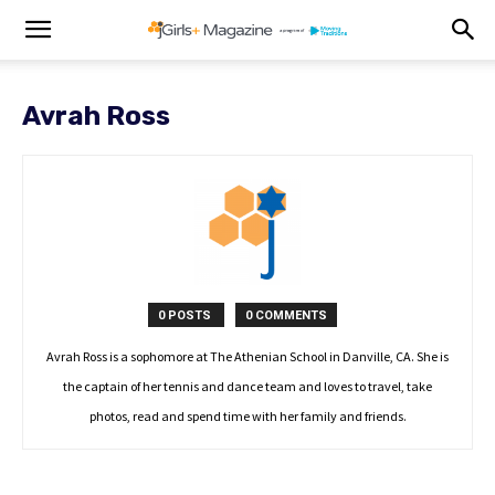
Avrah Ross
0 POSTS
0 COMMENTS
Avrah Ross is a sophomore at The Athenian School in Danville, CA. She is
the captain of her tennis and dance team and loves to travel, take
photos, read and spend time with her family and friends.