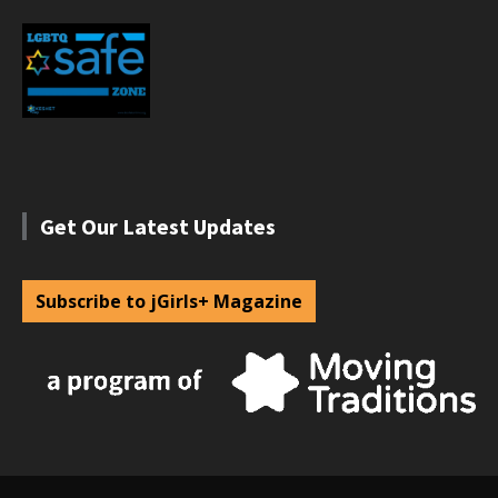
Get Our Latest Updates
Subscribe to jGirls+ Magazine