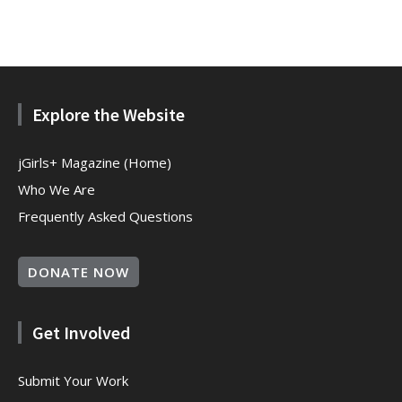
Explore the Website
jGirls+ Magazine (Home)
Who We Are
Frequently Asked Questions
DONATE NOW
Get Involved
Submit Your Work