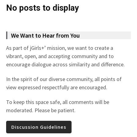
No posts to display
We Want to Hear from You
As part of jGirls+’ mission, we want to create a
vibrant, open, and accepting community and to
encourage dialogue across similarity and difference.
In the spirit of our diverse community, all points of
view expressed respectfully are encouraged.
To keep this space safe, all comments will be
moderated. Please be patient.
Discussion Guidelines