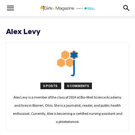
Alex Levy
0 POSTS
0 COMMENTS
Alex Levy is a member of the class of 2024 at Bio-Med Science Academy
and lives in Warren, Ohio. She is a journalist, reader, and public health
enthusiast. Currently, Alex is becoming a certified nursing assistant and
a phlebotomist.