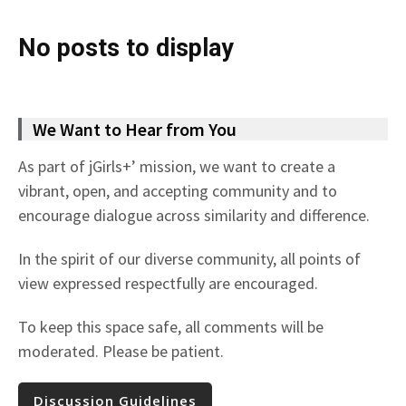
No posts to display
We Want to Hear from You
As part of jGirls+’ mission, we want to create a
vibrant, open, and accepting community and to
encourage dialogue across similarity and difference.
In the spirit of our diverse community, all points of
view expressed respectfully are encouraged.
To keep this space safe, all comments will be
moderated. Please be patient.
Discussion Guidelines