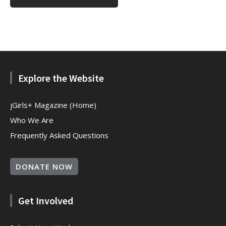
Explore the Website
jGirls+ Magazine (Home)
Who We Are
Frequently Asked Questions
DONATE NOW
Get Involved