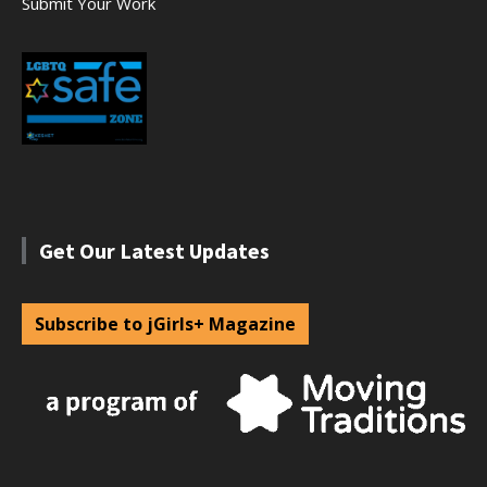
Submit Your Work
Get Our Latest Updates
Subscribe to jGirls+ Magazine