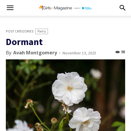
Poetry
Dormant
98
By
Avah Montgomery
-
November 13, 2025