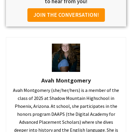
to hear from you!
JOIN THE CONVERSATION!
Avah Montgomery
Avah Montgomery (she/her/hers) is a member of the
class of 2025 at Shadow Mountain Highschool in
Phoenix, Arizona. At school, she participates in the
honors program DAAPS (the Digital Academy for
Advanced Placement Scholars) where she dives
deeper into history and the English language. She is