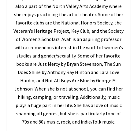
also a part of the North Valley Arts Academy where
she enjoys practicing the art of theater. Some of her
favorite clubs are the National Honors Society, the
Veteran’s Heritage Project, Key Club, and the Society
of Women’s Scholars. Avah is an aspiring professor
with a tremendous interest in the world of women’s
studies and gender/sexuality. Some of her favorite
books are Just Mercy by Bryan Stevenson, The Sun
Does Shine by Anthony Ray Hinton and Lara Love
Hardin, and Not All Boys Are Blue by George M.
Johnson. When she is not at school, you can find her
hiking, camping, or traveling. Additionally, music
plays a huge part in her life. She has a love of music
spanning all genres, but she is particularly fond of
70s and 80s music, rock, and indie/folk music.