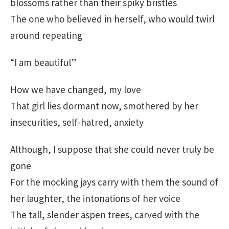
blossoms rather than their spiky bristles
The one who believed in herself, who would twirl
around repeating
“I am beautiful”
How we have changed, my love
That girl lies dormant now, smothered by her
insecurities, self-hatred, anxiety
Although, I suppose that she could never truly be
gone
For the mocking jays carry with them the sound of
her laughter, the intonations of her voice
The tall, slender aspen trees, carved with the