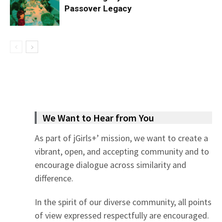
Passover Legacy
We Want to Hear from You
As part of jGirls+’ mission, we want to create a
vibrant, open, and accepting community and to
encourage dialogue across similarity and
difference.
In the spirit of our diverse community, all points
of view expressed respectfully are encouraged.