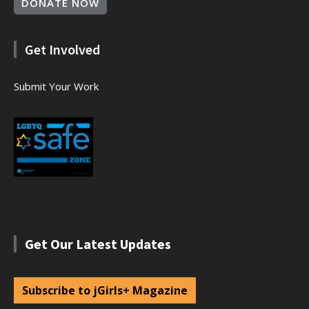
DONATE NOW
Get Involved
Submit Your Work
Get Our Latest Updates
Subscribe to jGirls+ Magazine