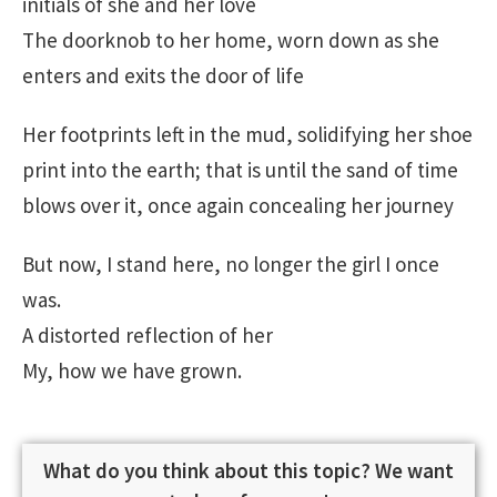
initials of she and her love
The doorknob to her home, worn down as she
enters and exits the door of life
Her footprints left in the mud, solidifying her shoe
print into the earth; that is until the sand of time
blows over it, once again concealing her journey
But now, I stand here, no longer the girl I once
was.
A distorted reflection of her
My, how we have grown.
What do you think about this topic? We want