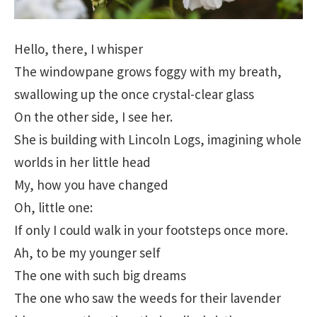
Hello, there, I whisper
The windowpane grows foggy with my breath,
swallowing up the once crystal-clear glass
On the other side, I see her.
She is building with Lincoln Logs, imagining whole
worlds in her little head
My, how you have changed
Oh, little one:
If only I could walk in your footsteps once more.
Ah, to be my younger self
The one with such big dreams
The one who saw the weeds for their lavender