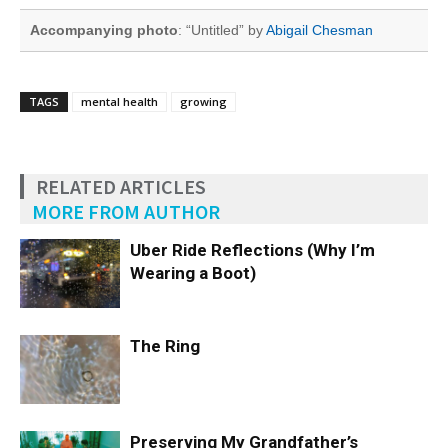
Accompanying photo
: “Untitled” by
Abigail Chesman
TAGS
mental health
growing
RELATED ARTICLES
MORE FROM AUTHOR
Uber Ride Reflections (Why I’m
Wearing a Boot)
The Ring
Preserving My Grandfather’s