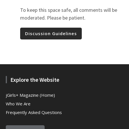
To keep this space safe, all comments will be
moderated. Please be patient.
Discussion Guidelines
Explore the Website
jGirls+ Magazine (Home)
Who We Are
Frequently Asked Questions