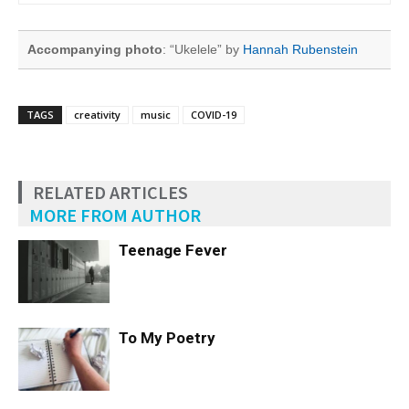
Accompanying photo
: “Ukelele” by
Hannah Rubenstein
TAGS
creativity
music
COVID-19
RELATED ARTICLES
MORE FROM AUTHOR
Teenage Fever
To My Poetry