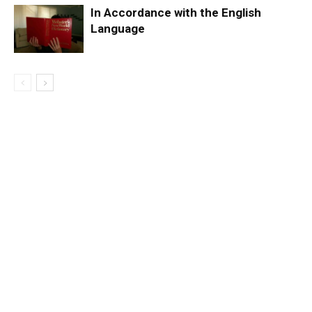
In Accordance with the English
Language