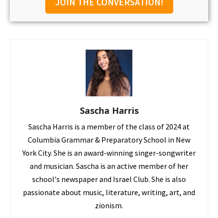
JOIN THE CONVERSATION!
Sascha Harris
Sascha Harris is a member of the class of 2024 at
Columbia Grammar & Preparatory School in New
York City. She is an award-winning singer-songwriter
and musician. Sascha is an active member of her
school's newspaper and Israel Club. She is also
passionate about music, literature, writing, art, and
zionism.