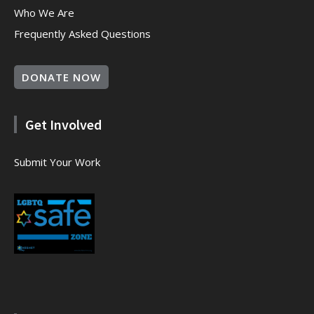
Who We Are
Frequently Asked Questions
DONATE NOW
Get Involved
Submit Your Work