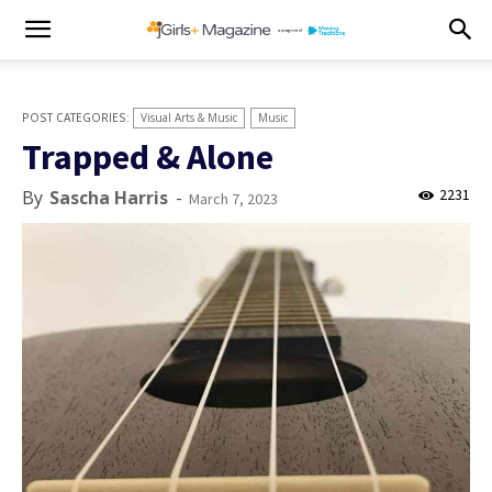
Visual Arts & Music
Music
Trapped & Alone
2231
By
Sascha Harris
-
March 7, 2023