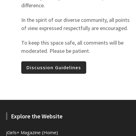
difference.
In the spirit of our diverse community, all points
of view expressed respectfully are encouraged.
To keep this space safe, all comments will be
moderated. Please be patient.
Discussion Guidelines
Explore the Website
jGirls+ Magazine (Home)