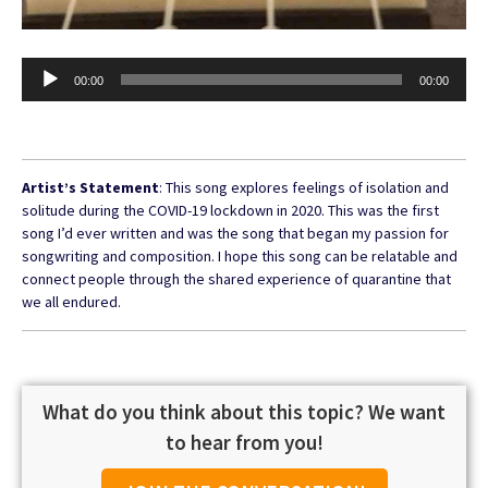
Audio
00:00
00:00
Player
Artist’s Statement
: This song explores feelings of isolation and
solitude during the COVID-19 lockdown in 2020. This was the first
song I’d ever written and was the song that began my passion for
songwriting and composition. I hope this song can be relatable and
connect people through the shared experience of quarantine that
we all endured.
What do you think about this topic? We want
to hear from you!