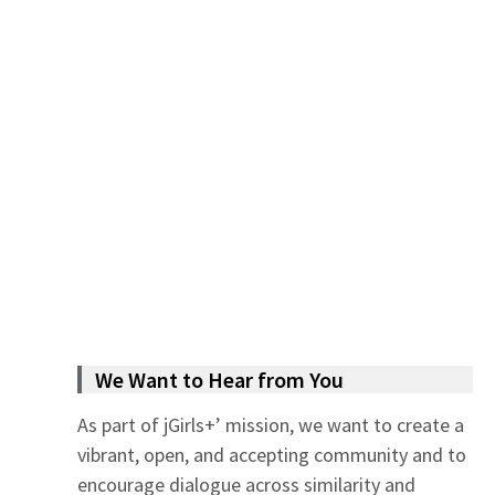
We Want to Hear from You
As part of jGirls+’ mission, we want to create a
vibrant, open, and accepting community and to
encourage dialogue across similarity and