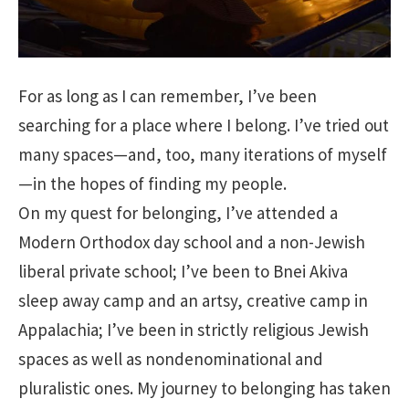
For as long as I can remember, I’ve been
searching for a place where I belong. I’ve tried out
many spaces—and, too, many iterations of myself
—in the hopes of finding my people.
On my quest for belonging, I’ve attended a
Modern Orthodox day school and a non-Jewish
liberal private school; I’ve been to Bnei Akiva
sleep away camp and an artsy, creative camp in
Appalachia; I’ve been in strictly religious Jewish
spaces as well as nondenominational and
pluralistic ones. My journey to belonging has taken