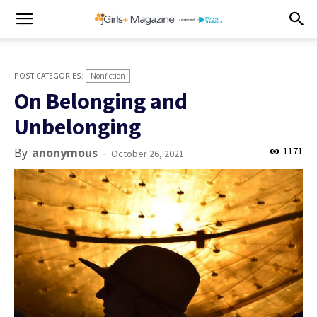
Nonfiction
On Belonging and
Unbelonging
1171
By
anonymous
-
October 26, 2021