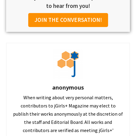
to hear from you!
JOIN THE CONVERSATION!
anonymous
When writing about very personal matters,
contributors to jGirls+ Magazine may elect to
publish their works anonymously at the discretion of
the staff and Editorial Board. All works and
contributors are verified as meeting jGirls+’