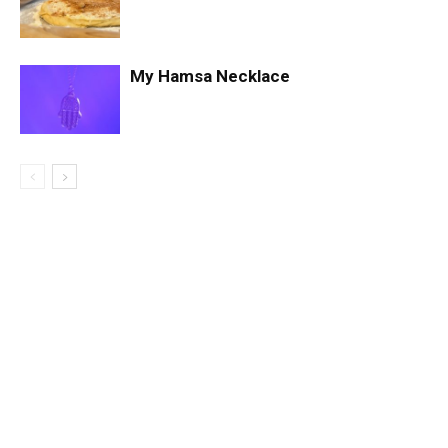
My Hamsa Necklace