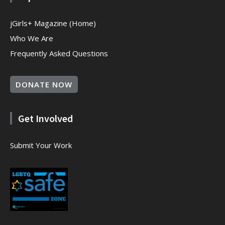
jGirls+ Magazine (Home)
Who We Are
Frequently Asked Questions
DONATE NOW
Get Involved
Submit Your Work