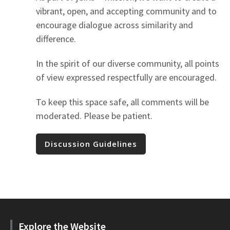
vibrant, open, and accepting community and to
encourage dialogue across similarity and
difference.
In the spirit of our diverse community, all points
of view expressed respectfully are encouraged.
To keep this space safe, all comments will be
moderated. Please be patient.
Discussion Guidelines
Explore the Website