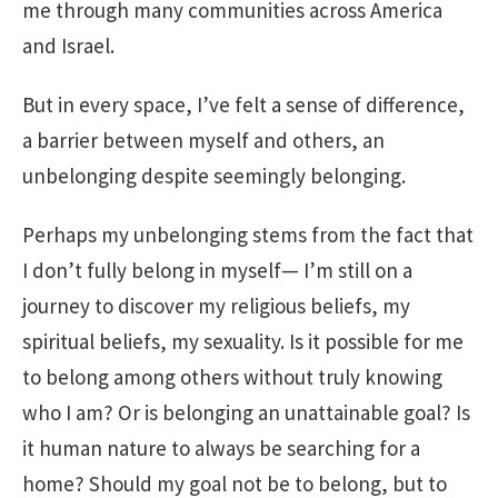
me through many communities across America
and Israel.
But in every space, I’ve felt a sense of difference,
a barrier between myself and others, an
unbelonging despite seemingly belonging.
Perhaps my unbelonging stems from the fact that
I don’t fully belong in myself— I’m still on a
journey to discover my religious beliefs, my
spiritual beliefs, my sexuality. Is it possible for me
to belong among others without truly knowing
who I am? Or is belonging an unattainable goal? Is
it human nature to always be searching for a
home? Should my goal not be to belong, but to