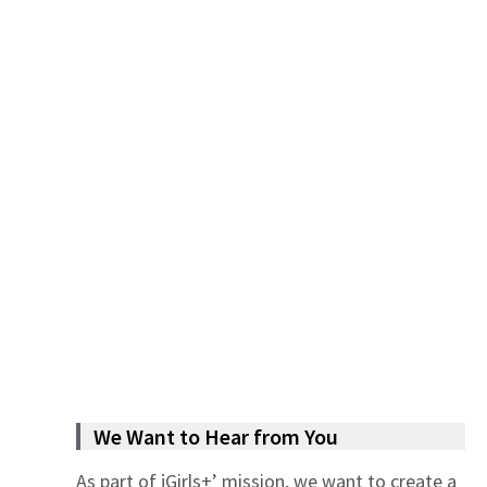
We Want to Hear from You
As part of jGirls+’ mission, we want to create a