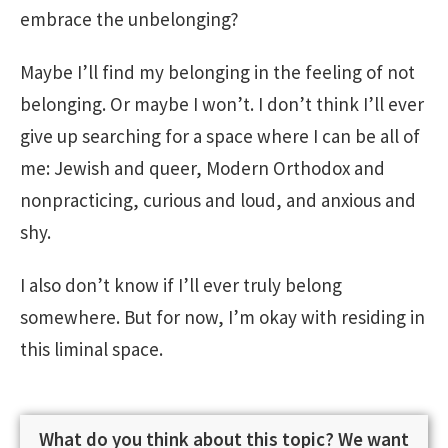
embrace the unbelonging?
Maybe I’ll find my belonging in the feeling of not
belonging. Or maybe I won’t. I don’t think I’ll ever
give up searching for a space where I can be all of
me: Jewish and queer, Modern Orthodox and
nonpracticing, curious and loud, and anxious and
shy.
I also don’t know if I’ll ever truly belong
somewhere. But for now, I’m okay with residing in
this liminal space.
What do you think about this topic? We want