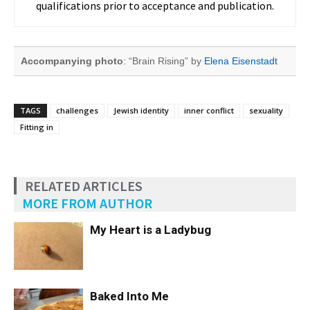
qualifications prior to acceptance and publication.
Accompanying photo
: “Brain Rising” by
Elena Eisenstadt
TAGS
challenges
Jewish identity
inner conflict
sexuality
Fitting in
RELATED ARTICLES
MORE FROM AUTHOR
My Heart is a Ladybug
Baked Into Me