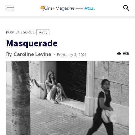
Poetry
Masquerade
936
By
Caroline Levine
-
February 3, 2021