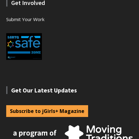
Get Involved
Submit Your Work
Get Our Latest Updates
Subscribe to jGirls+ Magazine