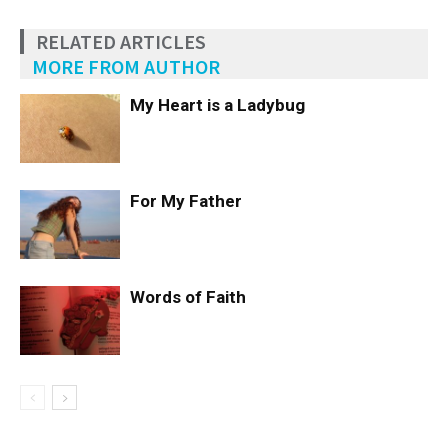
RELATED ARTICLES
MORE FROM AUTHOR
My Heart is a Ladybug
For My Father
Words of Faith