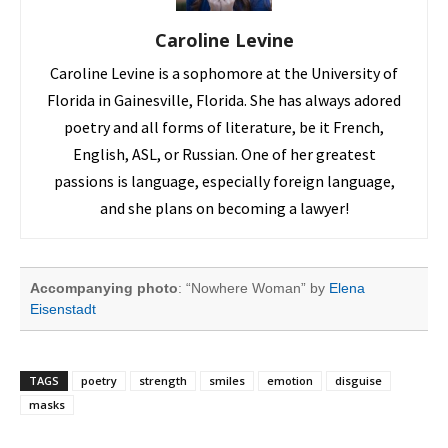
Caroline Levine
Caroline Levine is a sophomore at the University of
Florida in Gainesville, Florida. She has always adored
poetry and all forms of literature, be it French,
English, ASL, or Russian. One of her greatest
passions is language, especially foreign language,
and she plans on becoming a lawyer!
Accompanying photo
: “Nowhere Woman” by
Elena
Eisenstadt
TAGS
poetry
strength
smiles
emotion
disguise
masks