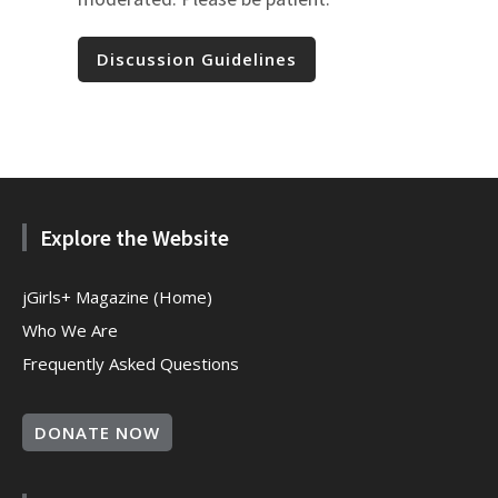
Discussion Guidelines
Explore the Website
jGirls+ Magazine (Home)
Who We Are
Frequently Asked Questions
DONATE NOW