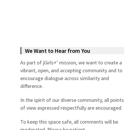
We Want to Hear from You
As part of jGirls+’ mission, we want to create a
vibrant, open, and accepting community and to
encourage dialogue across similarity and
difference.
In the spirit of our diverse community, all points
of view expressed respectfully are encouraged.
To keep this space safe, all comments will be
moderated. Please be patient.