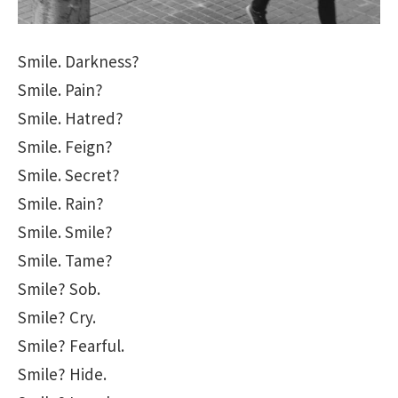
Smile. Darkness?
Smile. Pain?
Smile. Hatred?
Smile. Feign?
Smile. Secret?
Smile. Rain?
Smile. Smile?
Smile. Tame?
Smile? Sob.
Smile? Cry.
Smile? Fearful.
Smile? Hide.