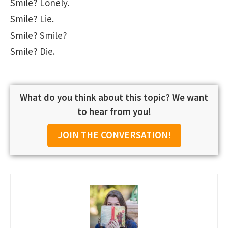
Smile? Lonely.
Smile? Lie.
Smile? Smile?
Smile? Die.
What do you think about this topic? We want
to hear from you!
JOIN THE CONVERSATION!