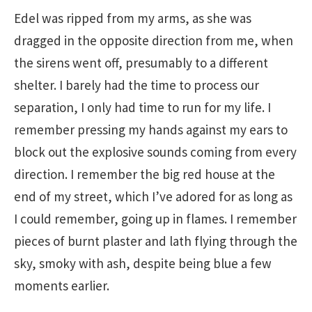
Edel was ripped from my arms, as she was
dragged in the opposite direction from me, when
the sirens went off, presumably to a different
shelter. I barely had the time to process our
separation, I only had time to run for my life. I
remember pressing my hands against my ears to
block out the explosive sounds coming from every
direction. I remember the big red house at the
end of my street, which I’ve adored for as long as
I could remember, going up in flames. I remember
pieces of burnt plaster and lath flying through the
sky, smoky with ash, despite being blue a few
moments earlier.