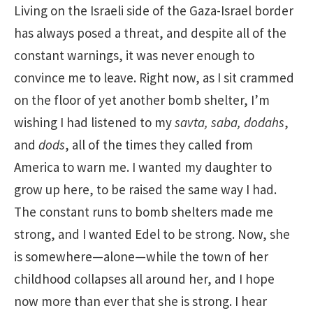
Living on the Israeli side of the Gaza-Israel border
has always posed a threat, and despite all of the
constant warnings, it was never enough to
convince me to leave. Right now, as I sit crammed
on the floor of yet another bomb shelter, I’m
wishing I had listened to my
savta, saba, dodahs
,
and
dods
, all of the times they called from
America to warn me. I wanted my daughter to
grow up here, to be raised the same way I had.
The constant runs to bomb shelters made me
strong, and I wanted Edel to be strong. Now, she
is somewhere—alone—while the town of her
childhood collapses all around her, and I hope
now more than ever that she is strong. I hear