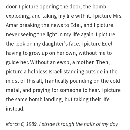
door. I picture opening the door, the bomb
exploding, and taking my life with it. I picture Mrs.
Amar breaking the news to Edel, and I picture
never seeing the light in my life again. I picture
the look on my daughter’s face. I picture Edel
having to grow up on her own, without me to
guide her. Without an
eema
, a mother. Then, I
picture a helpless Israeli standing outside in the
midst of this all, frantically pounding on the cold
metal, and praying for someone to hear. I picture
the same bomb landing, but taking their life
instead.
March 6, 1989. I stride through the halls of my day