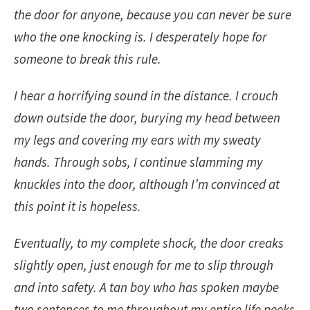
the door for anyone, because you can never be sure
who the one knocking is. I desperately hope for
someone to break this rule.
I hear a horrifying sound in the distance. I crouch
down outside the door, burying my head between
my legs and covering my ears with my sweaty
hands. Through sobs, I continue slamming my
knuckles into the door, although I’m convinced at
this point it is hopeless.
Eventually, to my complete shock, the door creaks
slightly open, just enough for me to slip through
and into safety. A tan boy who has spoken maybe
two sentences to me throughout my entire life peeks