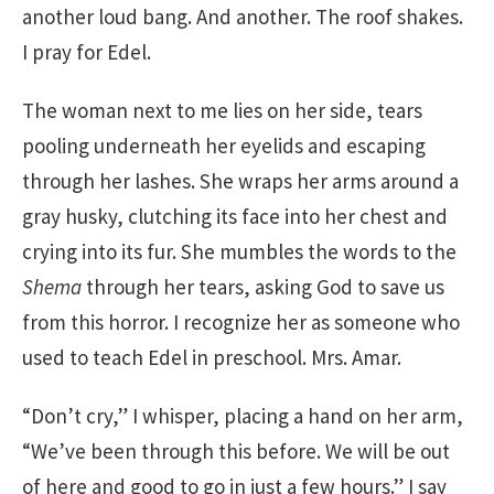
another loud bang. And another. The roof shakes.
I pray for Edel.
The woman next to me lies on her side, tears
pooling underneath her eyelids and escaping
through her lashes. She wraps her arms around a
gray husky, clutching its face into her chest and
crying into its fur. She mumbles the words to the
Shema
through her tears, asking God to save us
from this horror. I recognize her as someone who
used to teach Edel in preschool. Mrs. Amar.
“Don’t cry,” I whisper, placing a hand on her arm,
“We’ve been through this before. We will be out
of here and good to go in just a few hours.” I say