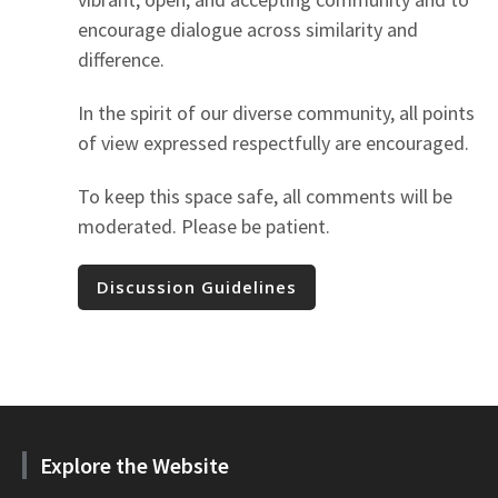
encourage dialogue across similarity and
difference.
In the spirit of our diverse community, all points
of view expressed respectfully are encouraged.
To keep this space safe, all comments will be
moderated. Please be patient.
Discussion Guidelines
Explore the Website