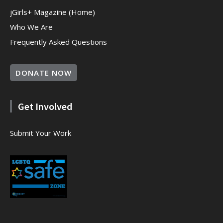
jGirls+ Magazine (Home)
Who We Are
Frequently Asked Questions
DONATE NOW
Get Involved
Submit Your Work