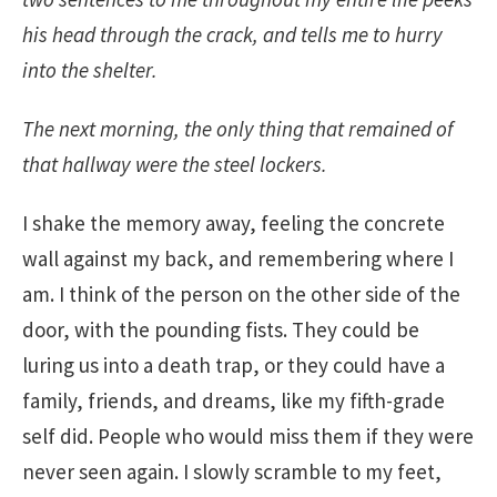
his head through the crack, and tells me to hurry
into the shelter.
The next morning, the only thing that remained of
that hallway were the steel lockers.
I shake the memory away, feeling the concrete
wall against my back, and remembering where I
am. I think of the person on the other side of the
door, with the pounding fists. They could be
luring us into a death trap, or they could have a
family, friends, and dreams, like my fifth-grade
self did. People who would miss them if they were
never seen again. I slowly scramble to my feet,