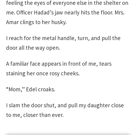
feeling the eyes of everyone else in the shelter on
me. Officer Hadad’s jaw nearly hits the floor. Mrs.
Amar clings to her husky.
I reach for the metal handle, turn, and pull the
door all the way open.
A familiar face appears in front of me, tears
staining her once rosy cheeks.
“Mom,” Edel croaks.
I slam the door shut, and pull my daughter close
to me, closer than ever.