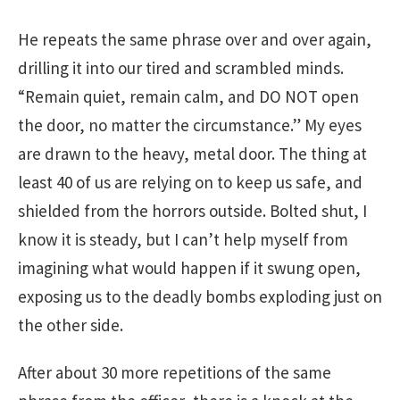
He repeats the same phrase over and over again,
drilling it into our tired and scrambled minds.
“Remain quiet, remain calm, and DO NOT open
the door, no matter the circumstance.” My eyes
are drawn to the heavy, metal door. The thing at
least 40 of us are relying on to keep us safe, and
shielded from the horrors outside. Bolted shut, I
know it is steady, but I can’t help myself from
imagining what would happen if it swung open,
exposing us to the deadly bombs exploding just on
the other side.
After about 30 more repetitions of the same