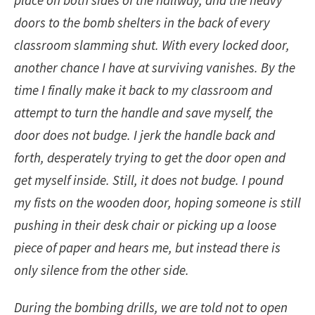
place on both sides of the hallway, and the heavy
doors to the bomb shelters in the back of every
classroom slamming shut. With every locked door,
another chance I have at surviving vanishes. By the
time I finally make it back to my classroom and
attempt to turn the handle and save myself, the
door does not budge. I jerk the handle back and
forth, desperately trying to get the door open and
get myself inside. Still, it does not budge. I pound
my fists on the wooden door, hoping someone is still
pushing in their desk chair or picking up a loose
piece of paper and hears me, but instead there is
only silence from the other side.
During the bombing drills, we are told not to open