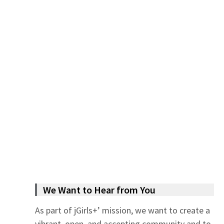
We Want to Hear from You
As part of jGirls+’ mission, we want to create a
vibrant, open, and accepting community and to