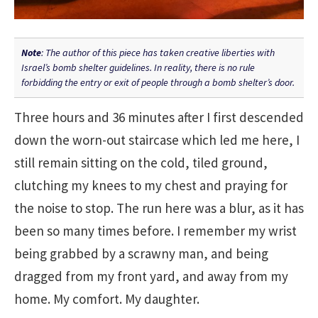
Note
: The author of this piece has taken creative liberties with
Israel’s bomb shelter guidelines. In reality, there is no rule
forbidding the entry or exit of people through a bomb shelter’s door.
Three hours and 36 minutes after I first descended
down the worn-out staircase which led me here, I
still remain sitting on the cold, tiled ground,
clutching my knees to my chest and praying for
the noise to stop. The run here was a blur, as it has
been so many times before. I remember my wrist
being grabbed by a scrawny man, and being
dragged from my front yard, and away from my
home. My comfort. My daughter.