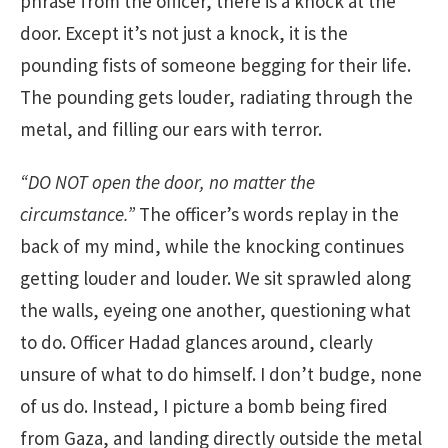
phrase from the officer, there is a knock at the
door. Except it’s not just a knock, it is the
pounding fists of someone begging for their life.
The pounding gets louder, radiating through the
metal, and filling our ears with terror.
“DO NOT open the door, no matter the
circumstance.”
The officer’s words replay in the
back of my mind, while the knocking continues
getting louder and louder. We sit sprawled along
the walls, eyeing one another, questioning what
to do. Officer Hadad glances around, clearly
unsure of what to do himself. I don’t budge, none
of us do. Instead, I picture a bomb being fired
from Gaza, and landing directly outside the metal