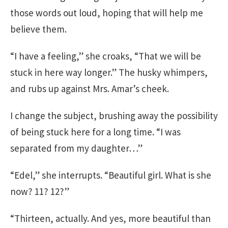
those words out loud, hoping that will help me
believe them.
“I have a feeling,” she croaks, “That we will be
stuck in here way longer.” The husky whimpers,
and rubs up against Mrs. Amar’s cheek.
I change the subject, brushing away the possibility
of being stuck here for a long time. “I was
separated from my daughter…”
“Edel,” she interrupts. “Beautiful girl. What is she
now? 11? 12?”
“Thirteen, actually. And yes, more beautiful than