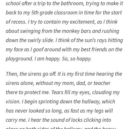
school after a trip to the bathroom, trying to make it
back to my 5th grade classroom in time for the start
of recess. I try to contain my excitement, as I think
about swinging from the monkey bars and rushing
down the swirly slide. I think of the sun’s rays hitting
my face as I goof around with my best friends on the
playground. I am happy. So, so happy.
Then, the sirens go off. It is my first time hearing the
sirens alone, without my mom, dad, or teacher
there to protect me. Tears fill my eyes, clouding my
vision. I begin sprinting down the hallway, which
has never looked so long, as fast as my legs will
carry me. I hear the sound of locks clicking into