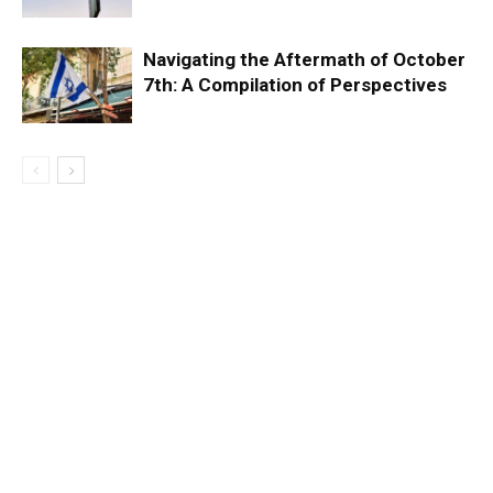
Navigating the Aftermath of October
7th: A Compilation of Perspectives