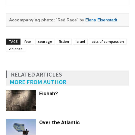
Accompanying photo
: “Red Rage” by
Elena Eisenstadt
TAGS
fear
courage
fiction
Israel
acts of compassion
violence
RELATED ARTICLES
MORE FROM AUTHOR
Eichah?
Over the Atlantic