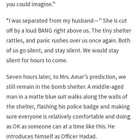
you could imagine.”
“I was separated from my husband—” She is cut
off by a loud BANG right above us. The tiny shelter
rattles, and panic rushes over us once again. Both
of us go silent, and stay silent. We would stay
silent for hours to come.
Seven hours later, to Mrs. Amar’s prediction, we
still remain in the bomb shelter. A middle-aged
man in a matte blue suit walks along the walls of
the shelter, flashing his police badge and making
sure everyone is relatively comfortable and doing
as OK as someone can at a time like this. He
introduces himself as Officer Hadad.