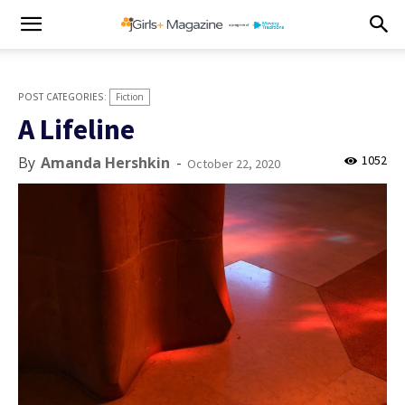
Fiction
A Lifeline
1052
By
Amanda Hershkin
-
October 22, 2020