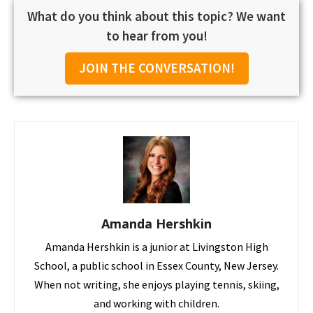
What do you think about this topic? We want
to hear from you!
JOIN THE CONVERSATION!
Amanda Hershkin
Amanda Hershkin is a junior at Livingston High
School, a public school in Essex County, New Jersey.
When not writing, she enjoys playing tennis, skiing,
and working with children.