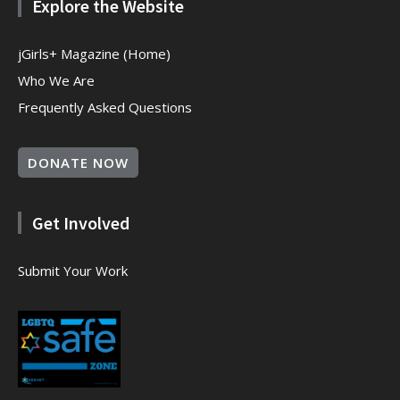
Explore the Website
jGirls+ Magazine (Home)
Who We Are
Frequently Asked Questions
DONATE NOW
Get Involved
Submit Your Work