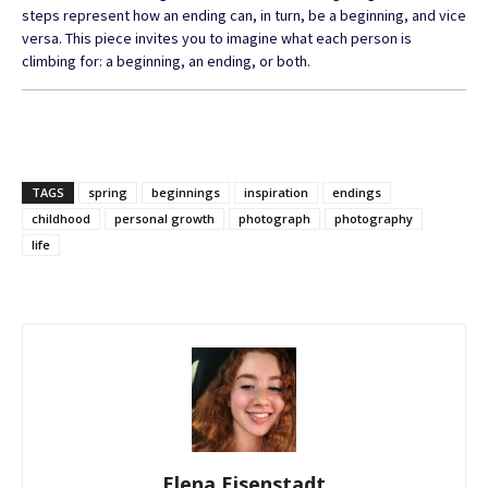
steps represent how an ending can, in turn, be a beginning, and vice
versa. This piece invites you to imagine what each person is
climbing for: a beginning, an ending, or both.
TAGS
spring
beginnings
inspiration
endings
childhood
personal growth
photograph
photography
life
Elena Eisenstadt