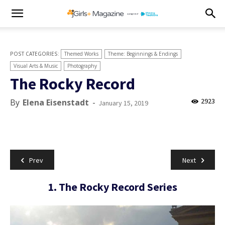
Themed Works
Theme: Beginnings & Endings
Visual Arts & Music
Photography
The Rocky Record
2923
By
Elena Eisenstadt
-
January 15, 2019
Prev
Next
1. The Rocky Record Series