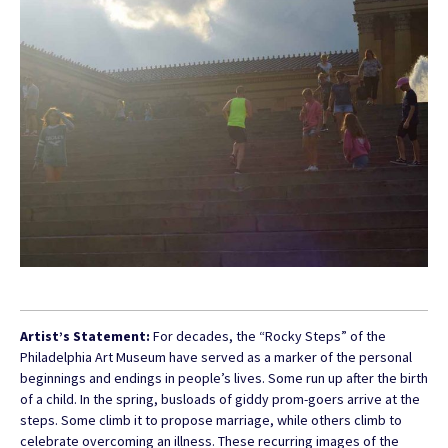
Artist’s Statement:
For decades, the “Rocky Steps” of the
Philadelphia Art Museum have served as a marker of the personal
beginnings and endings in people’s lives. Some run up after the birth
of a child. In the spring, busloads of giddy prom-goers arrive at the
steps. Some climb it to propose marriage, while others climb to
celebrate overcoming an illness. These recurring images of the