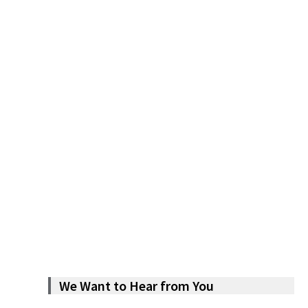
We Want to Hear from You