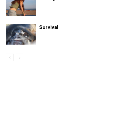
Survival