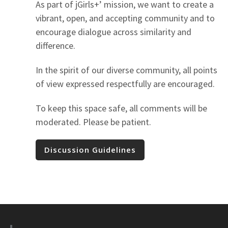
As part of jGirls+’ mission, we want to create a
vibrant, open, and accepting community and to
encourage dialogue across similarity and
difference.
In the spirit of our diverse community, all points
of view expressed respectfully are encouraged.
To keep this space safe, all comments will be
moderated. Please be patient.
Discussion Guidelines