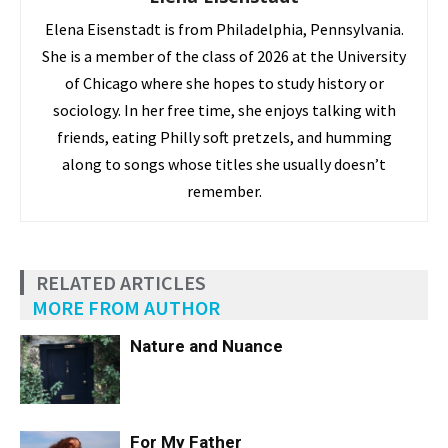
Elena Eisenstadt is from Philadelphia, Pennsylvania.
She is a member of the class of 2026 at the University
of Chicago where she hopes to study history or
sociology. In her free time, she enjoys talking with
friends, eating Philly soft pretzels, and humming
along to songs whose titles she usually doesn’t
remember.
RELATED ARTICLES
MORE FROM AUTHOR
Nature and Nuance
For My Father