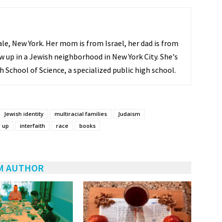
ale, New York. Her mom is from Israel, her dad is from
w up in a Jewish neighborhood in New York City. She's
h School of Science, a specialized public high school.
Jewish identity
multiracial families
Judaism
 up
interfaith
race
books
M AUTHOR