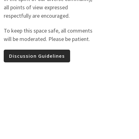
all points of view expressed
respectfully are encouraged.
To keep this space safe, all comments
will be moderated. Please be patient.
Discussion Guidelines