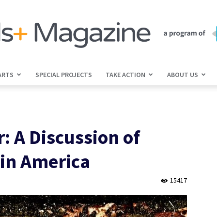
ARTS
SPECIAL PROJECTS
TAKE ACTION
ABOUT US
jGirls+
: A Discussion of
Magazine
 in America
15417