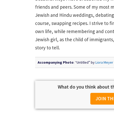
friends and peers. Some of my most 
Jewish and Hindu weddings, debating 
course, swapping recipes. I strive to
own life, while remembering and contr
Jewish girl, as the child of immigrant
story to tell.
Accompanying Photo
: “Untitled” by
Liora Meyer
What do you think about th
JOIN TH