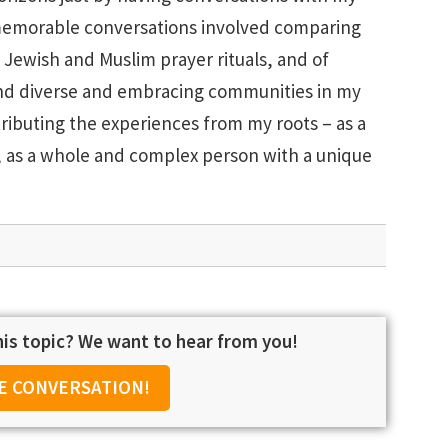
memorable conversations involved comparing
Jewish and Muslim prayer rituals, and of
 find diverse and embracing communities in my
ibuting the experiences from my roots – as a
s, as a whole and complex person with a unique
is topic? We want to hear from you!
E CONVERSATION!