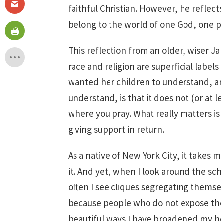
faithful Christian. However, he reflect
belong to the world of one God, one p
This reflection from an older, wiser 
race and religion are superficial lab
wanted her children to understand, a
understand, is that it does not (or at l
where you pray. What really matters i
giving support in return.
As a native of New York City, it takes 
it. And yet, when I look around the sch
often I see cliques segregating themselv
because people who do not expose the
beautiful ways I have broadened my ho