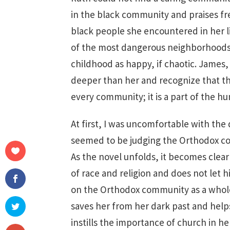
in the black community and praises 
black people she encountered in her li
of the most dangerous neighborhoods 
childhood as happy, if chaotic. James,
deeper than her and recognize that th
every community; it is a part of the h
At first, I was uncomfortable with the 
seemed to be judging the Orthodox co
As the novel unfolds, it becomes clear
of race and religion and does not let 
on the Orthodox community as a whole. R
saves her from her dark past and help
instills the importance of church in h