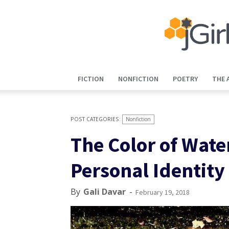
FICTION
NONFICTION
POETRY
THE 
Nonfiction
The Color of Water
Personal Identity
By
Gali Davar
-
February 19, 2018