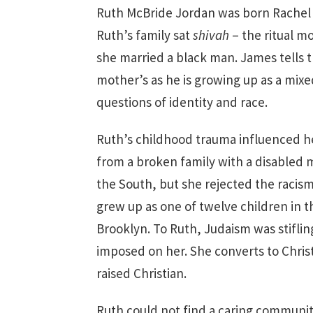
Ruth McBride Jordan was born Rachel 
Ruth’s family sat
shivah
– the ritual m
she married a black man. James tells t
mother’s as he is growing up as a mixe
questions of identity and race.
Ruth’s childhood trauma influenced h
from a broken family with a disabled 
the South, but she rejected the raci
grew up as one of twelve children in 
Brooklyn. To Ruth, Judaism was stifling
imposed on her. She converts to Chris
raised Christian.
Ruth could not find a caring communi