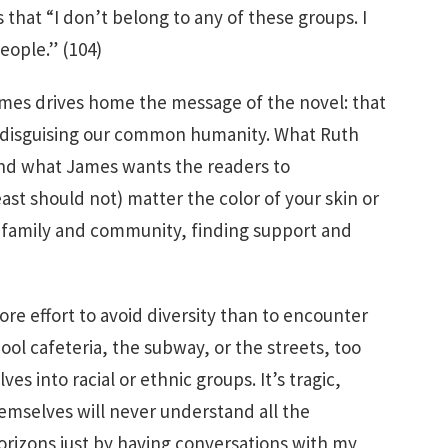
s that “I don’t belong to any of these groups. I
eople.” (104)
James drives home the message of the novel: that
els disguising our common humanity. What Ruth
nd what James wants the readers to
east should not) matter the color of your skin or
s family and community, finding support and
more effort to avoid diversity than to encounter
ool cafeteria, the subway, or the streets, too
es into racial or ethnic groups. It’s tragic,
mselves will never understand all the
rizons just by having conversations with my