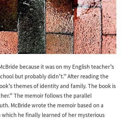
McBride because it was on my English teacher’s
school but probably didn’t.” After reading the
ook’s themes of identity and family. The book is
ther.” The memoir follows the parallel
uth. McBride wrote the memoir based on a
n which he finally learned of her mysterious