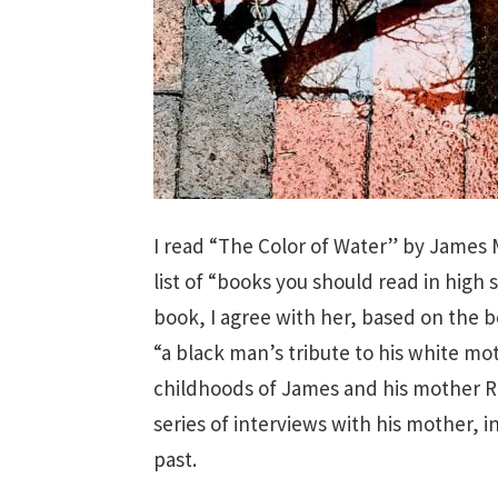
I read “The Color of Water” by James 
list of “books you should read in high 
book, I agree with her, based on the b
“a black man’s tribute to his white mo
childhoods of James and his mother R
series of interviews with his mother, i
past.