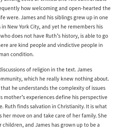
frequently how welcoming and open-hearted the
fe were. James and his siblings grew up in one
in New York City, and yet he remembers his
 who does not have Ruth’s history, is able to go
ere are kind people and vindictive people in
uman condition.
discussions of religion in the text. James
mmunity, which he really knew nothing about.
 that he understands the complexity of issues
his mother’s experiences define his perspective
uth finds salvation in Christianity. It is what
s her move on and take care of her family. She
er children, and James has grown up to be a