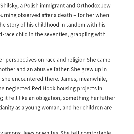
Shilsky, a Polish immigrant and Orthodox Jew.
ourning observed after a death – for her when
he story of his childhood in tandem with his
d-race child in the seventies, grappling with
er perspectives on race and religion She came
mother and an abusive father. She grew up in
sm she encountered there. James, meanwhile,
the neglected Red Hook housing projects in
; it felt like an obligation, something her father
tianity as a young woman, and her children are
ty among Jews or whites. She felt comfortable