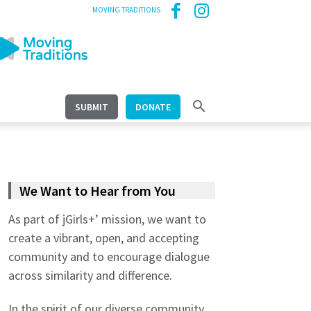
MOVING TRADITIONS
SUBMIT
DONATE
We Want to Hear from You
As part of jGirls+’ mission, we want to
create a vibrant, open, and accepting
community and to encourage dialogue
across similarity and difference.
In the spirit of our diverse community,