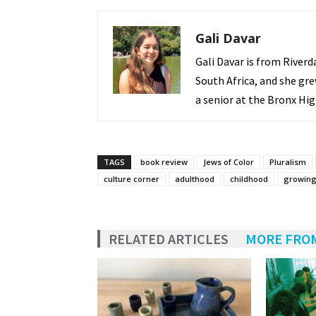
Gali Davar
Gali Davar is from Riverd
South Africa, and she gre
a senior at the Bronx Hig
TAGS
book review
Jews of Color
Pluralism
culture corner
adulthood
childhood
growing
RELATED ARTICLES
MORE FRO