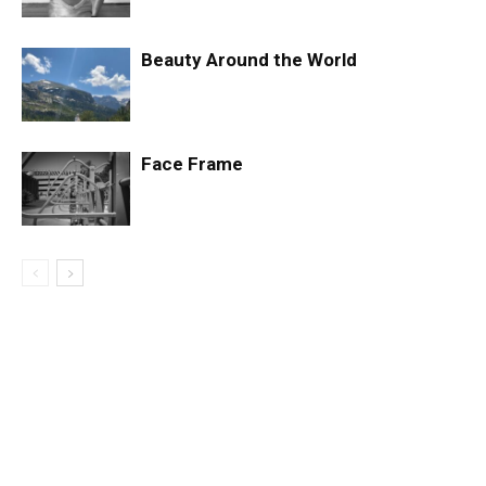
Beauty Around the World
Face Frame