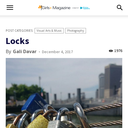
Visual Arts & Music
Photography
Locks
1976
By
Gali Davar
-
December 4, 2017