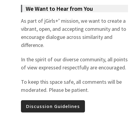
We Want to Hear from You
As part of jGirls+’ mission, we want to create a
vibrant, open, and accepting community and to
encourage dialogue across similarity and
difference.
In the spirit of our diverse community, all points
of view expressed respectfully are encouraged.
To keep this space safe, all comments will be
moderated. Please be patient.
Discussion Guidelines