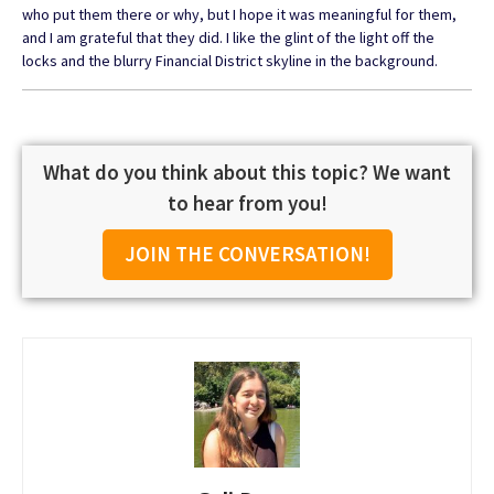
who put them there or why, but I hope it was meaningful for them,
and I am grateful that they did. I like the glint of the light off the
locks and the blurry Financial District skyline in the background.
What do you think about this topic? We want
to hear from you!
JOIN THE CONVERSATION!