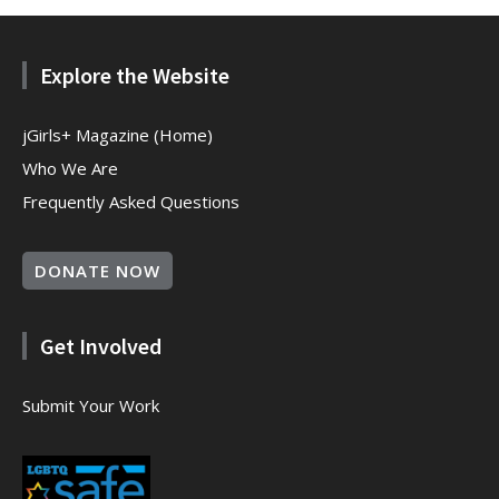
Explore the Website
jGirls+ Magazine (Home)
Who We Are
Frequently Asked Questions
DONATE NOW
Get Involved
Submit Your Work