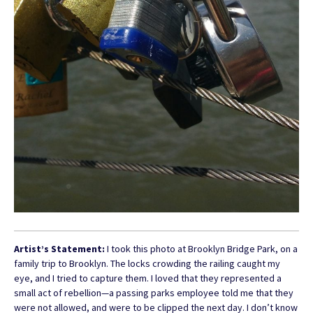
Artist’s Statement:
I took this photo at Brooklyn Bridge Park, on a
family trip to Brooklyn. The locks crowding the railing caught my
eye, and I tried to capture them. I loved that they represented a
small act of rebellion—a passing parks employee told me that they
were not allowed, and were to be clipped the next day. I don’t know