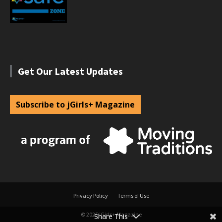
Get Our Latest Updates
Subscribe to jGirls+ Magazine
Privacy Policy
Terms of Use
© 2025 jGirls+ Magazine
Share This