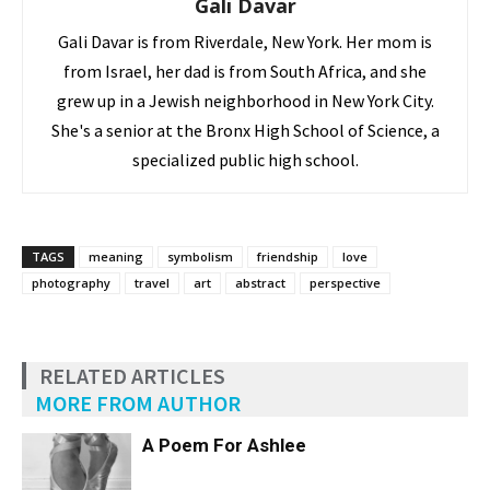
Gali Davar
Gali Davar is from Riverdale, New York. Her mom is
from Israel, her dad is from South Africa, and she
grew up in a Jewish neighborhood in New York City.
She's a senior at the Bronx High School of Science, a
specialized public high school.
TAGS
meaning
symbolism
friendship
love
photography
travel
art
abstract
perspective
RELATED ARTICLES
MORE FROM AUTHOR
A Poem For Ashlee